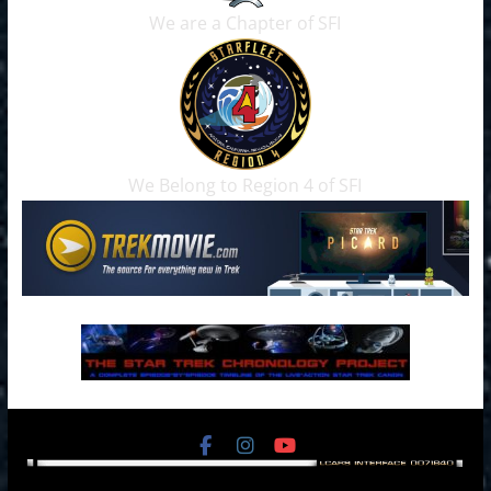
We are a Chapter of SFI
We Belong to Region 4 of SFI