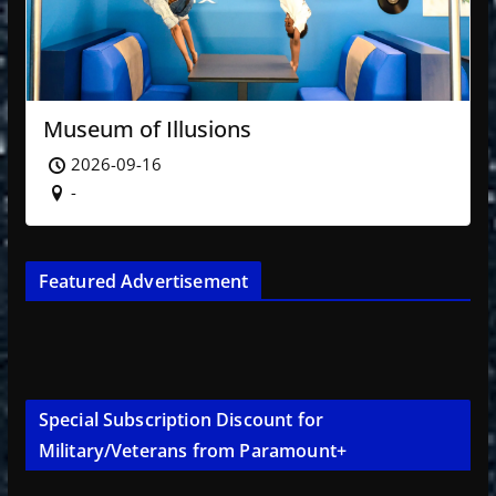
Museum of Illusions
2026-09-16
-
Featured Advertisement
Special Subscription Discount for
Military/Veterans from Paramount+