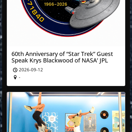
60th Anniversary of “Star Trek” Guest
Speak Krys Blackwood of NASA’ JPL
2026-09-12
-