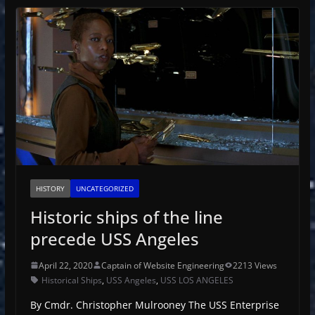
HISTORY
UNCATEGORIZED
Historic ships of the line
precede USS Angeles
April 22, 2020
Captain of Website Engineering
2213 Views
Historical Ships
,
USS Angeles
,
USS LOS ANGELES
By Cmdr. Christopher Mulrooney The USS Enterprise