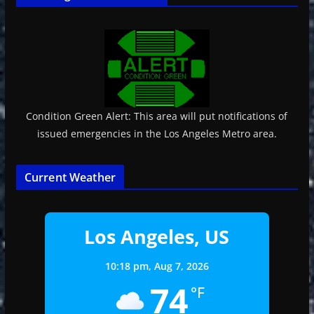
Condition Green Alert: This area will put notifications of
issued emergencies in the Los Angeles Metro area.
Current Weather
Los Angeles, US
10:18 pm,
Aug 7, 2026
74
°F