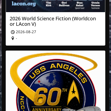
2026 World Science Fiction (Worldcon
or LAcon V)
2026-08-27
-