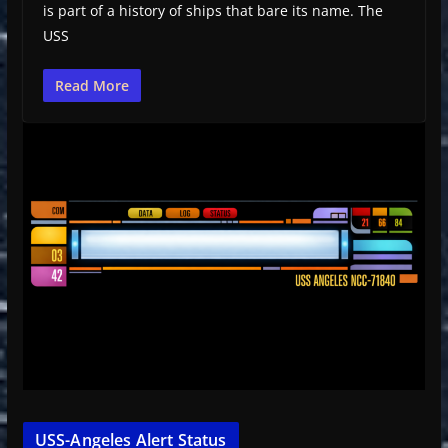
is part of a history of ships that bare its name. The
USS
Read More
USS-Angeles Alert Status