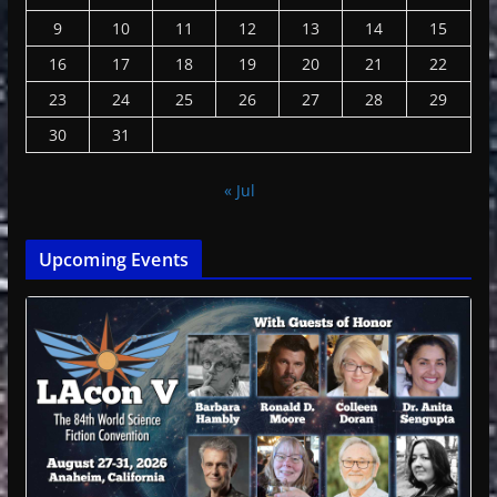
9
10
11
12
13
14
15
16
17
18
19
20
21
22
23
24
25
26
27
28
29
30
31
« Jul
Upcoming Events