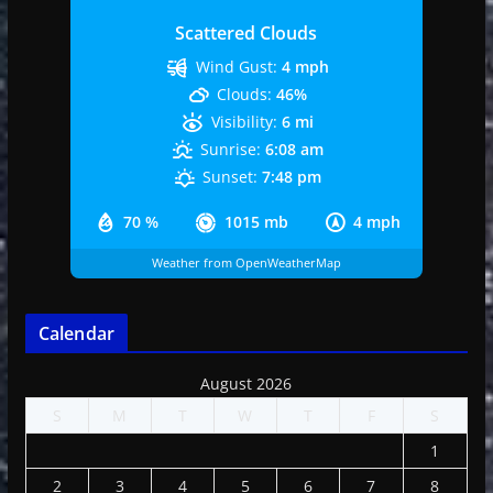
Scattered Clouds
Wind Gust:
4 mph
Clouds:
46%
Visibility:
6 mi
Sunrise:
6:08 am
Sunset:
7:48 pm
70 %
1015 mb
4 mph
Weather from OpenWeatherMap
Calendar
August 2026
S
M
T
W
T
F
S
1
2
3
4
5
6
7
8