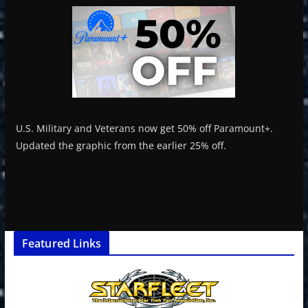
U.S. Military and Veterans now get 50% off Paramount+.
Updated the graphic from the earlier 25% off.
Featured Links