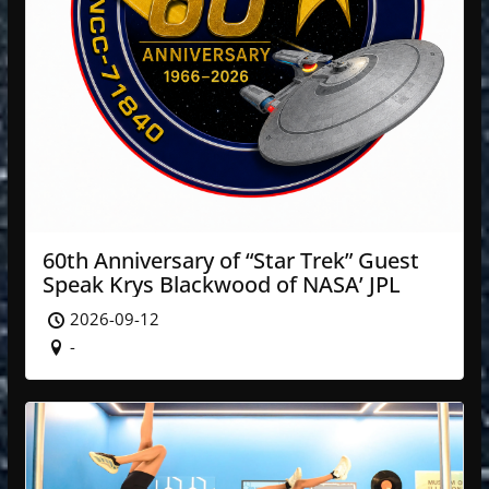
60th Anniversary of “Star Trek” Guest
Speak Krys Blackwood of NASA’ JPL
2026-09-12
-