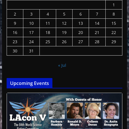
1
2
3
4
5
6
7
8
9
10
11
12
13
14
15
16
17
18
19
20
21
22
23
24
25
26
27
28
29
30
31
« Jul
Upcoming Events