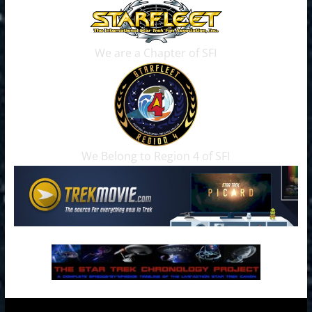
We are a Chapter of SFI
We Belong to Region 4 of SFI