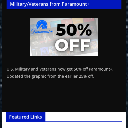
Military/Veterans from Paramount+
U.S. Military and Veterans now get 50% off Paramount+.
Updated the graphic from the earlier 25% off.
Featured Links