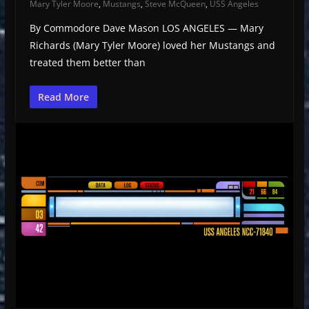
Mary Tyler Moore
,
Mustangs
,
Steve McQueen
,
USS Angeles
By Commodore Dave Mason LOS ANGELES — Mary
Richards (Mary Tyler Moore) loved her Mustangs and
treated them better than
Read More