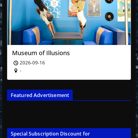
Museum of Illusions
2026-09-16
-
Featured Advertisement
Special Subscription Discount for