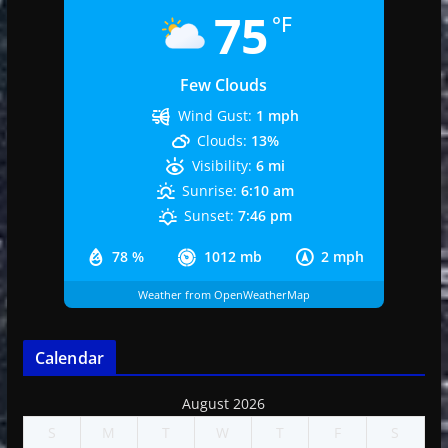
75
°F
Few Clouds
Wind Gust:
1 mph
Clouds:
13%
Visibility:
6 mi
Sunrise:
6:10 am
Sunset:
7:46 pm
78 %
1012 mb
2 mph
Weather from OpenWeatherMap
Calendar
August 2026
S
M
T
W
T
F
S