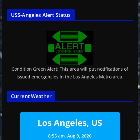
USS-Angeles Alert Status
Condition Green Alert: This area will put notifications of
issued emergencies in the Los Angeles Metro area.
Current Weather
Los Angeles, US
8:55 am,
Aug 9, 2026