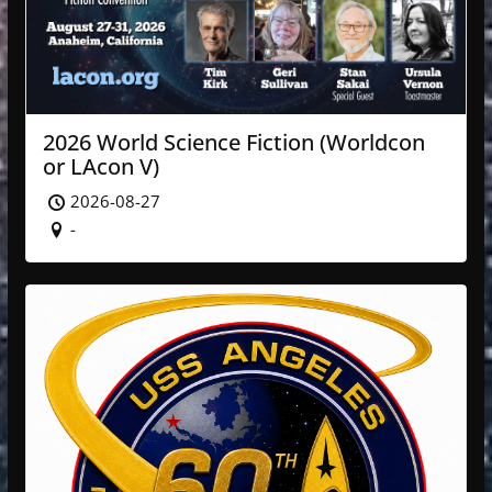
2026 World Science Fiction (Worldcon
or LAcon V)
2026-08-27
-