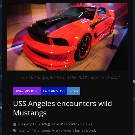
This Mustang appeared in the 2010 movie "Kick-ass."
AWAY MISSIONS
CAPTAIN'S LOG
NEWS
USS Angeles encounters wild
Mustangs
February 11, 2026
Dave Mason
525 Views
"Bullitt"
,
"Diamonds Are Forever"
,
James Bond
,