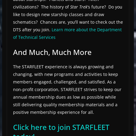
civilizations? The history of
Star Trek
’s future? Do you
like to design new starship classes and draw
schematics? Chances are, you’ll want to check out the
DTS after you join.
Learn more about the Department
of Technical Services
And Much, Much More
The STARFLEET experience is always growing and
changing, with new programs and activities to keep
members engaged, challenged, and satisfied. As a
non-profit corporation, STARFLEET strives to keep our
annual membership dues as low as possible while
still delivering quality membership materials and a
positive membership experience for all.
Click here to join STARFLEET