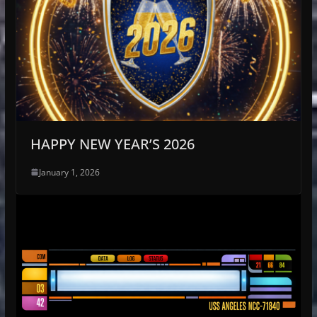
HAPPY NEW YEAR’S 2026
January 1, 2026