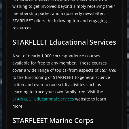
wishing to get involved beyond simply receiving their
membership packet and a quarterly newsletter,
STARFLEET offers the following fun and engaging
resources:
STARFLEET Educational Services
A set of nearly 1,000 correspondence courses
available for free to any member. These courses
cover a wide range of topics–from aspects of
Star Trek
to the functioning of STARFLEET to general science
fiction and even to non-sci-fi activities such as
learning to trace your own family tree. Visit the
STARFLEET Educational Services
website to learn
more.
STARFLEET Marine Corps