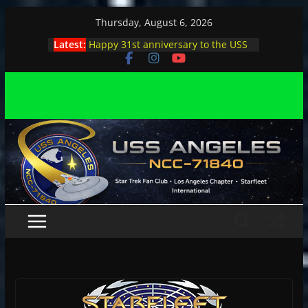
Skip
Thursday, August 6, 2026
to
Latest:
Happy 31st anniversary to the USS
content
Angeles
Angeles enjoys day, night at pool
party
Angeles encounters Minions in LA
Capt. Kirk joins astrophysicist on
stage
Angeles explores outer space at JPL