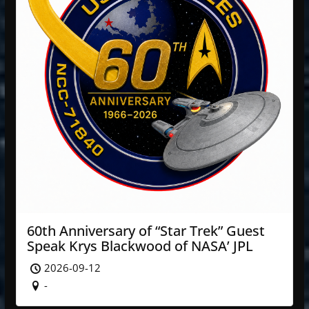
60th Anniversary of “Star Trek” Guest
Speak Krys Blackwood of NASA’ JPL
2026-09-12
-