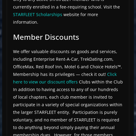
currently enrolled in a fee-requiring school. Visit the
STARFLEET Scholarships
website for more
information.
Member Discounts
We offer valuable discounts on goods and services,
including Enterprise Rent-A-Car, TrekDating.com,
OfficeMax, Red Roof Inn, Motel 6 and Choice Hotels™.
Membership has its privileges — check it out!
Click
here to view our discount offers
Clubs within the Club
In addition to having access to any of our hundreds
of local chapters, each club member is invited to
participate in a variety of special organizations within
the larger STARFLEET entity. Participation is purely
voluntary, and no member of STARFLEET is required
to do anything beyond simply paying their annual
membership dues. However, for those members