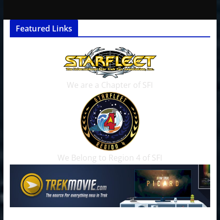
Featured Links
We are a Chapter of SFI
We Belong to Region 4 of SFI