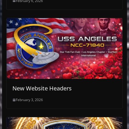
February 6, 2026
New Website Headers
February 3, 2026