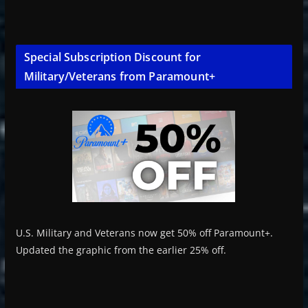
Special Subscription Discount for
Military/Veterans from Paramount+
U.S. Military and Veterans now get 50% off Paramount+.
Updated the graphic from the earlier 25% off.