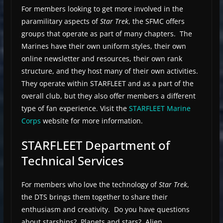
For members looking to get more involved in the
paramilitary aspects of
Star Trek
, the SFMC offers
groups that operate as part of many chapters. The
Marines have their own uniform styles, their own
online newsletter and resources, their own rank
structure, and they host many of their own activities.
They operate within STARFLEET and as a part of the
overall club, but they also offer members a different
type of fan experience. Visit the
STARFLEET Marine
Corps
website for more information.
STARFLEET Department of
Technical Services
For members who love the technology of
Star Trek
,
the DTS brings them together to share their
enthusiasm and creativity. Do you have questions
about starships? Planets and stars? Alien