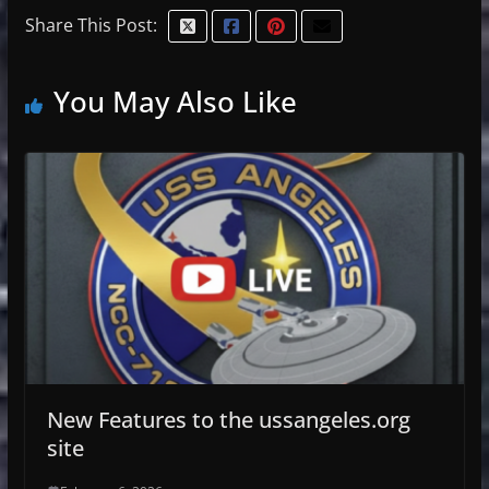
Share This Post:
You May Also Like
New Features to the ussangeles.org
site