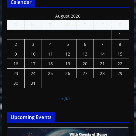
Calendar
August 2026
S
M
T
W
T
F
S
1
2
3
4
5
6
7
8
9
10
11
12
13
14
15
16
17
18
19
20
21
22
23
24
25
26
27
28
29
30
31
« Jul
Upcoming Events