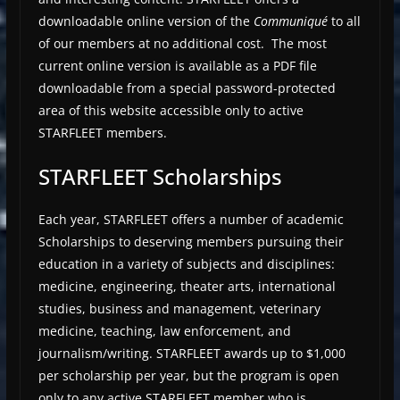
downloadable online version of the
Communiqué
to all
of our members at no additional cost. The most
current online version is available as a PDF file
downloadable from a special password-protected
area of this website accessible only to active
STARFLEET members.
STARFLEET Scholarships
Each year, STARFLEET offers a number of academic
Scholarships to deserving members pursuing their
education in a variety of subjects and disciplines:
medicine, engineering, theater arts, international
studies, business and management, veterinary
medicine, teaching, law enforcement, and
journalism/writing. STARFLEET awards up to $1,000
per scholarship per year, but the program is open
only to any active STARFLEET member who is