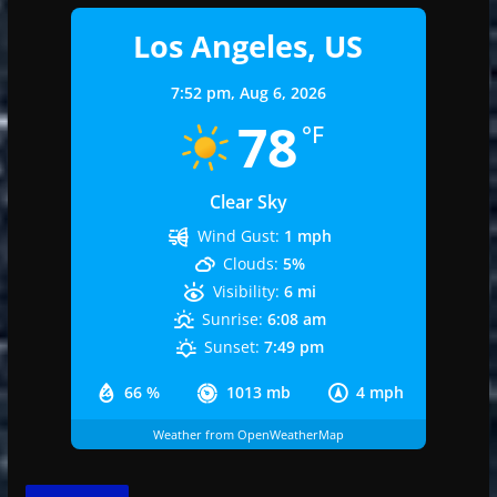
Los Angeles, US
7:52 pm,
Aug 6, 2026
78
°F
Clear Sky
Wind Gust:
1 mph
Clouds:
5%
Visibility:
6 mi
Sunrise:
6:08 am
Sunset:
7:49 pm
66 %
1013 mb
4 mph
Weather from OpenWeatherMap