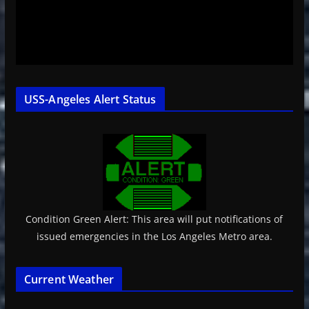
USS-Angeles Alert Status
Condition Green Alert: This area will put notifications of
issued emergencies in the Los Angeles Metro area.
Current Weather