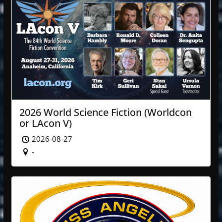
2026 World Science Fiction (Worldcon
or LAcon V)
2026-08-27
-