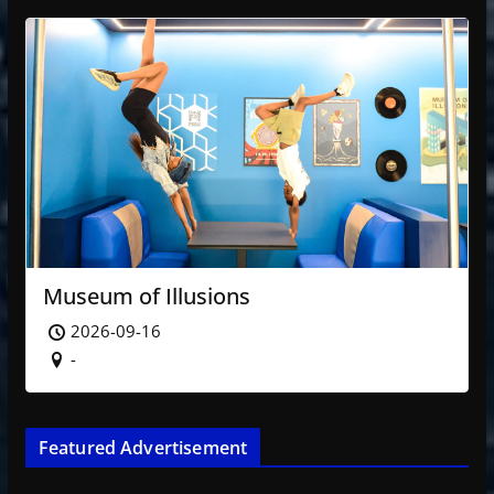
Museum of Illusions
2026-09-16
-
Featured Advertisement