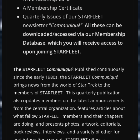
A Membership Certificate
Quarterly Issues of our STARFLEET
newsletter “
Communiqué”
All these can be
downloaded/accessed via our Membership
Database, which you will receive access to
upon joining STARFLEET.
The STARFLEET
Communiqué
: Published continuously
since the early 1980s, the STARFLEET
Communiqué
brings news from the world of Star Trek to the
members of STARFLEET. This quarterly publication
also updates members on the latest announcements
from the central organization, features articles about
what fellow STARFLEET members and their chapters
are doing, and presents photos, artwork, editorials,
book reviews, interviews, and a variety of other fun
and interesting content. STARFLEET offers a