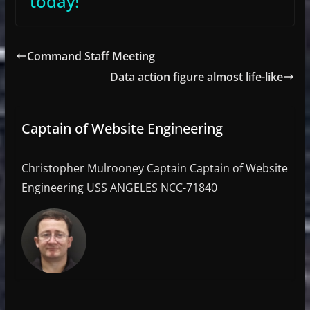
today!
Command Staff Meeting
Data action figure almost life-like
Captain of Website Engineering
Christopher Mulrooney Captain Captain of Website
Engineering USS ANGELES NCC-71840