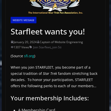
WEBSITE MESSAGE
Starfleet wants you!
January 20, 2024
Captain of Website Engineering
1307 Views
Join Starfleet
,
join Sti
(Source
sfi.org
)
When you join STARFLEET, you become part of a
special tradition of
Star Trek
fandom stretching back
decades. To honor your participation, STARFLEET
offers the following perks to each of our members…
Your membership Includes:
A Membership Card