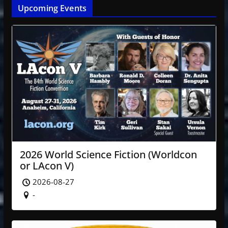
Upcoming Events
2026 World Science Fiction (Worldcon
or LAcon V)
2026-08-27
-