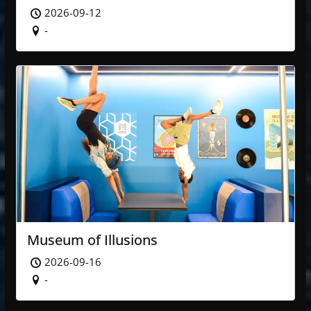
2026-09-12
-
Museum of Illusions
2026-09-16
-