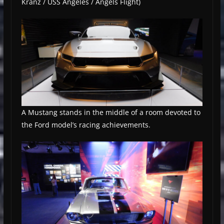
Kranz / USS Angeles / Angels Flight)
A Mustang stands in the middle of a room devoted to
the Ford model’s racing achievements.