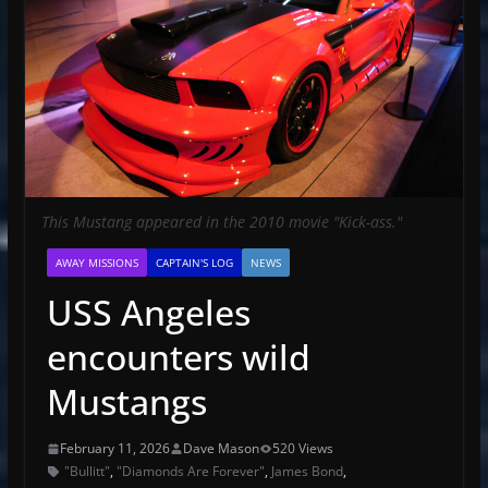
This Mustang appeared in the 2010 movie "Kick-ass."
AWAY MISSIONS
CAPTAIN'S LOG
NEWS
USS Angeles
encounters wild
Mustangs
February 11, 2026
Dave Mason
520 Views
"Bullitt"
,
"Diamonds Are Forever"
,
James Bond
,