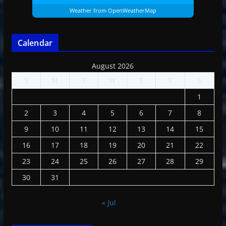
Weather from OpenWeatherMap
Calendar
August 2026
S
M
T
W
T
F
S
1
2
3
4
5
6
7
8
9
10
11
12
13
14
15
16
17
18
19
20
21
22
23
24
25
26
27
28
29
30
31
« Jul