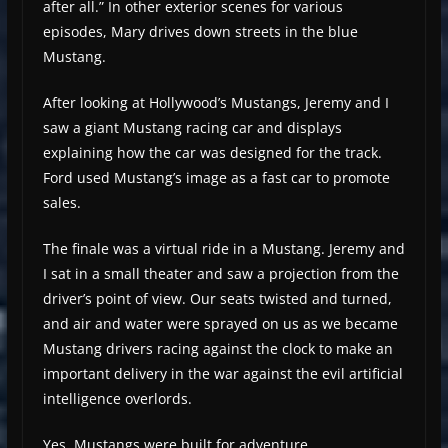
after all.” In other exterior scenes for various
episodes, Mary drives down streets in the blue
Mustang.
After looking at Hollywood’s Mustangs, Jeremy and I
saw a giant Mustang racing car and displays
explaining how the car was designed for the track.
Ford used Mustang’s image as a fast car to promote
sales.
The finale was a virtual ride in a Mustang. Jeremy and
I sat in a small theater and saw a projection from the
driver’s point of view. Our seats twisted and turned,
and air and water were sprayed on us as we became
Mustang drivers racing against the clock to make an
important delivery in the war against the evil artificial
intelligence overlords.
Yes, Mustangs were built for adventure.