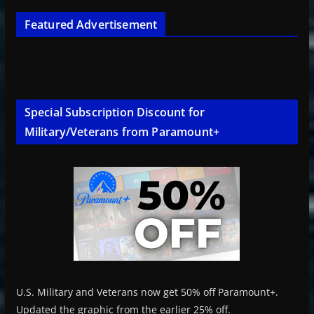
Featured Advertisement
Special Subscription Discount for
Military/Veterans from Paramount+
U.S. Military and Veterans now get 50% off Paramount+.
Updated the graphic from the earlier 25% off.