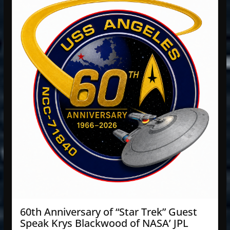
60th Anniversary of “Star Trek” Guest
Speak Krys Blackwood of NASA’ JPL