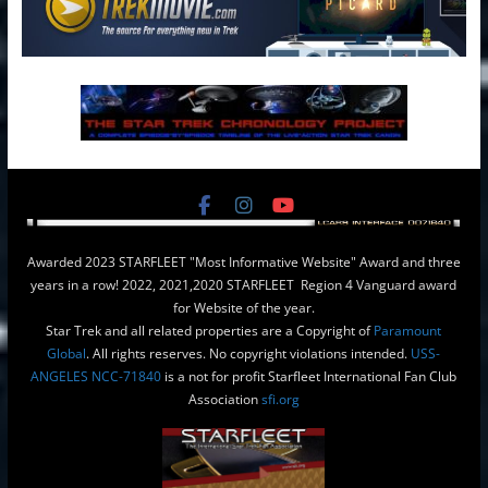
Awarded 2023 STARFLEET "Most Informative Website" Award and three
years in a row! 2022, 2021,2020 STARFLEET Region 4 Vanguard award
for Website of the year.
Star Trek and all related properties are a Copyright of
Paramount
Global
. All rights reserves. No copyright violations intended.
USS-
ANGELES NCC-71840
is a not for profit Starfleet International Fan Club
Association
sfi.org