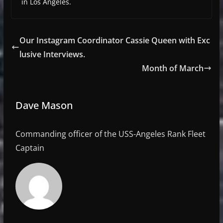
in Los Angeles.
Our Instagram Coordinator Cassie Queen with Exc
lusive Interviews.
Month of March
Dave Mason
Commanding officer of the USS-Angeles Rank Fleet
Captain