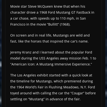
Movie star Steve McQueen knew that when his
character drove a 1968 Ford Mustang GT Fastback in
a car chase, with speeds up to 110 mph, in San
Francisco in the movie “Bullitt” (1968).
On screen and in real life, Mustangs are wild and
fast, like the horses that inspired the car’s name.
Jeremy Kranz and I learned about the popular Ford
model during the USS Angeles away mission Feb. 1 to
“American Icon: A Mustang Immersive Experience.”
The Los Angeles exhibit started with a quick look at
the timeline for Mustangs, which premiered during
the 1964 World’s Fair in Flushing Meadows, N.Y. Ford
toyed around with calling the car the “Cougar” before
settling on “Mustang” in advance of the fair.