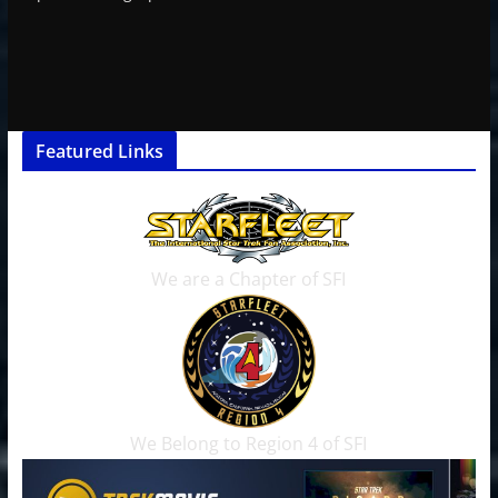
Featured Links
We are a Chapter of SFI
We Belong to Region 4 of SFI