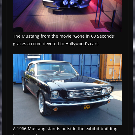
The Mustang from the movie “Gone in 60 Seconds”
graces a room devoted to Hollywood’s cars.
A 1966 Mustang stands outside the exhibit building