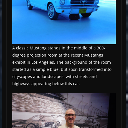
A classic Mustang stands in the middle of a 360-
degree projection room at the recent Mustangs
exhibit in Los Angeles. The background of the room
started as a simple blue, but soon transformed into
cityscapes and landscapes, with streets and
highways appearing below this car.