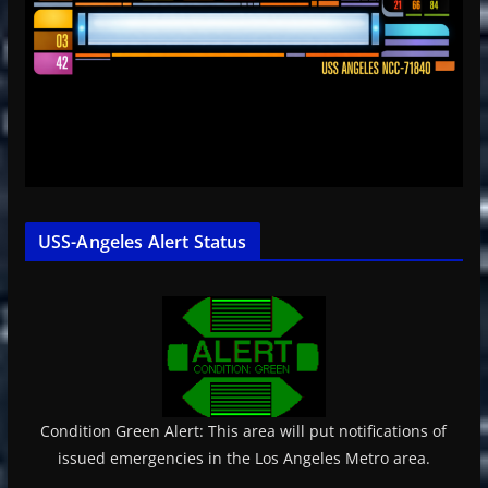
USS-Angeles Alert Status
Condition Green Alert: This area will put notifications of
issued emergencies in the Los Angeles Metro area.