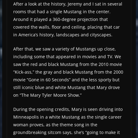
After a look at the history, Jeremy and I sat in several
rooms that had a single Mustang in the center.
Around it played a 360-degree projection that
covered the walls, floor and ceiling, placing that car
in America’s history, landscapes and cityscapes.
After that, we saw a variety of Mustangs up close,
including some that appeared in movies and TV. We
saw the red and black Mustang from the 2010 movie
“Kick-ass,” the gray and black Mustang from the 2000
movie “Gone in 60 Seconds” and the less sporty but
still iconic blue and white Mustang that Mary drove
on “The Mary Tyler Moore Show.”
During the opening credits, Mary is seen driving into
Minneapolis in a white Mustang as the single career
woman proves, as the theme song in the
groundbreaking sitcom says, she’s “going to make it