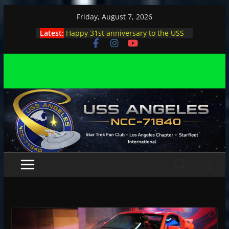
Skip
Friday, August 7, 2026
to
Latest:
Happy 31st anniversary to the USS
content
Angeles
Angeles enjoys day, night at pool
party
Angeles encounters Minions in LA
Capt. Kirk joins astrophysicist on
stage
Angeles explores outer space at JPL