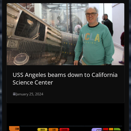
USS Angeles beams down to California
Science Center
January 25, 2024