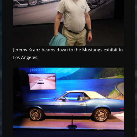
Jeremy Kranz beams down to the Mustangs exhibit in
Los Angeles.