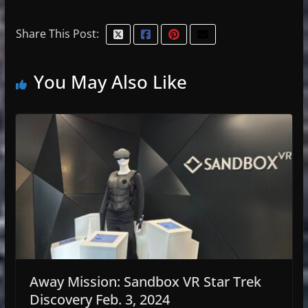
Share This Post:
You May Also Like
Away Mission: Sandbox VR Star Trek
Discovery Feb. 3, 2024