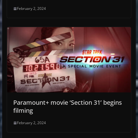
February 2, 2024
Paramount+ movie ‘Section 31’ begins
filming
February 2, 2024