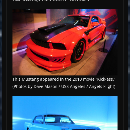
This Mustang appeared in the 2010 movie “Kick-ass.”
(Photos by Dave Mason / USS Angeles / Angels Flight)