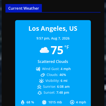
Current Weather
Los Angeles, US
9:57 pm,
Aug 7, 2026
75
°F
Scattered Clouds
Wind Gust:
4 mph
Clouds:
46%
Visibility:
6 mi
Sunrise:
6:08 am
Sunset:
7:48 pm
68 %
1015 mb
4 mph