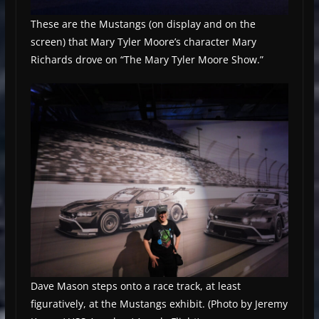
These are the Mustangs (on display and on the
screen) that Mary Tyler Moore’s character Mary
Richards drove on “The Mary Tyler Moore Show.”
Dave Mason steps onto a race track, at least
figuratively, at the Mustangs exhibit. (Photo by Jeremy