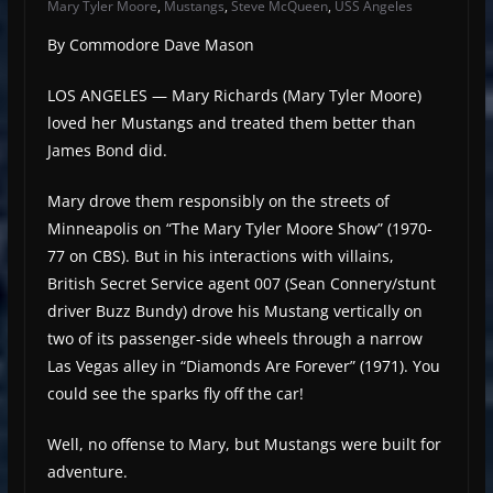
Mary Tyler Moore
,
Mustangs
,
Steve McQueen
,
USS Angeles
By Commodore Dave Mason
LOS ANGELES — Mary Richards (Mary Tyler Moore)
loved her Mustangs and treated them better than
James Bond did.
Mary drove them responsibly on the streets of
Minneapolis on “The Mary Tyler Moore Show” (1970-
77 on CBS). But in his interactions with villains,
British Secret Service agent 007 (Sean Connery/stunt
driver Buzz Bundy) drove his Mustang vertically on
two of its passenger-side wheels through a narrow
Las Vegas alley in “Diamonds Are Forever” (1971). You
could see the sparks fly off the car!
Well, no offense to Mary, but Mustangs were built for
adventure.