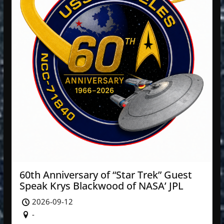
60th Anniversary of “Star Trek” Guest
Speak Krys Blackwood of NASA’ JPL
2026-09-12
-