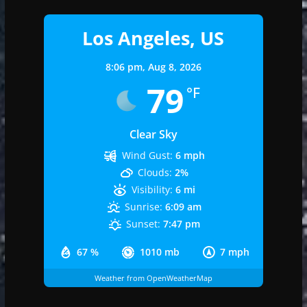
Los Angeles, US
8:06 pm,
Aug 8, 2026
79
°F
Clear Sky
Wind Gust:
6 mph
Clouds:
2%
Visibility:
6 mi
Sunrise:
6:09 am
Sunset:
7:47 pm
67 %
1010 mb
7 mph
Weather from OpenWeatherMap