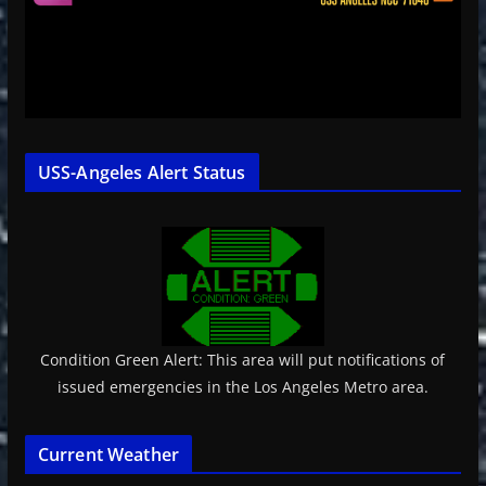
USS-Angeles Alert Status
Condition Green Alert: This area will put notifications of
issued emergencies in the Los Angeles Metro area.
Current Weather