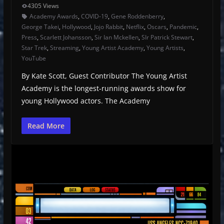
4305 Views
Academy Awards
,
COVID-19
,
Gene Roddenberry
,
George Takei
,
Hollywood
,
Jojo Rabbit
,
Netflix
,
Oscars
,
Pandemic
,
Press
,
Scarlett Johansson
,
Sir Ian Mckellen
,
SIr Patrick Stewart
,
Star Trek
,
Streaming
,
Young Artist Academy
,
Young Artists
,
YouTube
By Kate Scott, Guest Contributor The Young Artist
Academy is the longest-running awards show for
young Hollywood actors. The Academy
Read More