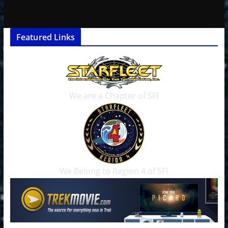
Featured Links
We are a Chapter of SFI
We Belong to Region 4 of SFI