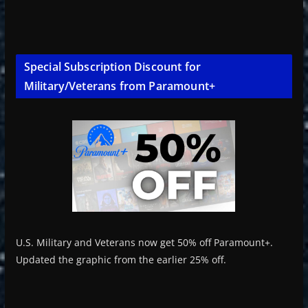
Special Subscription Discount for
Military/Veterans from Paramount+
U.S. Military and Veterans now get 50% off Paramount+.
Updated the graphic from the earlier 25% off.