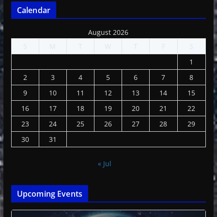
Calendar
August 2026
S
M
T
W
T
F
S
1
2
3
4
5
6
7
8
9
10
11
12
13
14
15
16
17
18
19
20
21
22
23
24
25
26
27
28
29
30
31
« Jul
Upcoming Events