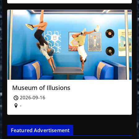
Museum of Illusions
2026-09-16
-
Featured Advertisement