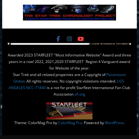
Awarded 2023 STARFLEET "Most Informative Website" Award and three
years in a row! 2022, 2021,2020 STARFLEET Region 4 Vanguard award
for Website of the year.
Star Trek and all related properties are a Copyright of
Paramount
Global
. All rights reserves. No copyright violations intended.
USS-
ANGELES NCC-71840
is a not for profit Starfleet International Fan Club
Association
sfi.org
Theme: ColorMag Pro by
ColorMag Pro
. Powered by
WordPress
.