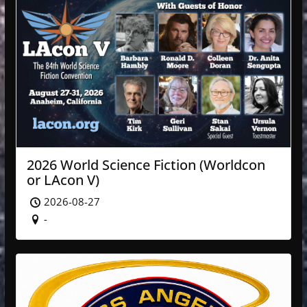
2026 World Science Fiction (Worldcon
or LAcon V)
2026-08-27
-