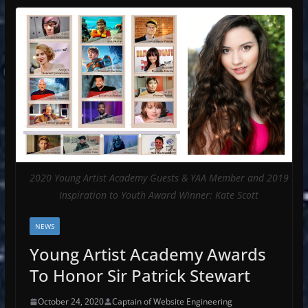
2020 Young Artist Academy Guests & YAA Member and 2019
Inspiration to Youth Award Winner: Kate Scott
NEWS
Young Artist Academy Awards
To Honor Sir Patrick Stewart
October 24, 2020
Captain of Website Engineering