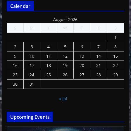
Calendar
August 2026
S
M
T
W
T
F
S
1
2
3
4
5
6
7
8
9
10
11
12
13
14
15
16
17
18
19
20
21
22
23
24
25
26
27
28
29
30
31
« Jul
Upcoming Events