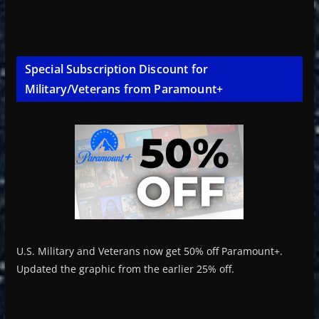
Special Subscription Discount for
Military/Veterans from Paramount+
U.S. Military and Veterans now get 50% off Paramount+.
Updated the graphic from the earlier 25% off.