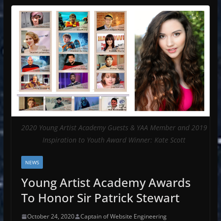
2020 Young Artist Academy Guests & YAA Member and 2019
Inspiration to Youth Award Winner: Kate Scott
NEWS
Young Artist Academy Awards
To Honor Sir Patrick Stewart
October 24, 2020
Captain of Website Engineering