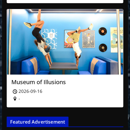
Museum of Illusions
2026-09-16
-
Featured Advertisement