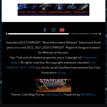
Awarded 2023 STARFLEET "Most Informative Website" Award and three
years in a row! 2022, 2021,2020 STARFLEET Region 4 Vanguard award
for Website of the year.
Star Trek and all related properties are a Copyright of
Paramount
Global
. All rights reserves. No copyright violations intended.
USS-
ANGELES NCC-71840
is a not for profit Starfleet International Fan Club
Association
sfi.org
Theme: ColorMag Pro by
ColorMag Pro
. Powered by
WordPress
.