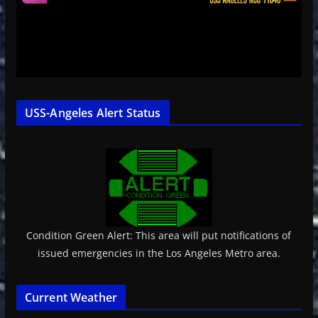
USS-Angeles Alert Status
Condition Green Alert: This area will put notifications of
issued emergencies in the Los Angeles Metro area.
Current Weather