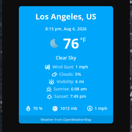
Los Angeles, US
8:13 pm,
Aug 6, 2026
76
°F
Clear Sky
Wind Gust:
1 mph
Clouds:
5%
Visibility:
6 mi
Sunrise:
6:08 am
Sunset:
7:49 pm
70 %
1013 mb
1 mph
Weather from OpenWeatherMap