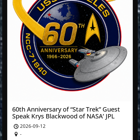
60th Anniversary of “Star Trek” Guest
Speak Krys Blackwood of NASA’ JPL
2026-09-12
-