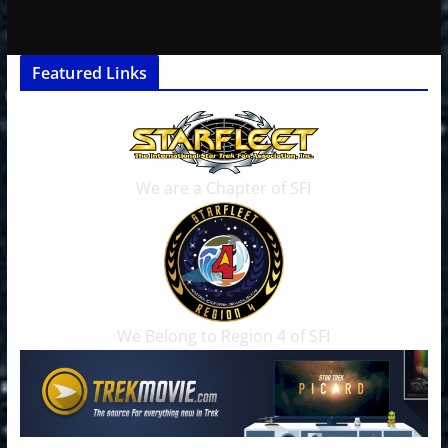
Featured Links
We are a Chapter of SFI
We Belong to Region 4 of SFI