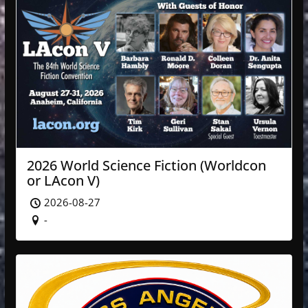
2026 World Science Fiction (Worldcon
or LAcon V)
2026-08-27
-