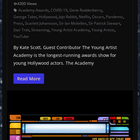
4300 Views
Academy Awards
,
COVID-19
,
Gene Roddenberry
,
George Takei
,
Hollywood
,
Jojo Rabbit
,
Netflix
,
Oscars
,
Pandemic
,
Press
,
Scarlett Johansson
,
Sir Ian Mckellen
,
SIr Patrick Stewart
,
Star Trek
,
Streaming
,
Young Artist Academy
,
Young Artists
,
YouTube
By Kate Scott, Guest Contributor The Young Artist
Academy is the longest-running awards show for
young Hollywood actors. The Academy
Read More