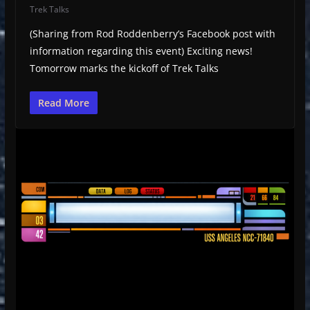
Trek Talks
(Sharing from Rod Roddenberry’s Facebook post with
information regarding this event) Exciting news!
Tomorrow marks the kickoff of Trek Talks
Read More