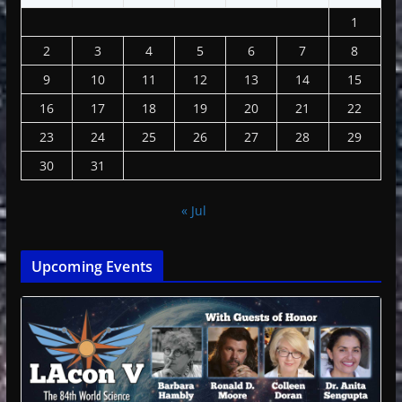
1
2
3
4
5
6
7
8
9
10
11
12
13
14
15
16
17
18
19
20
21
22
23
24
25
26
27
28
29
30
31
« Jul
Upcoming Events