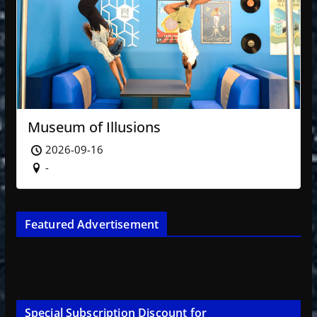
Museum of Illusions
2026-09-16
-
Featured Advertisement
Special Subscription Discount for