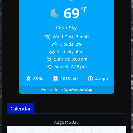
69
°F
Clear Sky
Wind Gust:
3 mph
Clouds:
2%
Visibility:
6 mi
Sunrise:
6:08 am
Sunset:
7:49 pm
85 %
1013 mb
4 mph
Weather from OpenWeatherMap
Calendar
August 2026
S
M
T
W
T
F
S