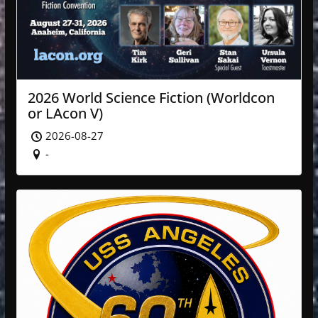
2026 World Science Fiction (Worldcon
or LAcon V)
2026-08-27
-