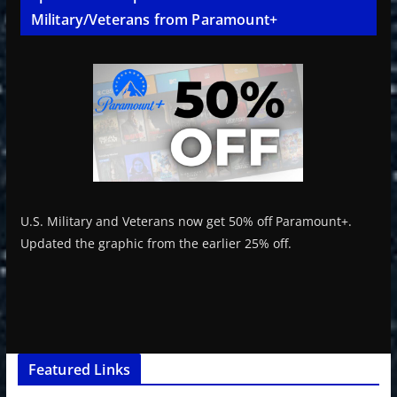
Military/Veterans from Paramount+
U.S. Military and Veterans now get 50% off Paramount+.
Updated the graphic from the earlier 25% off.
Featured Links