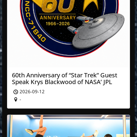
60th Anniversary of “Star Trek” Guest
Speak Krys Blackwood of NASA’ JPL
2026-09-12
-