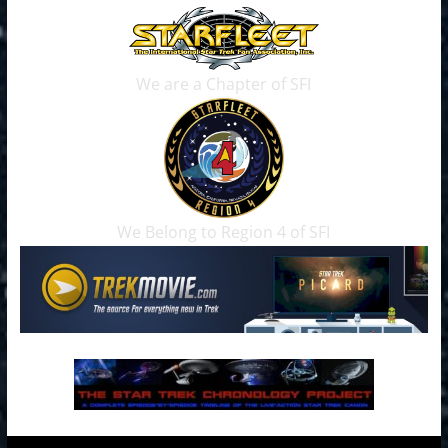
We are a Chapter of SFI
We Belong to Region 4 of SFI