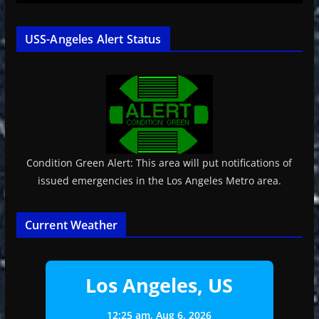
USS-Angeles Alert Status
Condition Green Alert: This area will put notifications of
issued emergencies in the Los Angeles Metro area.
Current Weather
Los Angeles, US
12:25 am,
Aug 6, 2026