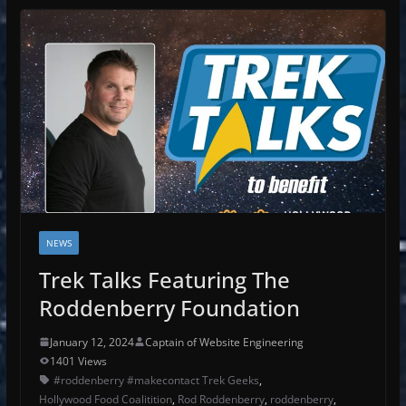
NEWS
Trek Talks Featuring The
Roddenberry Foundation
January 12, 2024
Captain of Website Engineering
1401 Views
#roddenberry #makecontact Trek Geeks
,
Hollywood Food Coalitition
,
Rod Roddenberry
,
roddenberry
,