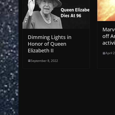
Marve
off A
Dimming Lights in
activ
Honor of Queen
Elizabeth II
April 
September 8, 2022