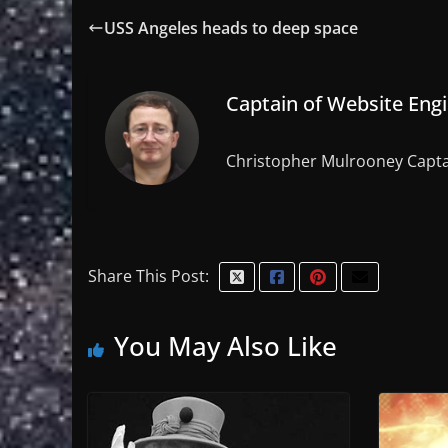
USS Angeles heads to deep space
Captain of Website Eng
Christopher Mulrooney Capta
Share This Post:
You May Also Like