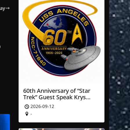
Day
0
60th Anniversary of “Star
Trek” Guest Speak Krys
Blackwood of NASA’ JPL
2026-09-12
-