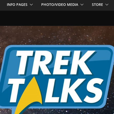
INFO PAGES
PHOTO/VIDEO MEDIA
STORE