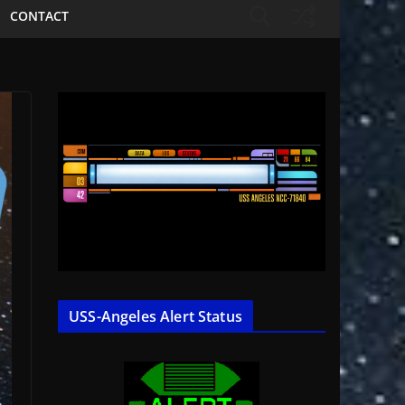
CONTACT
USS-Angeles Alert Status