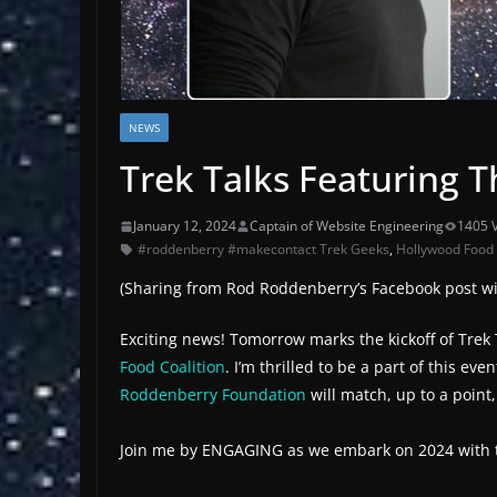
NEWS
Trek Talks Featuring 
January 12, 2024
Captain of Website Engineering
1405 
#roddenberry #makecontact Trek Geeks
,
Hollywood Food C
(Sharing from Rod Roddenberry’s Facebook post wit
Exciting news! Tomorrow marks the kickoff of Trek T
Food Coalition
. I’m thrilled to be a part of this 
Roddenberry Foundation
will match, up to a point
Join me by ENGAGING as we embark on 2024 with the