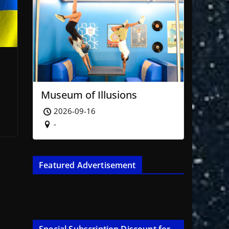
Museum of Illusions
2026-09-16
-
Featured Advertisement