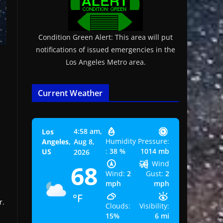
Condition Green Alert: This area will put
notifications of issued emergencies in the
Los Angeles Metro area.
Current Weather
4:58 am,
Los
Humidity
Pressure:
Angeles,
Aug 8,
:
38 %
1014 mb
US
2026
Wind
68
Wind:
2
Gust:
2
mph
mph
°F
r.
Clouds:
Visibility:
15%
6 mi