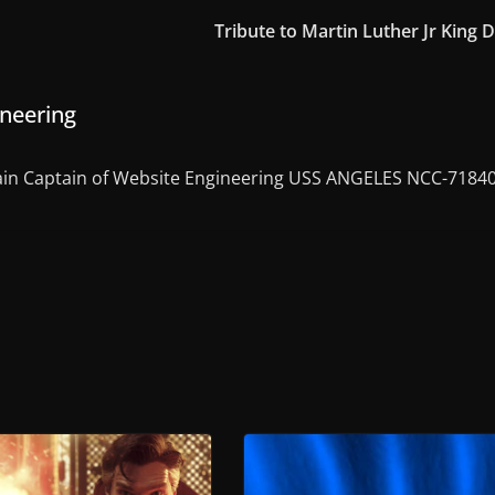
Tribute to Martin Luther Jr King 
ineering
in Captain of Website Engineering USS ANGELES NCC-7184