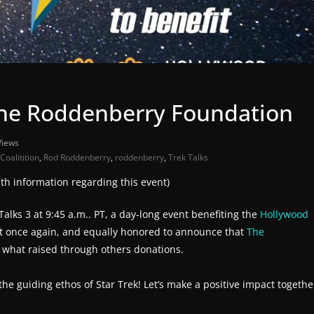
The Roddenberry Foundation
Views
oalitition
,
Rod Roddenberry
,
roddenberry
,
Trek Talks
h information regarding this event)
alks 3 at 9:45 a.m.. PT, a day-long event benefiting the
Hollywood
event once again, and equally honored to announce that
The
, what raised through others donations.
 guiding ethos of Star Trek! Let’s make a positive impact togethe