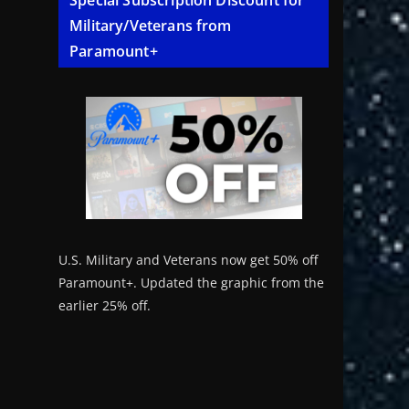
Special Subscription Discount for
Military/Veterans from
Paramount+
U.S. Military and Veterans now get 50% off
Paramount+. Updated the graphic from the
earlier 25% off.