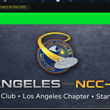
sary to the USS
, night at pool
s Minions in LA
trophysicist on
uter space at JPL