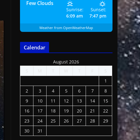
Few Clouds
Sunrise:
Sunset:
6:09 am
7:47 pm
Weather from OpenWeatherMap
Calendar
August 2026
S
M
T
W
T
F
S
1
2
3
4
5
6
7
8
9
10
11
12
13
14
15
16
17
18
19
20
21
22
23
24
25
26
27
28
29
30
31