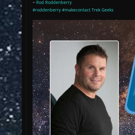
~
Rod Roddenberry
#roddenberry
#makecontact
Trek Geeks