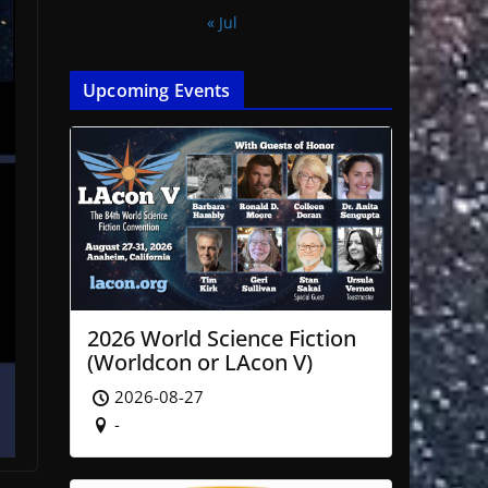
« Jul
Upcoming Events
2026 World Science Fiction
(Worldcon or LAcon V)
2026-08-27
-