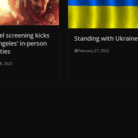
l screening kicks
Standing with Ukraine
ngeles’ in-person
ities
February 27, 2022
28, 2022