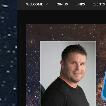
WELCOME
JOIN US
LINKS
EVENTS