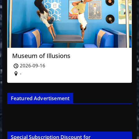
Museum of Illusions
2026-09-16
-
Featured Advertisement
Special Subscription Discount for