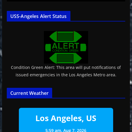
USS-Angeles Alert Status
Condition Green Alert: This area will put notifications of
issued emergencies in the Los Angeles Metro area.
Current Weather
Los Angeles, US
5:59 am,
Aug 7, 2026