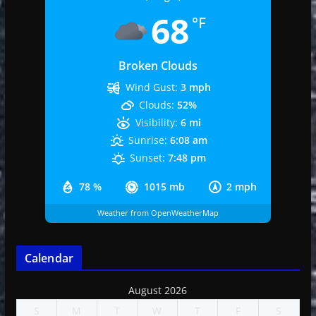
68
°F
Broken Clouds
Wind Gust:
3 mph
Clouds:
52%
Visibility:
6 mi
Sunrise:
6:08 am
Sunset:
7:48 pm
78 %
1015 mb
2 mph
Weather from OpenWeatherMap
Calendar
August 2026
S
M
T
W
T
F
S