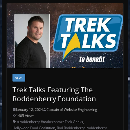
NEWS
Trek Talks Featuring The
Roddenberry Foundation
January 12, 2024
Captain of Website Engineering
1405 Views
#roddenberry #makecontact Trek Geeks
,
Hollywood Food Coalitition
,
Rod Roddenberry
,
roddenberry
,