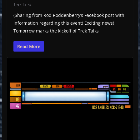
Trek Talks
(Sharing from Rod Roddenberry’s Facebook post with
information regarding this event) Exciting news!
Tomorrow marks the kickoff of Trek Talks
Read More