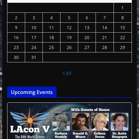
1
2
3
4
5
6
7
8
9
10
11
12
13
14
15
16
17
18
19
20
21
22
23
24
25
26
27
28
29
30
31
« Jul
Upcoming Events