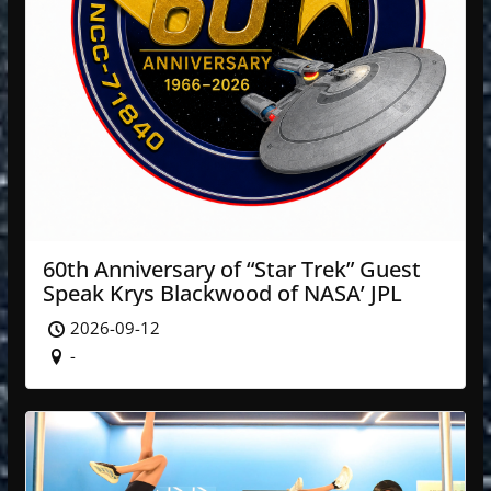
60th Anniversary of “Star Trek” Guest
Speak Krys Blackwood of NASA’ JPL
2026-09-12
-