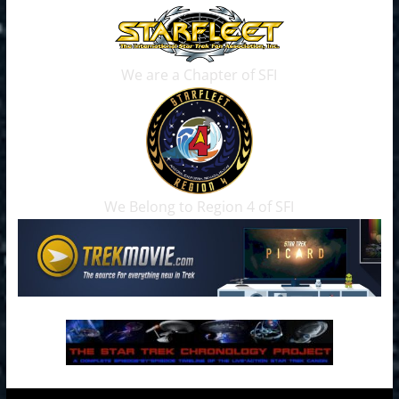
We are a Chapter of SFI
We Belong to Region 4 of SFI