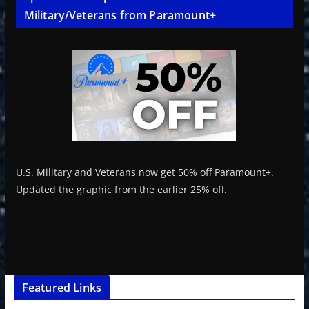
Military/Veterans from Paramount+
U.S. Military and Veterans now get 50% off Paramount+.
Updated the graphic from the earlier 25% off.
Featured Links