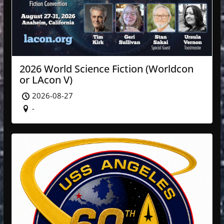
2026 World Science Fiction (Worldcon
or LAcon V)
2026-08-27
-