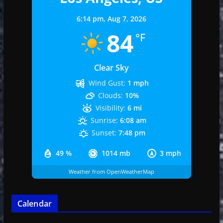
6:14 pm,
Aug 7, 2026
84
°F
Clear Sky
Wind Gust:
1 mph
Clouds:
10%
Visibility:
6 mi
Sunrise:
6:08 am
Sunset:
7:48 pm
49 %
1014 mb
3 mph
Weather from OpenWeatherMap
Calendar