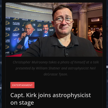
Christopher Mulrooney takes a photo of himself at a talk
presented by William Shatner and astrophysicist Neil
deGrasse Tyson.
ENTERTAINMENT
Capt. Kirk joins astrophysicist
on stage