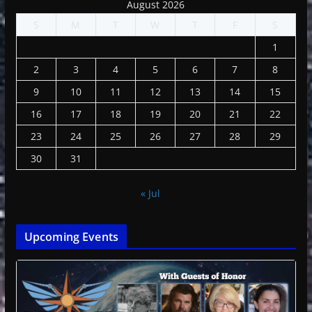
August 2026
S
M
T
W
T
F
S
1
2
3
4
5
6
7
8
9
10
11
12
13
14
15
16
17
18
19
20
21
22
23
24
25
26
27
28
29
30
31
« Jul
Upcoming Events