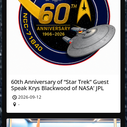
60th Anniversary of “Star Trek” Guest
Speak Krys Blackwood of NASA’ JPL
2026-09-12
-