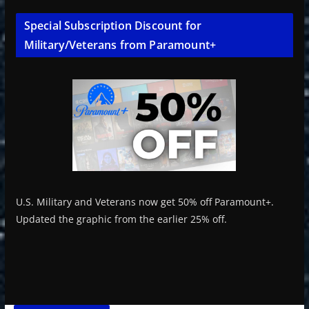
Special Subscription Discount for
Military/Veterans from Paramount+
U.S. Military and Veterans now get 50% off Paramount+.
Updated the graphic from the earlier 25% off.