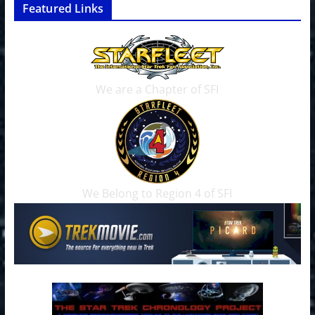
Featured Links
We are a Chapter of SFI
We Belong to Region 4 of SFI