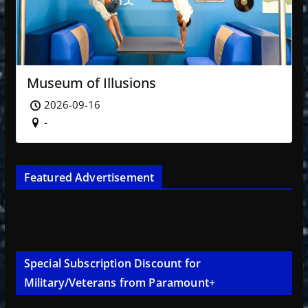
Museum of Illusions
2026-09-16
-
Featured Advertisement
Special Subscription Discount for
Military/Veterans from Paramount+