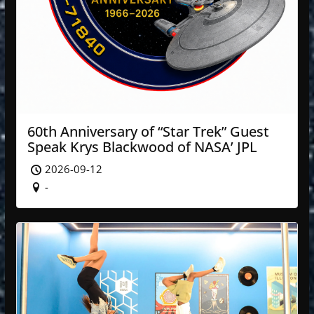
60th Anniversary of “Star Trek” Guest
Speak Krys Blackwood of NASA’ JPL
2026-09-12
-