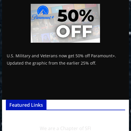
U.S. Military and Veterans now get 50% off Paramount+.
Updated the graphic from the earlier 25% off.
Featured Links
We are a Chapter of SFI