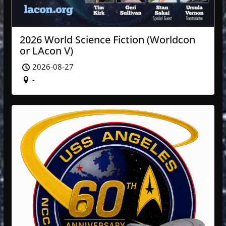
2026 World Science Fiction (Worldcon
or LAcon V)
2026-08-27
-