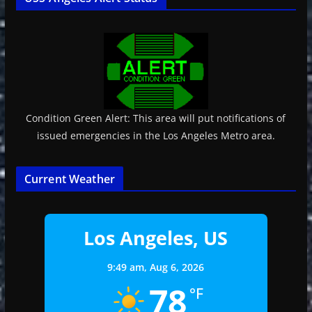
Condition Green Alert: This area will put notifications of
issued emergencies in the Los Angeles Metro area.
Current Weather
Los Angeles, US
9:49 am,
Aug 6, 2026
78
°F