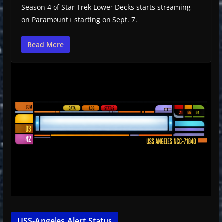
Season 4 of Star Trek Lower Decks starts streaming
on Paramount+ starting on Sept. 7.
Read More
USS-Angeles Alert Status