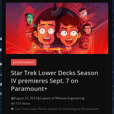
ENTERTAINMENT
Star Trek Lower Decks Season
IV premieres Sept. 7 on
Paramount+
August 22, 2023
Captain of Website Engineering
1157 Views
Star Trek Lower Decks season 4
,
Streaming on Paramount+