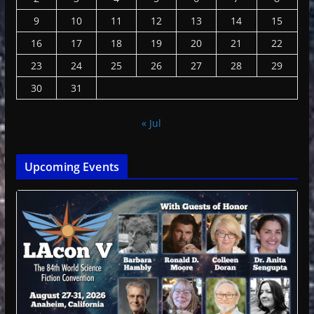
9
10
11
12
13
14
15
16
17
18
19
20
21
22
23
24
25
26
27
28
29
30
31
« Jul
Upcoming Events