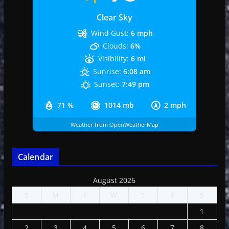
Clear Sky
Wind Gust:
6 mph
Clouds:
6%
Visibility:
6 mi
Sunrise:
6:08 am
Sunset:
7:49 pm
71 %
1014 mb
2 mph
Weather from OpenWeatherMap
Calendar
August 2026
S
M
T
W
T
F
S
1
2
3
4
5
6
7
8