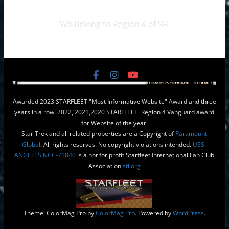
We Belong to Region 4 of SFI
Awarded 2023 STARFLEET "Most Informative Website" Award and three
years in a row! 2022, 2021,2020 STARFLEET Region 4 Vanguard award
for Website of the year.
Star Trek and all related properties are a Copyright of
Paramount
Global
. All rights reserves. No copyright violations intended.
USS-
ANGELES NCC-71840
is a not for profit Starfleet International Fan Club
Association
sfi.org
Theme: ColorMag Pro by
ColorMag Pro
. Powered by
WordPress
.