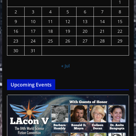
1
2
3
4
5
6
7
8
9
10
11
12
13
14
15
16
17
18
19
20
21
22
23
24
25
26
27
28
29
30
31
« Jul
Upcoming Events