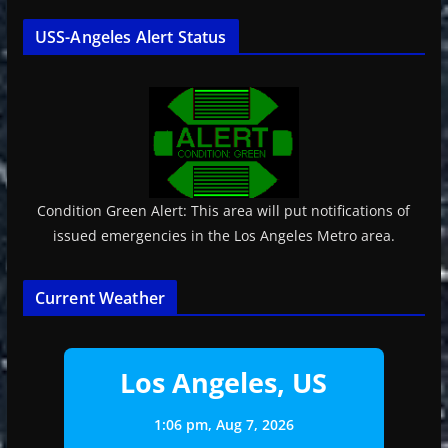
USS-Angeles Alert Status
Condition Green Alert: This area will put notifications of
issued emergencies in the Los Angeles Metro area.
Current Weather
Los Angeles, US
1:06 pm,
Aug 7, 2026