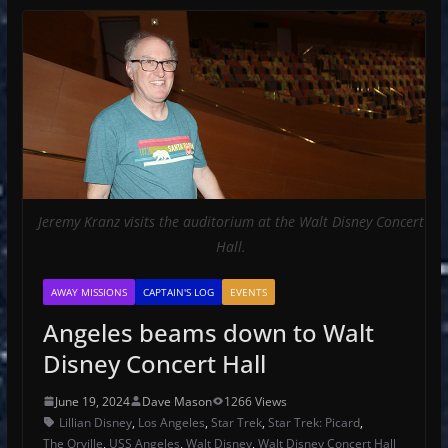
Jeremy Kranz visits the auditorium at the Walt Disney Concert
Hall.
AWAY MISSIONS
CAPTAIN'S LOG
EVENTS
Angeles beams down to Walt
Disney Concert Hall
June 19, 2024
Dave Mason
1266 Views
Lillian Disney
,
Los Angeles
,
Star Trek
,
Star Trek: Picard
,
The Orville
,
USS Angeles
,
Walt Disney
,
Walt Disney Concert Hall