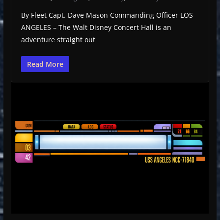
By Fleet Capt. Dave Mason Commanding Officer LOS
ANGELES – The Walt Disney Concert Hall is an
adventure straight out
Read More