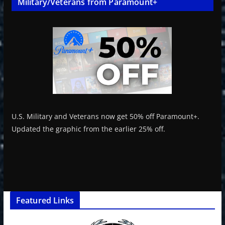
Military/Veterans from Paramount+
U.S. Military and Veterans now get 50% off Paramount+.
Updated the graphic from the earlier 25% off.
Featured Links