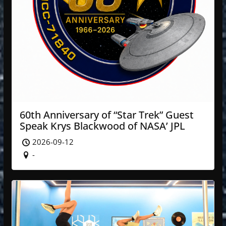
60th Anniversary of “Star Trek” Guest
Speak Krys Blackwood of NASA’ JPL
2026-09-12
-