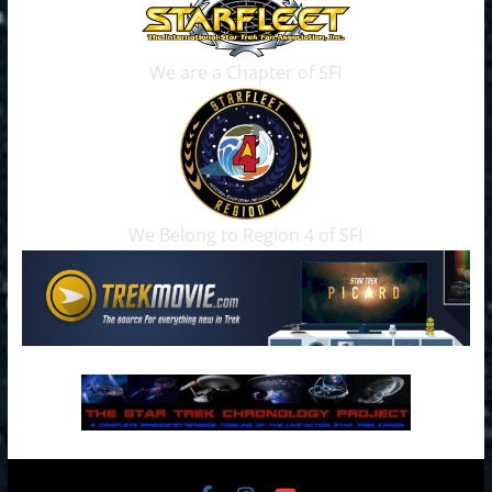
We are a Chapter of SFI
We Belong to Region 4 of SFI