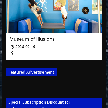
Museum of Illusions
2026-09-16
-
Featured Advertisement
Special Subscription Discount for