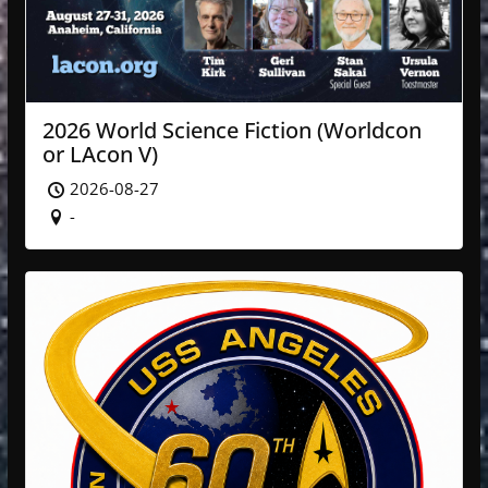
2026 World Science Fiction (Worldcon
or LAcon V)
2026-08-27
-