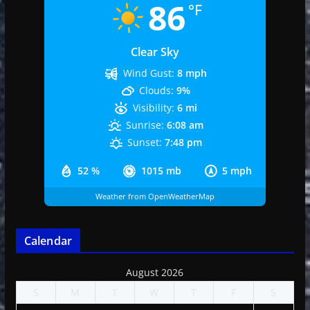
86
°F
Clear Sky
Wind Gust:
8 mph
Clouds:
9%
Visibility:
6 mi
Sunrise:
6:08 am
Sunset:
7:48 pm
52 %
1015 mb
5 mph
Weather from OpenWeatherMap
Calendar
August 2026
S
M
T
W
T
F
S