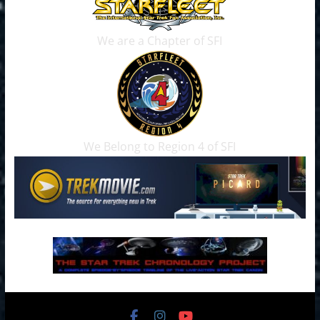
We are a Chapter of SFI
We Belong to Region 4 of SFI