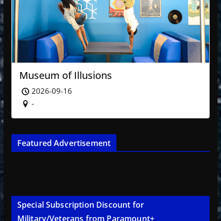
Museum of Illusions
2026-09-16
-
Featured Advertisement
Special Subscription Discount for
Military/Veterans from Paramount+