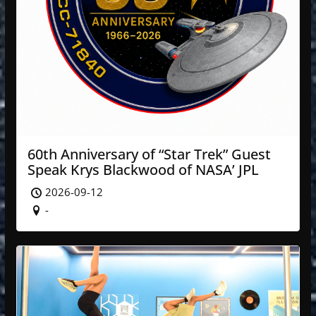
60th Anniversary of “Star Trek” Guest
Speak Krys Blackwood of NASA’ JPL
2026-09-12
-