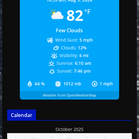
82
°F
Few Clouds
Wind Gust:
5 mph
Clouds:
12%
Visibility:
6 mi
Sunrise:
6:10 am
Sunset:
7:46 pm
64 %
1012 mb
1 mph
Weather from OpenWeatherMap
Calendar
October 2025
S
M
T
W
T
F
S