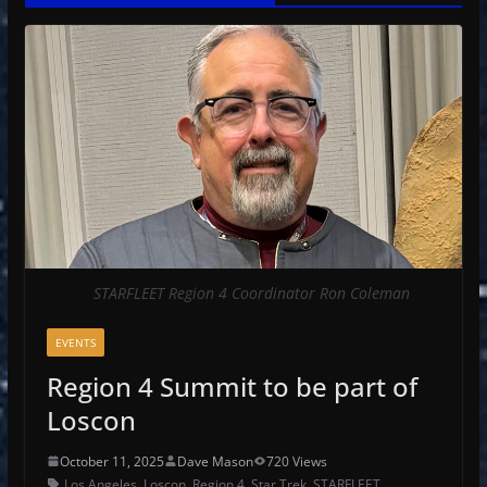
STARFLEET Region 4 Coordinator Ron Coleman
EVENTS
Region 4 Summit to be part of
Loscon
October 11, 2025
Dave Mason
720 Views
Los Angeles
,
Loscon
,
Region 4
,
Star Trek
,
STARFLEET
,