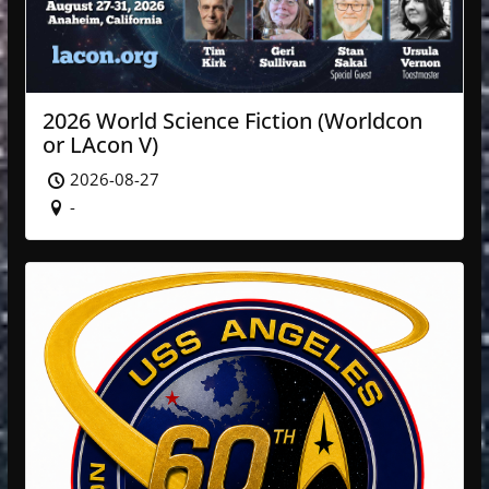
2026 World Science Fiction (Worldcon
or LAcon V)
2026-08-27
-