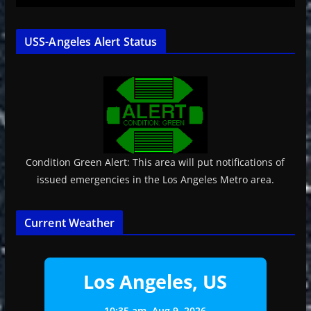
USS-Angeles Alert Status
Condition Green Alert: This area will put notifications of
issued emergencies in the Los Angeles Metro area.
Current Weather
Los Angeles, US
10:35 am,
Aug 9, 2026