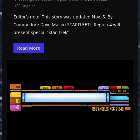
USS Angeles
Editor’s note: This story was updated Nov. 5. By
Commodore Dave Mason STARFLEET’s Region 4 will
present special “Star Trek”
Read More