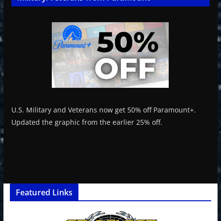
U.S. Military and Veterans now get 50% off Paramount+.
Updated the graphic from the earlier 25% off.
Featured Links