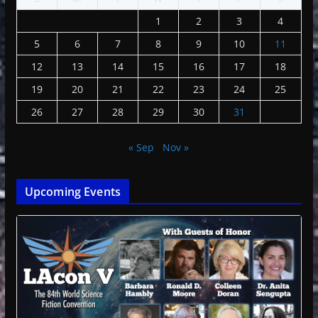
1
2
3
4
5
6
7
8
9
10
11
12
13
14
15
16
17
18
19
20
21
22
23
24
25
26
27
28
29
30
31
« Sep
Nov »
Upcoming Events