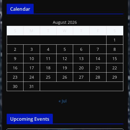
Calendar
August 2026
S
M
T
W
T
F
S
1
2
3
4
5
6
7
8
9
10
11
12
13
14
15
16
17
18
19
20
21
22
23
24
25
26
27
28
29
30
31
« Jul
Upcoming Events