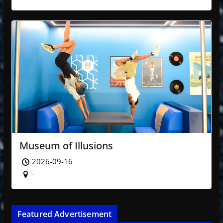
Museum of Illusions
2026-09-16
-
Featured Advertisement