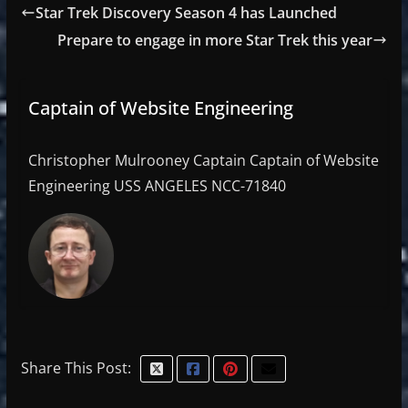
Star Trek Discovery Season 4 has Launched
Prepare to engage in more Star Trek this year
Captain of Website Engineering
Christopher Mulrooney Captain Captain of Website
Engineering USS ANGELES NCC-71840
Share This Post: