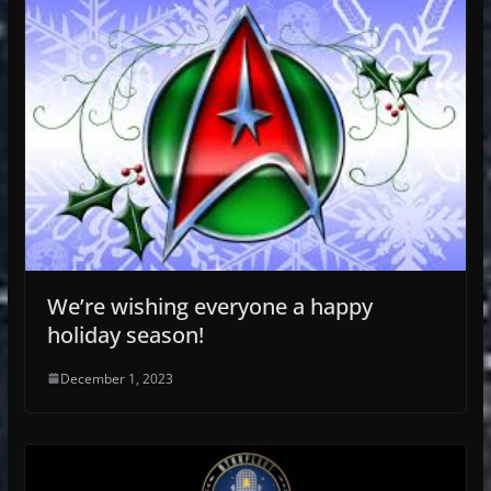
We’re wishing everyone a happy
holiday season!
December 1, 2023