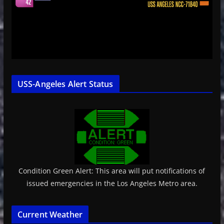
USS-Angeles Alert Status
Condition Green Alert: This area will put notifications of
issued emergencies in the Los Angeles Metro area.
Current Weather