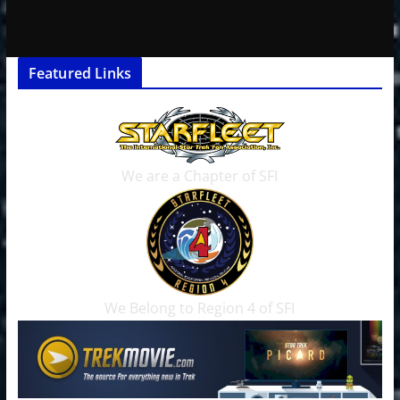
Featured Links
We are a Chapter of SFI
We Belong to Region 4 of SFI