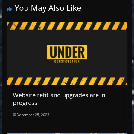
You May Also Like
Website refit and upgrades are in
progress
December 25, 2023