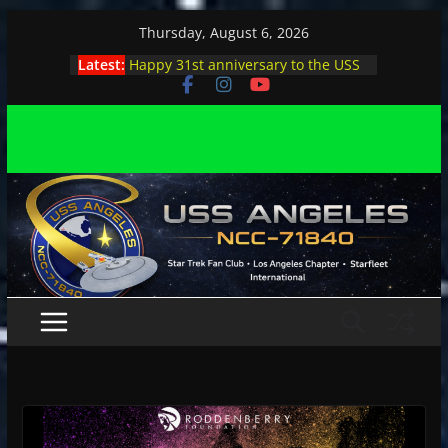
Skip
Thursday, August 6, 2026
to
Latest:
Happy 31st anniversary to the USS
content
Angeles
Angeles enjoys day, night at pool
party
Angeles encounters Minions in LA
Capt. Kirk joins astrophysicist on
stage
Angeles explores outer space at JPL