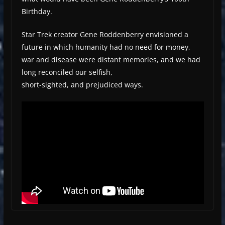
Birthday.
Star Trek creator Gene Roddenberry envisioned a
future in which humanity had no need for money,
war and disease were distant memories, and we had
long reconciled our selfish,
short-sighted, and prejudiced ways.