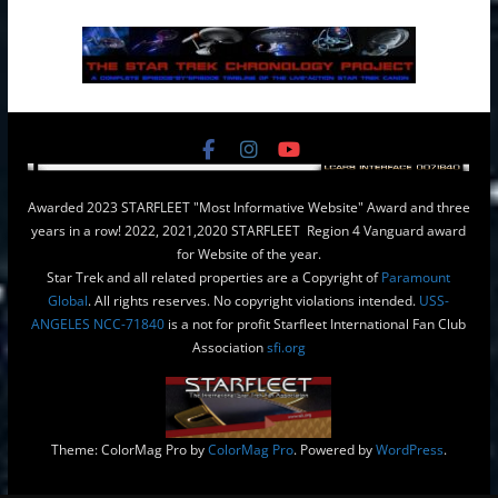
Awarded 2023 STARFLEET "Most Informative Website" Award and three
years in a row! 2022, 2021,2020 STARFLEET Region 4 Vanguard award
for Website of the year.
Star Trek and all related properties are a Copyright of
Paramount
Global
. All rights reserves. No copyright violations intended.
USS-
ANGELES NCC-71840
is a not for profit Starfleet International Fan Club
Association
sfi.org
Theme: ColorMag Pro by
ColorMag Pro
. Powered by
WordPress
.