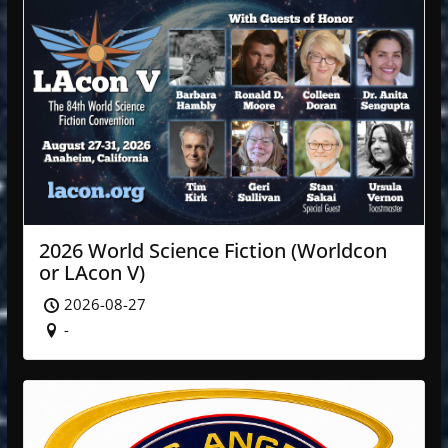
2026 World Science Fiction (Worldcon
or LAcon V)
2026-08-27
-