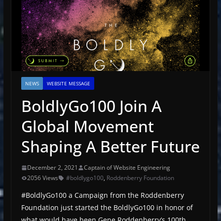
NEWS
WEBSITE MESSAGE
BoldlyGo100 Join A
Global Movement
Shaping A Better Future
December 2, 2021
Captain of Website Engineering
2056 Views
#boldlygo100
,
Roddenberry Foundation
#BoldlyGo100 a Campaign from the Roddenberry
Foundation just started the BoldlyGo100 in honor of
what would have been Gene Roddenberry’s 100th