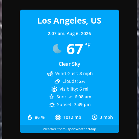
Los Angeles, US
2:07 am,
Aug 6, 2026
67
°F
Clear Sky
Wind Gust:
3 mph
Clouds:
2%
Visibility:
6 mi
Sunrise:
6:08 am
Sunset:
7:49 pm
86 %
1012 mb
3 mph
Weather from OpenWeatherMap