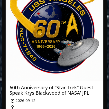
60th Anniversary of “Star Trek” Guest
Speak Krys Blackwood of NASA’ JPL
2026-09-12
-