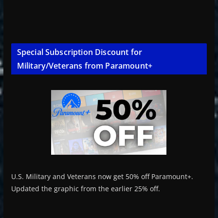
Special Subscription Discount for
Military/Veterans from Paramount+
U.S. Military and Veterans now get 50% off Paramount+.
Updated the graphic from the earlier 25% off.