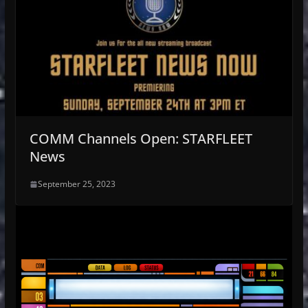
COMM Channels Open: STARFLEET
News
September 25, 2023