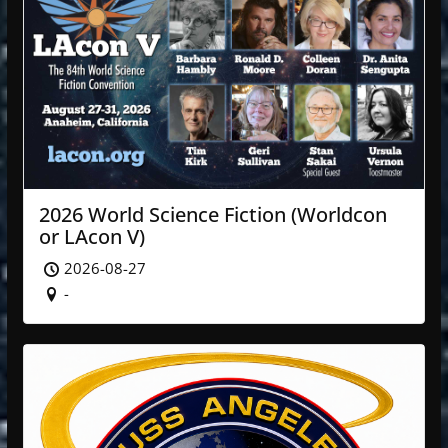
2026 World Science Fiction (Worldcon
or LAcon V)
2026-08-27
-