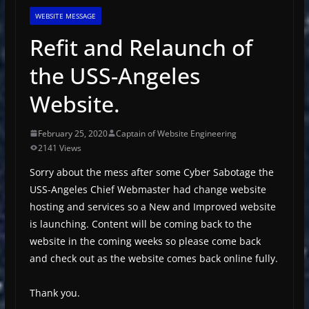
WEBSITE MESSAGE
Refit and Relaunch of
the USS-Angeles
Website.
February 25, 2020
Captain of Website Engineering
2141 Views
Sorry about the mess after some Cyber Sabotage the
USS-Angeles Chief Webmaster had change website
hosting and services so a New and Improved website
is launching. Content will be coming back to the
website in the coming weeks so please come back
and check out as the website comes back online fully.
Thank you.