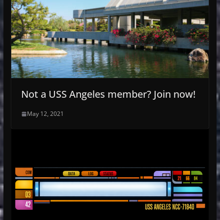
Not a USS Angeles member? Join now!
May 12, 2021