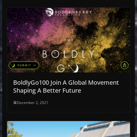
BoldlyGo100 Join A Global Movement
Shaping A Better Future
December 2, 2021