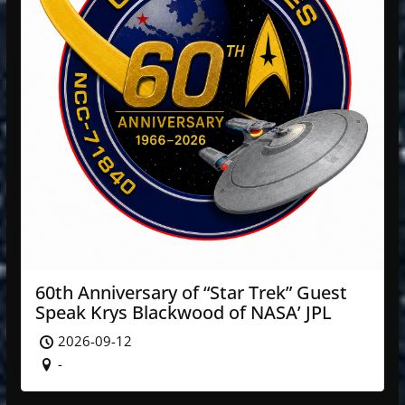
60th Anniversary of “Star Trek” Guest
Speak Krys Blackwood of NASA’ JPL
2026-09-12
-