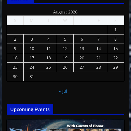
August 2026
S
M
T
W
T
F
S
1
2
3
4
5
6
7
8
9
10
11
12
13
14
15
16
17
18
19
20
21
22
23
24
25
26
27
28
29
30
31
« Jul
Upcoming Events