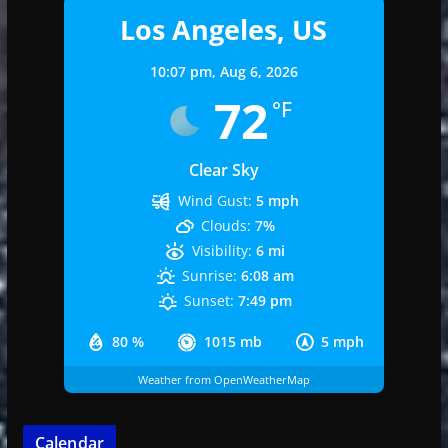
Los Angeles, US
10:07 pm,
Aug 6, 2026
72
°F
Clear Sky
Wind Gust:
5 mph
Clouds:
7%
Visibility:
6 mi
Sunrise:
6:08 am
Sunset:
7:49 pm
80 %
1015 mb
5 mph
Weather from OpenWeatherMap
Calendar