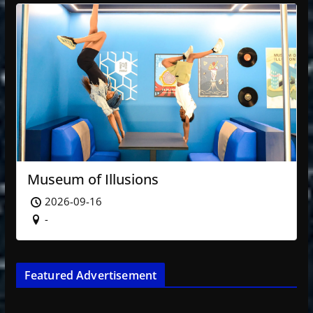
Museum of Illusions
2026-09-16
-
Featured Advertisement