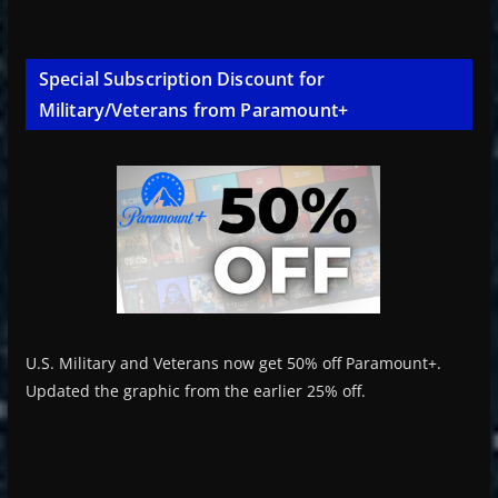
Special Subscription Discount for
Military/Veterans from Paramount+
U.S. Military and Veterans now get 50% off Paramount+.
Updated the graphic from the earlier 25% off.