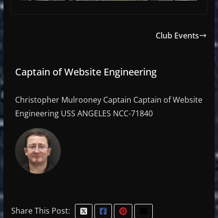
Club Events
Captain of Website Engineering
Christopher Mulrooney Captain Captain of Website
Engineering USS ANGELES NCC-71840
Share This Post: