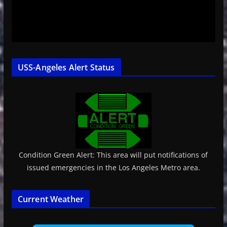
USS-Angeles Alert Status
Condition Green Alert: This area will put notifications of
issued emergencies in the Los Angeles Metro area.
Current Weather