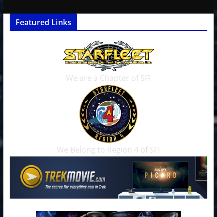
Featured Links
We are a Chapter of SFI
We Belong to Region 4 of SFI