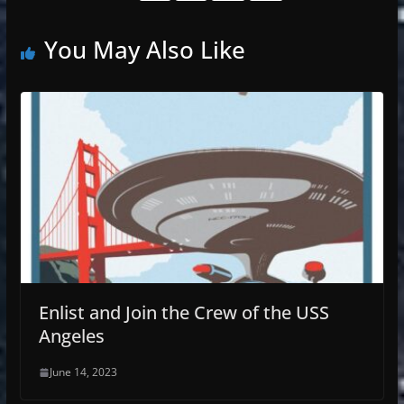
You May Also Like
Enlist and Join the Crew of the USS
Angeles
June 14, 2023