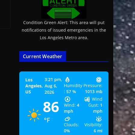
Condition Green Alert: This area will put
notifications of issued emergencies in the
Los Angeles Metro area.
Current Weather
3:21 pm,
Los
Humidity
Pressure:
Angeles,
Aug 6,
:
57 %
1013 mb
US
2026
Wind
86
Wind:
4
Gust:
1
mph
mph
°F
Clouds:
Visibility:
0%
6 mi