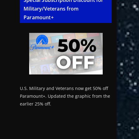
Special Subscription Discount for
Military/Veterans from
Paramount+
U.S. Military and Veterans now get 50% off
Paramount+. Updated the graphic from the
earlier 25% off.