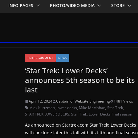
INFO PAGES
PHOTO/VIDEO MEDIA
STORE
ENTERTAINMENT
NEWS
‘Star Trek: Lower Decks’
announces 5th season to be its
last
April 12, 2024
Captain of Website Engineering
1481 Views
Alex Kurtzman
,
lower decks
,
Mike McMahan
,
Star Trek
,
STAR TREK LOWER DECKS
,
Star Trek: Lower Decks final season
As announced on Startrek.com Star Trek: Lower Decks
will conclude later this fall with its fifth and final seaso