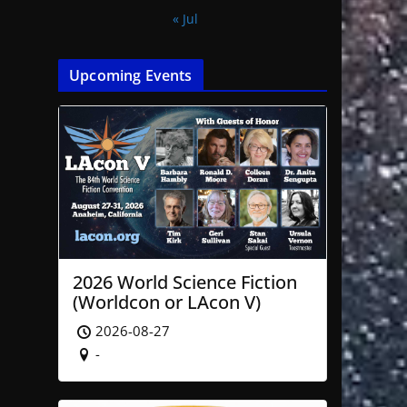
« Jul
Upcoming Events
2026 World Science Fiction
(Worldcon or LAcon V)
2026-08-27
-