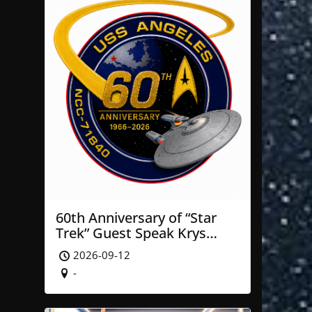
60th Anniversary of “Star
Trek” Guest Speak Krys
Blackwood of NASA’ JPL
2026-09-12
-