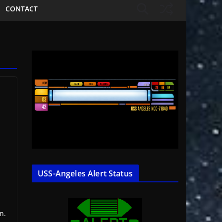
CONTACT
USS-Angeles Alert Status
n.