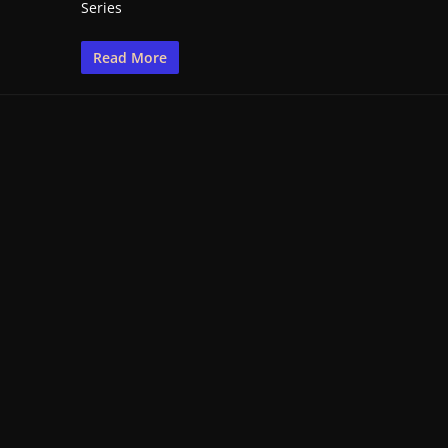
Series
Read More