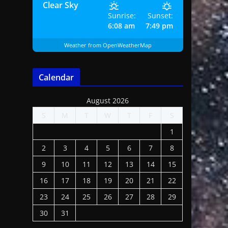
Clear Sky
Sunrise:
Sunset:
6:08 am
7:49 pm
Weather from OpenWeatherMap
Calendar
August 2026
S
M
T
W
T
F
S
1
2
3
4
5
6
7
8
9
10
11
12
13
14
15
16
17
18
19
20
21
22
23
24
25
26
27
28
29
30
31