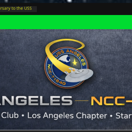
rsary to the USS
, night at pool
s Minions in LA
trophysicist on
uter space at JPL