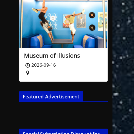
Museum of Illusions
2026-09-16
-
Featured Advertisement