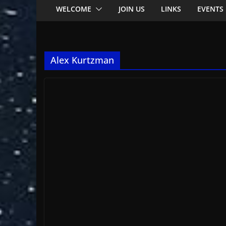
WELCOME
JOIN US
LINKS
EVENTS
Alex Kurtzman