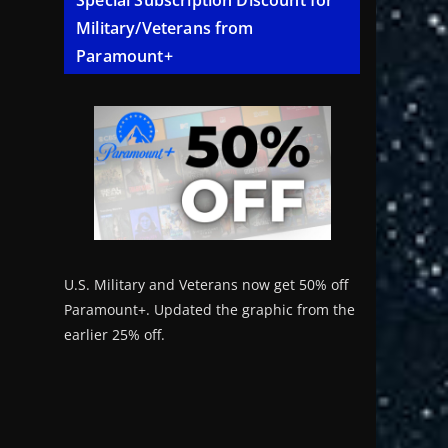
Special Subscription Discount for
Military/Veterans from
Paramount+
U.S. Military and Veterans now get 50% off
Paramount+. Updated the graphic from the
earlier 25% off.