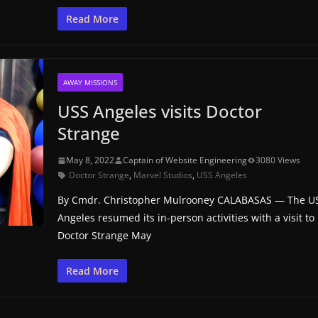
Read More
AWAY MISSIONS
USS Angeles visits Doctor
Strange
May 8, 2022
Captain of Website Engineering
3080 Views
Doctor Strange
,
Marvel Studios
,
USS Angeles
By Cmdr. Christopher Mulrooney CALABASAS — The U
Angeles resumed its in-person activities with a visit to
Doctor Strange May
Read More