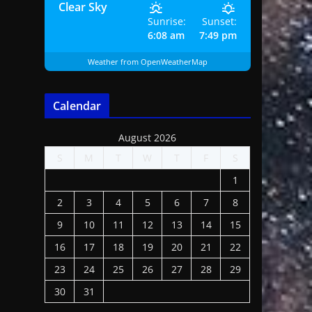
Clear Sky
Sunrise:
Sunset:
6:08 am
7:49 pm
Weather from OpenWeatherMap
Calendar
August 2026
S
M
T
W
T
F
S
1
2
3
4
5
6
7
8
9
10
11
12
13
14
15
16
17
18
19
20
21
22
23
24
25
26
27
28
29
30
31