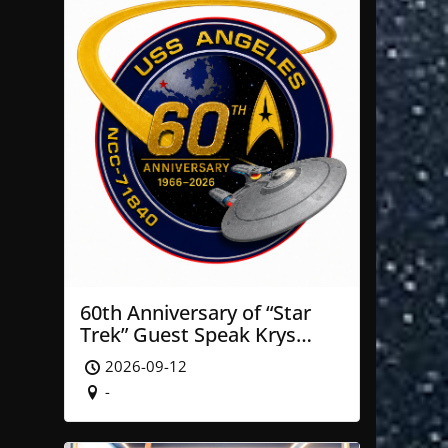
60th Anniversary of “Star
Trek” Guest Speak Krys
Blackwood of NASA’ JPL
2026-09-12
-