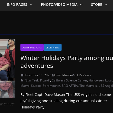
INFO PAGES
PHOTO/VIDEO MEDIA
STORE
AWAY MISSIONS
CLUB NEWS
Winter Holidays Party among ou
adventures
December 11, 2023
Dave Mason
1125 Views
"Star Trek: Picard"
,
California Science Center
,
Halloween
,
Losc
Marvel Studios
,
Paramount+
,
SAG-AFTRA
,
The Marvels
,
USS Ange
By Fleet Capt. Dave Mason The USS Angeles did some
joyful giving and stealing during our annual Winter
ur annual
Holidays Party
)