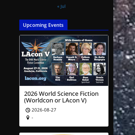
« Jul
Upcoming Events
2026 World Science Fiction
(Worldcon or LAcon V)
2026-08-27
-