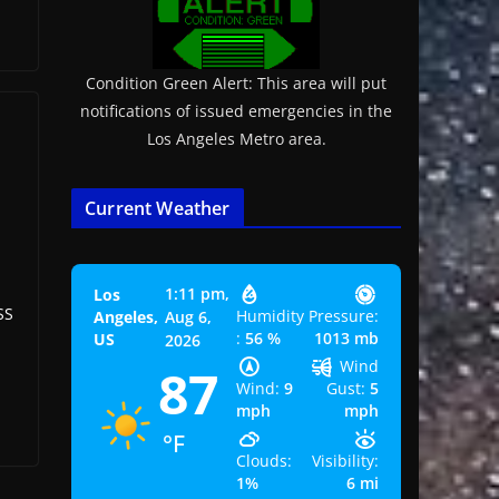
Condition Green Alert: This area will put
notifications of issued emergencies in the
Los Angeles Metro area.
Current Weather
1:11 pm,
Los
SS
Humidity
Pressure:
Angeles,
Aug 6,
:
56 %
1013 mb
US
2026
Wind
87
Wind:
9
Gust:
5
mph
mph
°F
Clouds:
Visibility:
1%
6 mi