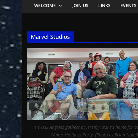
WELCOME
JOIN US
LINKS
EVENTS
Marvel Studios
The USS Angeles gathers at Jeremy Kranz's home for o
Winter Holidays Party. (Photo by Brian Nomi