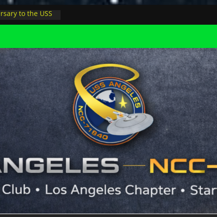
rsary to the USS
, night at pool
s Minions in LA
trophysicist on
uter space at JPL