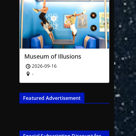
Museum of Illusions
2026-09-16
-
Featured Advertisement