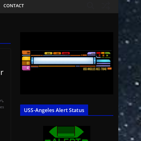
CONTACT
r
on
,
les
USS-Angeles Alert Status