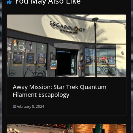
You May Also Like
Away Mission: Star Trek Quantum
Filament Escapology
February 8, 2024