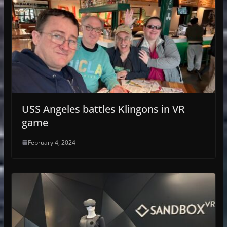
USS Angeles battles Klingons in VR
game
February 4, 2024