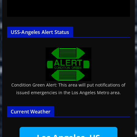
USS-Angeles Alert Status
Condition Green Alert: This area will put notifications of
issued emergencies in the Los Angeles Metro area.
Current Weather