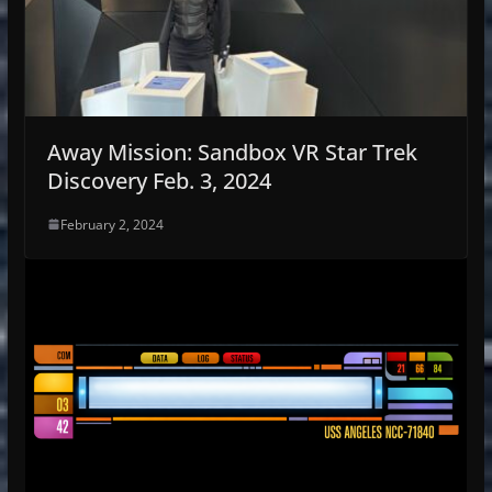
Away Mission: Sandbox VR Star Trek
Discovery Feb. 3, 2024
February 2, 2024