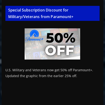
Special Subscription Discount for
Military/Veterans from Paramount+
U.S. Military and Veterans now get 50% off Paramount+.
Updated the graphic from the earlier 25% off.