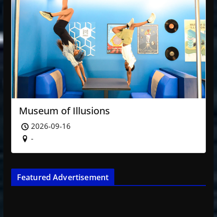
Museum of Illusions
2026-09-16
-
Featured Advertisement