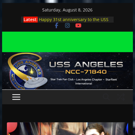
Skip
Saturday, August 8, 2026
to
Latest:
Happy 31st anniversary to the USS
content
Angeles
Angeles enjoys day, night at pool
party
Angeles encounters Minions in LA
Capt. Kirk joins astrophysicist on
stage
Angeles explores outer space at JPL