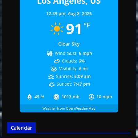
Los Angeles, US
12:39 pm,
Aug 8, 2026
91
°F
Clear Sky
Wind Gust:
6 mph
Clouds:
6%
Visibility:
6 mi
Sunrise:
6:09 am
Sunset:
7:47 pm
49 %
1013 mb
10 mph
Weather from OpenWeatherMap
Calendar