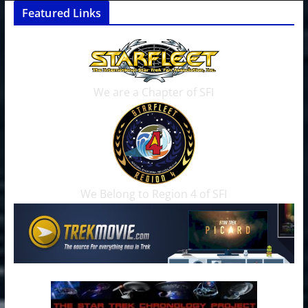
Featured Links
We are a Chapter of SFI
We Belong to Region 4 of SFI