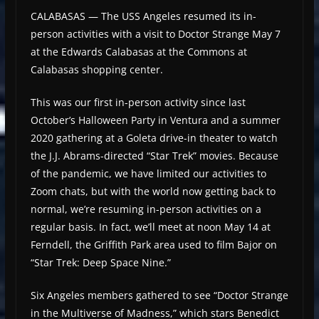
CALABASAS — The USS Angeles resumed its in-
person activities with a visit to Doctor Strange May 7
at the Edwards Calabasas at the Commons at
Calabasas shopping center.
This was our first in-person activity since last
October’s Halloween Party in Ventura and a summer
2020 gathering at a Goleta drive-in theater to watch
the J.J. Abrams-directed “Star Trek” movies. Because
of the pandemic, we have limited our activities to
Zoom chats, but with the world now getting back to
normal, we’re resuming in-person activities on a
regular basis. In fact, we’ll meet at noon May 14 at
Ferndell, the Griffith Park area used to film Bajor on
“Star Trek: Deep Space Nine.”
Six Angeles members gathered to see “Doctor Strange
in the Multiverse of Madness,” which stars Benedict