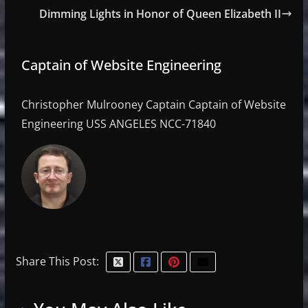
Dimming Lights in Honor of Queen Elizabeth II
Captain of Website Engineering
Christopher Mulrooney Captain Captain of Website
Engineering USS ANGELES NCC-71840
Share This Post: