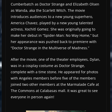
Cumberbatch as Doctor Strange and Elizabeth Olsen
as Wanda, aka the Scarlett Witch. The movie
introduces audiences to a new young superhero,
America Chavez, played by a new young talented
actress, Xochitl Gomez. She was originally going to
make her debut in “Spider-Man: No Way Home,” but
her appearance was pushed back to premiere with
“Doctor Strange in the Multiverse of Madness.”
After the movie, one of the theater employees, Dylan,
was in a cosplay costume as Doctor Strange,
complete with a time stone. He appeared for photos
with Angeles members before five of the members
joined two other members at the Marmalade Cafe at
The Commons at Calabasas mall. It was great to see
everyone in person again!