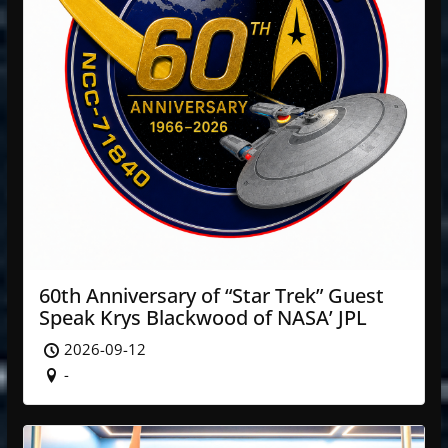
60th Anniversary of “Star Trek” Guest
Speak Krys Blackwood of NASA’ JPL
2026-09-12
-