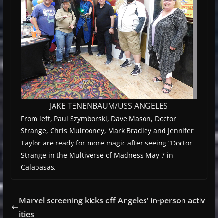
JAKE TENENBAUM/USS ANGELES
From left, Paul Szymborski, Dave Mason, Doctor
Strange, Chris Mulrooney, Mark Bradley and Jennifer
Taylor are ready for more magic after seeing “Doctor
Strange in the Multiverse of Madness May 7 in
Calabasas.
Marvel screening kicks off Angeles’ in-person activ
ities