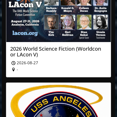
2026 World Science Fiction (Worldcon
or LAcon V)
2026-08-27
-