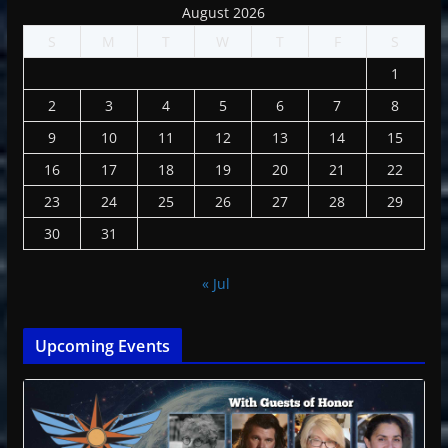
August 2026
S
M
T
W
T
F
S
1
2
3
4
5
6
7
8
9
10
11
12
13
14
15
16
17
18
19
20
21
22
23
24
25
26
27
28
29
30
31
« Jul
Upcoming Events