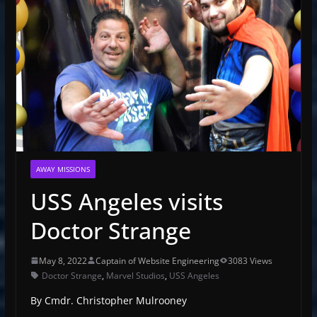
AWAY MISSIONS
USS Angeles visits
Doctor Strange
May 8, 2022
Captain of Website Engineering
3083 Views
Doctor Strange
,
Marvel Studios
,
USS Angeles
By Cmdr. Christopher Mulrooney