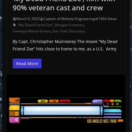
90% veteran cast and crew
March 9, 2025
Captain of Website Engineering
1664 Views
"My Dead Friend Zoe"
,
Morgan Freeman
,
Sonequa Martin-Green
,
Star Trek: Discovery
By Capt. Christopher Mulrooney The movie “My Dead
Friend Zoe” hits close to home to me, as a U.S. Army
Read More