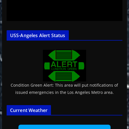
USS-Angeles Alert Status
Condition Green Alert: This area will put notifications of
issued emergencies in the Los Angeles Metro area.
Current Weather