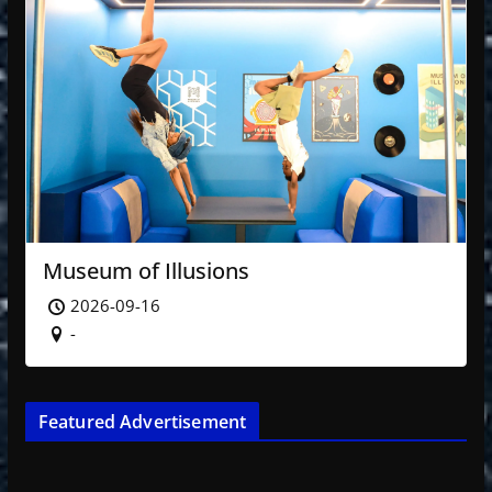
Museum of Illusions
2026-09-16
-
Featured Advertisement