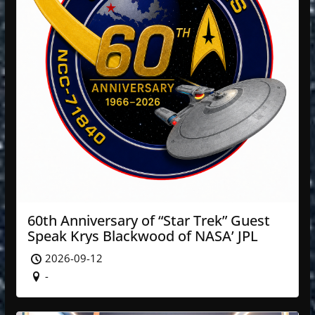
60th Anniversary of “Star Trek” Guest
Speak Krys Blackwood of NASA’ JPL
2026-09-12
-