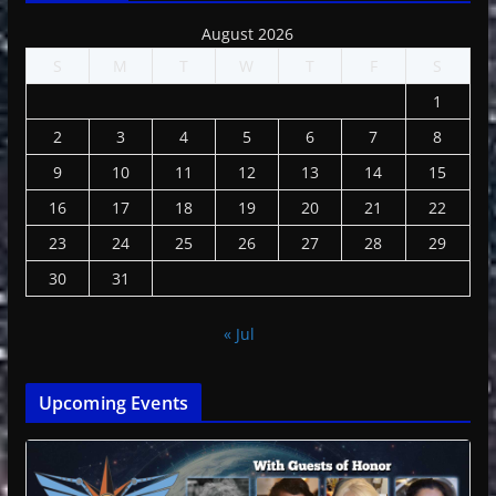
August 2026
S
M
T
W
T
F
S
1
2
3
4
5
6
7
8
9
10
11
12
13
14
15
16
17
18
19
20
21
22
23
24
25
26
27
28
29
30
31
« Jul
Upcoming Events