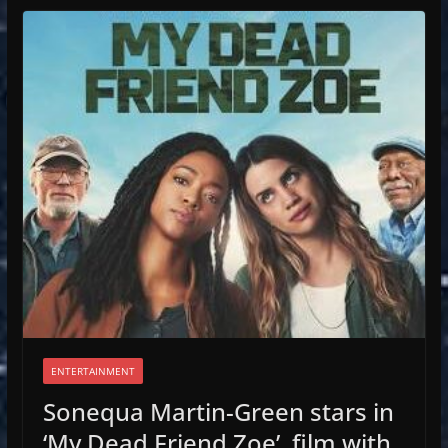
ENTERTAINMENT
Sonequa Martin-Green stars in
‘My Dead Friend Zoe’, film with