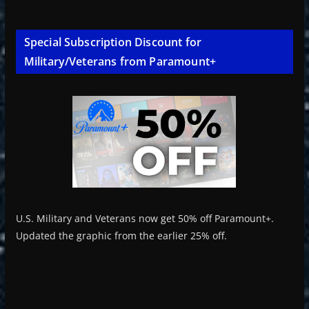
Special Subscription Discount for
Military/Veterans from Paramount+
U.S. Military and Veterans now get 50% off Paramount+.
Updated the graphic from the earlier 25% off.