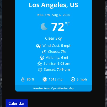
Los Angeles, US
9:56 pm,
Aug 6, 2026
72
°F
Clear Sky
Wind Gust:
5 mph
Clouds:
7%
Visibility:
6 mi
Sunrise:
6:08 am
Sunset:
7:49 pm
80 %
1015 mb
5 mph
Weather from OpenWeatherMap
Calendar