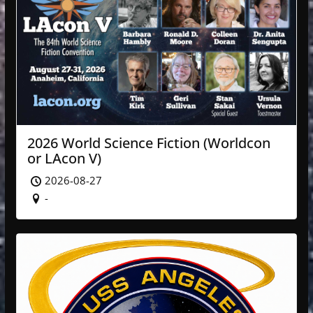
2026 World Science Fiction (Worldcon
or LAcon V)
2026-08-27
-