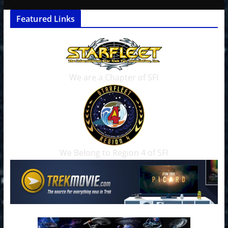
Featured Links
We are a Chapter of SFI
We Belong to Region 4 of SFI