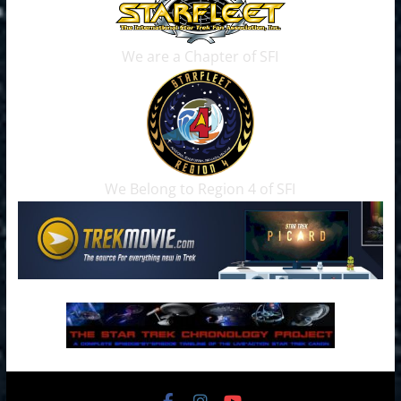
We are a Chapter of SFI
We Belong to Region 4 of SFI