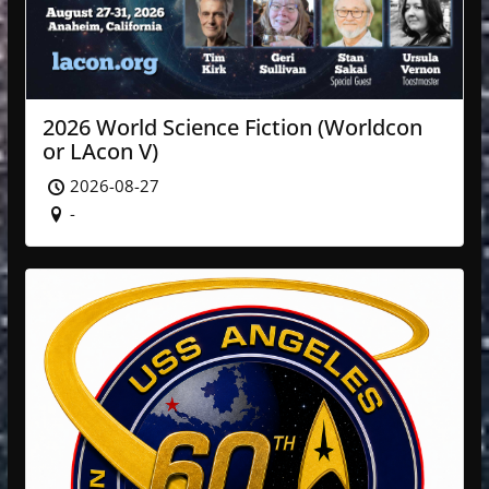
2026 World Science Fiction (Worldcon
or LAcon V)
2026-08-27
-