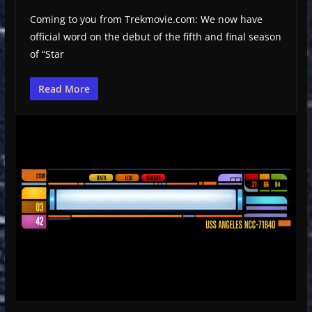
Coming to you from Trekmovie.com: We now have
official word on the debut of the fifth and final season
of “Star
Read More