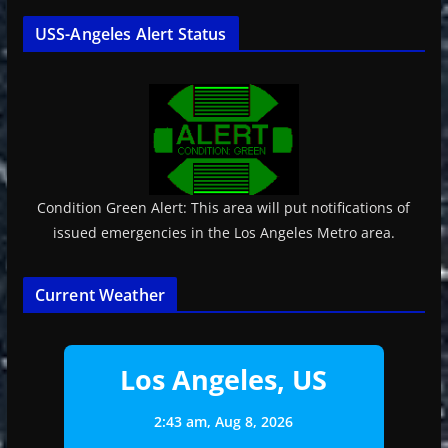
USS-Angeles Alert Status
Condition Green Alert: This area will put notifications of
issued emergencies in the Los Angeles Metro area.
Current Weather
Los Angeles, US
2:43 am,
Aug 8, 2026