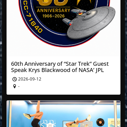
60th Anniversary of “Star Trek” Guest
Speak Krys Blackwood of NASA’ JPL
2026-09-12
-