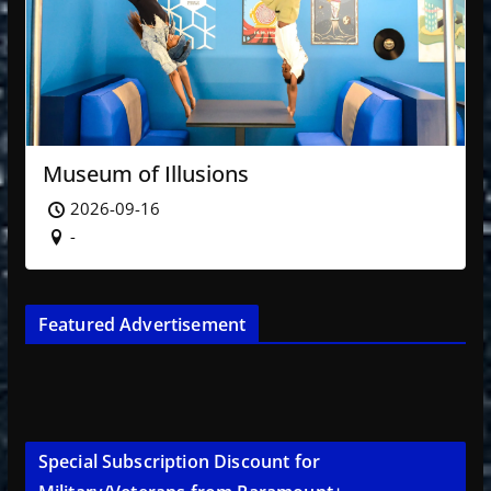
Museum of Illusions
2026-09-16
-
Featured Advertisement
Special Subscription Discount for