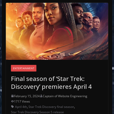
ENTERTAINMENT
Final season of ‘Star Trek:
Discovery’ premieres April 4
February 15, 2024
Captain of Website Engineering
1717 Views
April 4th
,
Star Trek Discovery final season
,
Star Trek Discovery Season 5 release