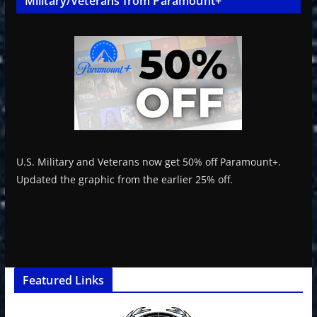
Military/Veterans from Paramount+
U.S. Military and Veterans now get 50% off Paramount+.
Updated the graphic from the earlier 25% off.
Featured Links