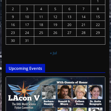
1
2
3
4
5
6
7
8
9
10
11
12
13
14
15
16
17
18
19
20
21
22
23
24
25
26
27
28
29
30
31
« Jul
Upcoming Events