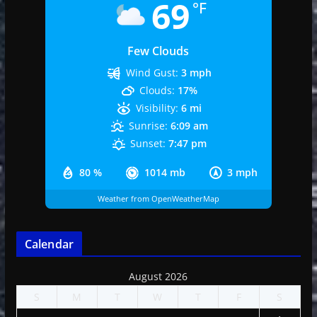
69
°F
Few Clouds
Wind Gust:
3 mph
Clouds:
17%
Visibility:
6 mi
Sunrise:
6:09 am
Sunset:
7:47 pm
80 %
1014 mb
3 mph
Weather from OpenWeatherMap
Calendar
August 2026
S
M
T
W
T
F
S