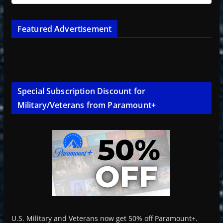
Featured Advertisement
Special Subscription Discount for
Military/Veterans from Paramount+
U.S. Military and Veterans now get 50% off Paramount+.