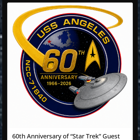
60th Anniversary of “Star Trek” Guest