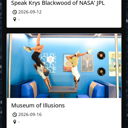
Speak Krys Blackwood of NASA’ JPL
2026-09-12
-
Museum of Illusions
2026-09-16
-