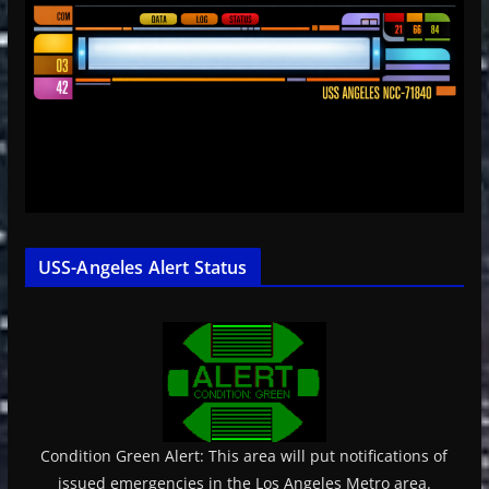
USS-Angeles Alert Status
Condition Green Alert: This area will put notifications of
issued emergencies in the Los Angeles Metro area.