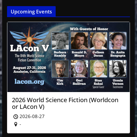
Upcoming Events
2026 World Science Fiction (Worldcon
or LAcon V)
2026-08-27
-