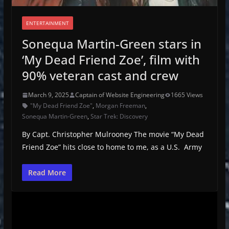
ENTERTAINMENT
Sonequa Martin-Green stars in
‘My Dead Friend Zoe’, film with
90% veteran cast and crew
March 9, 2025
Captain of Website Engineering
1665 Views
"My Dead Friend Zoe"
,
Morgan Freeman
,
Sonequa Martin-Green
,
Star Trek: Discovery
By Capt. Christopher Mulrooney The movie “My Dead
Friend Zoe” hits close to home to me, as a U.S. Army
Read More