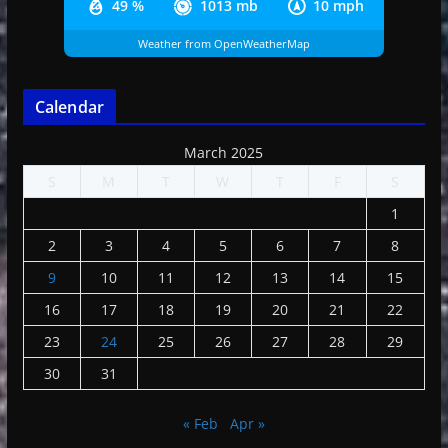
49 %
1013 mb
10 mph
Weather from OpenWeatherMap
Calendar
March 2025
S
M
T
W
T
F
S
1
2
3
4
5
6
7
8
9
10
11
12
13
14
15
16
17
18
19
20
21
22
23
24
25
26
27
28
29
30
31
« Feb
Apr »