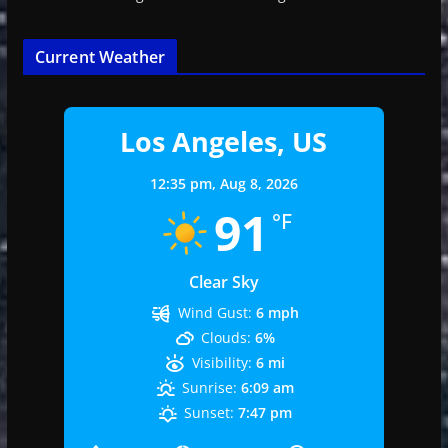
Current Weather
Los Angeles, US
12:35 pm,
Aug 8, 2026
91
°F
Clear Sky
Wind Gust:
6 mph
Clouds:
6%
Visibility:
6 mi
Sunrise:
6:09 am
Sunset:
7:47 pm