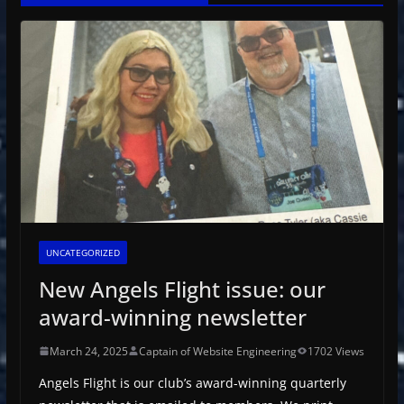
UNCATEGORIZED
New Angels Flight issue: our
award-winning newsletter
March 24, 2025
Captain of Website Engineering
1702 Views
Angels Flight is our club’s award-winning quarterly