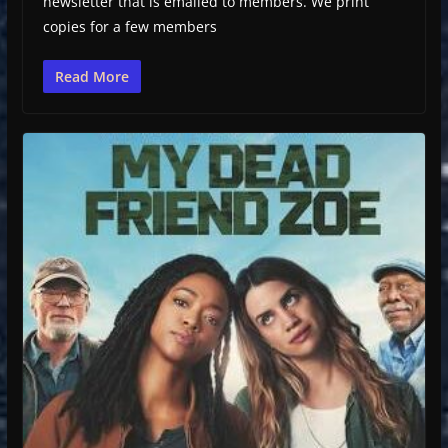
newsletter that is emailed to members. We print
copies for a few members
Read More