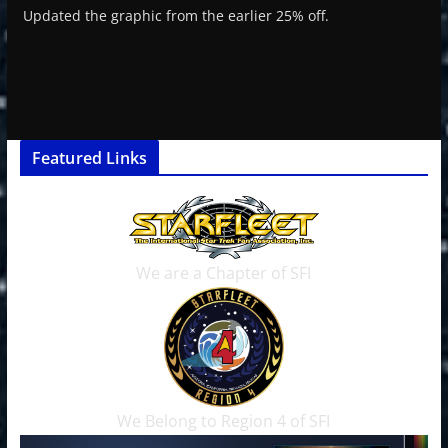
Updated the graphic from the earlier 25% off.
Featured Links
We are a Chapter of SFI
We Belong to Region 4 of SFI