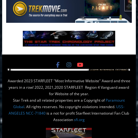
Awarded 2023 STARFLEET "Most Informative Website" Award and three
years in a row! 2022, 2021,2020 STARFLEET Region 4 Vanguard award
for Website of the year.
Star Trek and all related properties are a Copyright of
Paramount
Global
. All rights reserves. No copyright violations intended.
USS-
ANGELES NCC-71840
is a not for profit Starfleet International Fan Club
Association
sfi.org