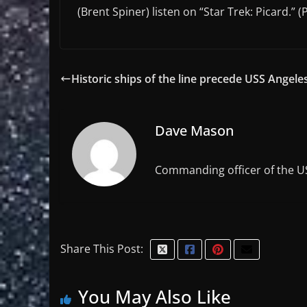
(Brent Spiner) listen on “Star Trek: Picard.” 
Historic ships of the line precede USS Angele
Dave Mason
Commanding officer of the U
Share This Post:
You May Also Like