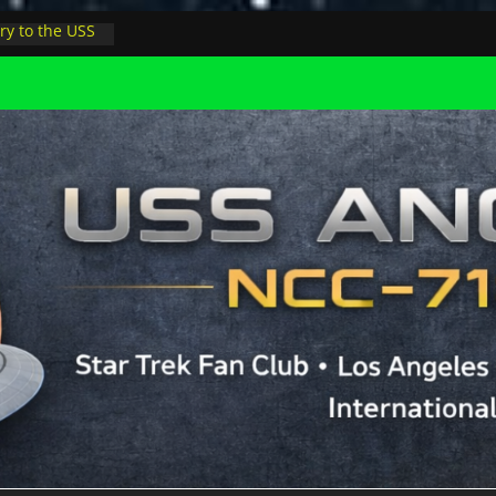
ry to the USS
ight at pool
inions in LA
physicist on
r space at JPL