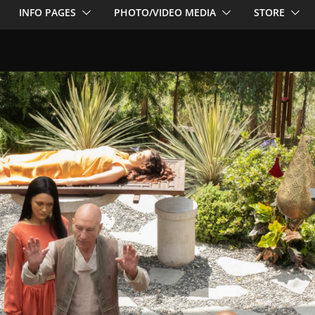
INFO PAGES
PHOTO/VIDEO MEDIA
STORE