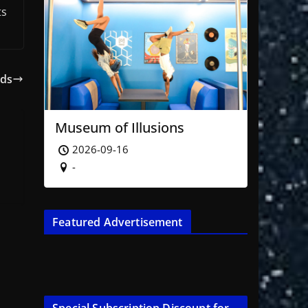
ts
eds
Museum of Illusions
2026-09-16
-
Featured Advertisement