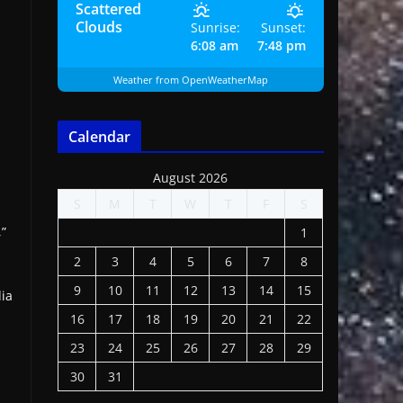
Scattered
Clouds
Sunrise:
Sunset:
6:08 am
7:48 pm
Weather from OpenWeatherMap
Calendar
August 2026
S
M
T
W
T
F
S
,”
1
2
3
4
5
6
7
8
9
10
11
12
13
14
15
dia
16
17
18
19
20
21
22
23
24
25
26
27
28
29
30
31