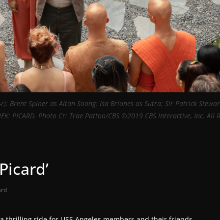
l-r): Brent Spiner as Altan Soong; Isa Briones as Sutra; Sir Patrick Stewar
TREK: PICARD. Photo Cr: Trae Patton/CBS ©2019 CBS Interactive, Inc. All 
Picard’
ard
e a thrilling ride for USS Angeles members and their friends.