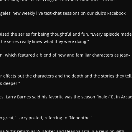
geles’ new weekly live text-chat sessions on our club’s Facebook
aised the series for being thoughtful and fun. “Every episode made
the series really knew what they were doing.”
on, which featured a blend of new and familiar characters as Jean-
r effects but the characters and the depth and the stories they tell
’s deeper.”
. Larry Barnes said his favorite was the season finale (“Et in Arca
 great,” Larry posted, referring to “Nepenthe.”
na Sirtis return as Will Riker and Deanna Troi in a reunion with