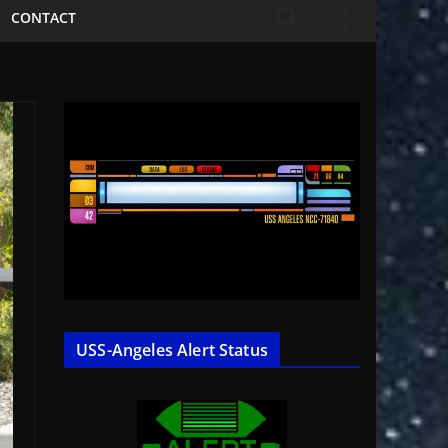
CONTACT
USS-Angeles Alert Status