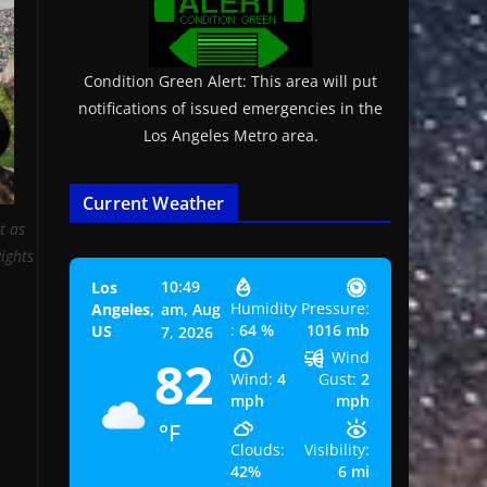
Condition Green Alert: This area will put
notifications of issued emergencies in the
Los Angeles Metro area.
Current Weather
t as
Rights
10:49
Los
Humidity
Pressure:
Angeles,
am,
Aug
:
64 %
1016 mb
US
7, 2026
Wind
82
Wind:
4
Gust:
2
mph
mph
°F
Clouds:
Visibility:
42%
6 mi