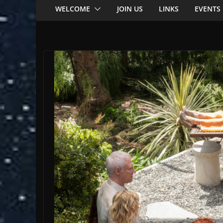
WELCOME
JOIN US
LINKS
EVENTS