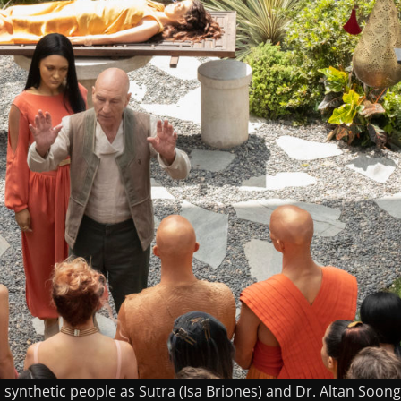
to synthetic people as Sutra (Isa Briones) and Dr. Altan Soong