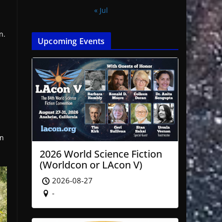
« Jul
n.
Upcoming Events
on
2026 World Science Fiction
(Worldcon or LAcon V)
2026-08-27
-