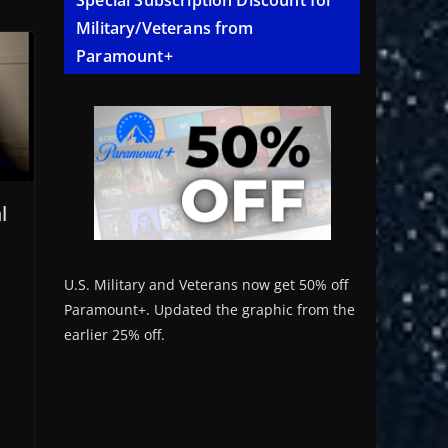
Special Subscription Discount for
Military/Veterans from
Paramount+
l
U.S. Military and Veterans now get 50% off
Paramount+. Updated the graphic from the
earlier 25% off.