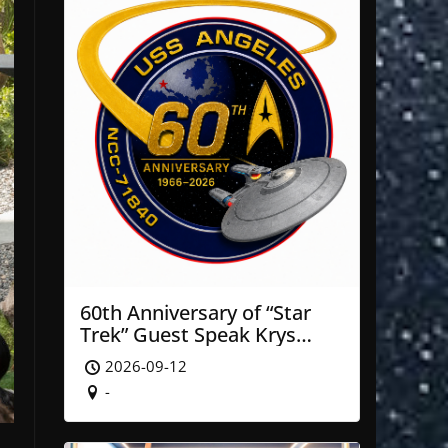
60th Anniversary of “Star
Trek” Guest Speak Krys
Blackwood of NASA’ JPL
2026-09-12
-