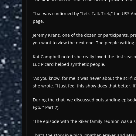
That was confirmed by “Let’s Talk Trek,” the USS An
page.
Jeremy Kranz, one of the dozen or participants, pr
you want to view the next one. The people writing 
Kat Campbell noted she really loved the first seas
Luc Picard helped synthetic people.
“As you know, for me it was never about the sci-fi o
she wrote. “I just feel this show does that better. It
During the chat, we discussed outstanding episodes
Ego, ” Part 2).
“The episode with the Riker family reunion was also
That’s the story in which Jonathan Frakes and Mari