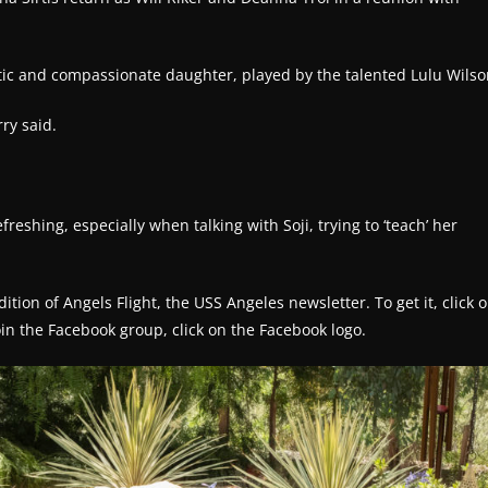
tic and compassionate daughter, played by the talented Lulu Wilso
rry said.
freshing, especially when talking with Soji, trying to ‘teach’ her
tion of Angels Flight, the USS Angeles newsletter. To get it, click 
join the Facebook group, click on the Facebook logo.