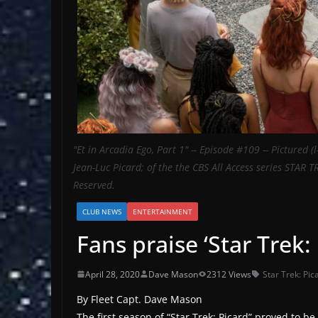
"Et in Arcadia Ego, Part 1" -- Episode #109 -- Pictured (
Jean-Luc Picard; of the the CBS All Access series STAR 
Reserved.
CLUB NEWS
ENTERTAINMENT
Fans praise ‘Star Trek: 
April 28, 2020
Dave Mason
2312 Views
Star Trek: Pic
By Fleet Capt. Dave Mason
The first season of “Star Trek: Picard” proved to b