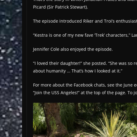
Picard (Sir Patrick Stewart).
The episode introduced Riker and Troi’s enthusias
“Kestra is one of my new fave ‘Trek’ characters,” La
Jennifer Cole also enjoyed the episode.
“I loved their daughter!” she posted. “She was so re
about humanity … That’s how I looked at it.”
For more about the Facebook chats, see the June edi
“Join the USS Angeles!” at the top of the page. To 