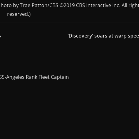
(Photo by Trae Patton/CBS ©2019 CBS Interactive Inc. All righ
reserved.)
s
‘Discovery’ soars at warp spe
SS-Angeles Rank Fleet Captain