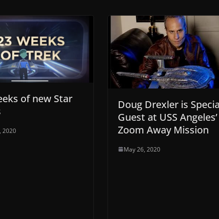
eks of new Star
Doug Drexler is Specia
s
Guest at USS Angeles’
Zoom Away Mission
9, 2020
May 26, 2020