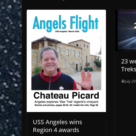
23 we
Trek
July 2
USS Angeles wins
Region 4 awards