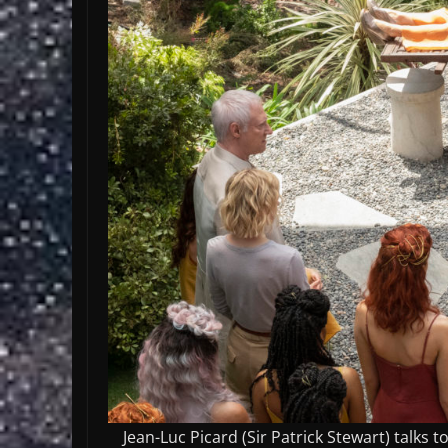
Jean-Luc Picard (Sir Patrick Stewart) talks 