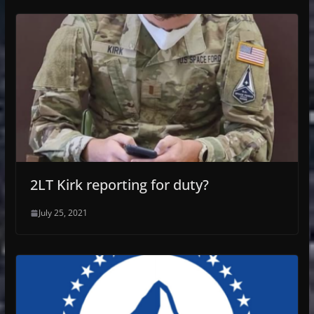
2LT Kirk reporting for duty?
July 25, 2021