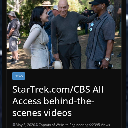
NEWS
StarTrek.com/CBS All
Access behind-the-
scenes videos
May 3, 2020
Captain of Website Engineering
2395 Views