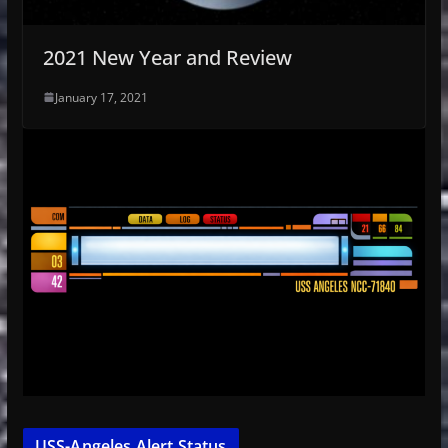
2021 New Year and Review
January 17, 2021
USS-Angeles Alert Status