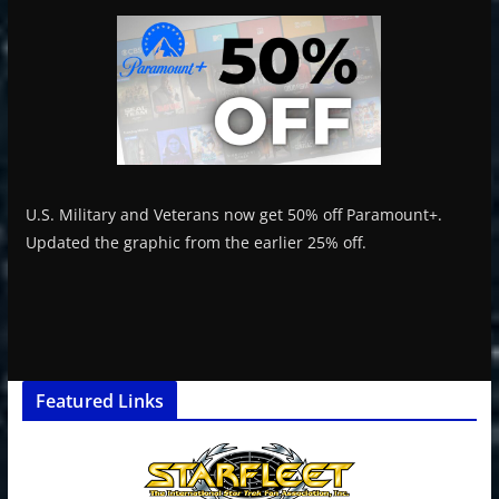
U.S. Military and Veterans now get 50% off Paramount+.
Updated the graphic from the earlier 25% off.
Featured Links