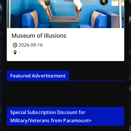
Museum of Illusions
2026-09-16
-
Featured Advertisement
Special Subscription Discount for
Military/Veterans from Paramount+