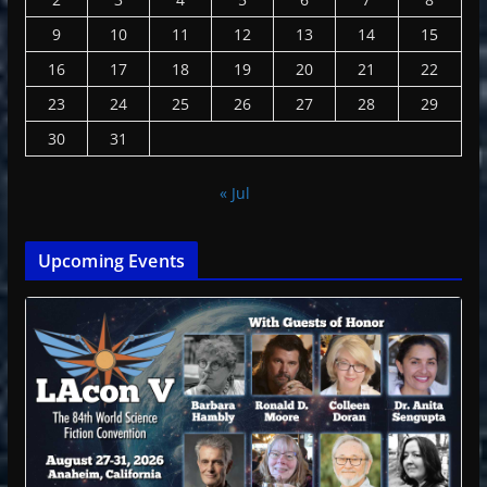
9
10
11
12
13
14
15
16
17
18
19
20
21
22
23
24
25
26
27
28
29
30
31
« Jul
Upcoming Events