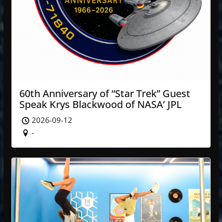
60th Anniversary of “Star Trek” Guest
Speak Krys Blackwood of NASA’ JPL
2026-09-12
-