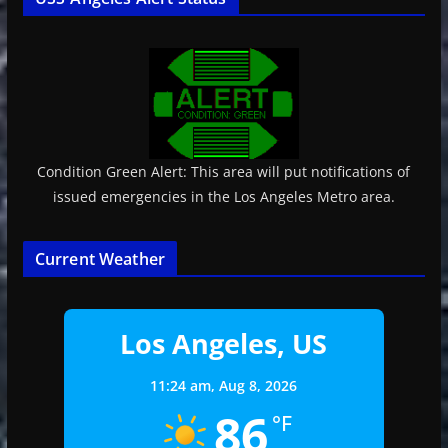
Condition Green Alert: This area will put notifications of
issued emergencies in the Los Angeles Metro area.
Current Weather
Los Angeles, US
11:24 am,
Aug 8, 2026
86
°F