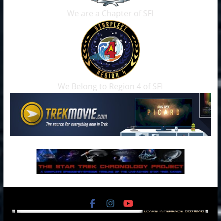
We are a Chapter of SFI
We Belong to Region 4 of SFI