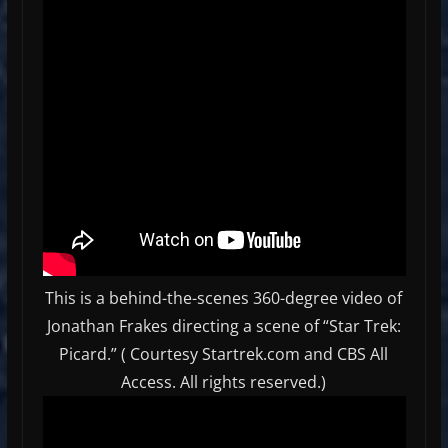
This is a behind-the-scenes 360-degree video of
Jonathan Frakes directing a scene of “Star Trek:
Picard.” ( Courtesy Startrek.com and CBS All
Access. All rights reserved.)