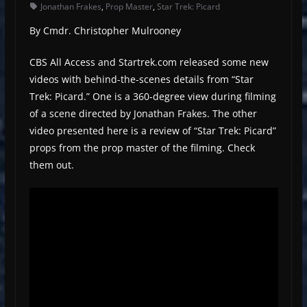
Jonathan Frakes
,
Prop Master
,
Star Trek: Picard
By Cmdr. Christopher Mulrooney
CBS All Access and Startrek.com released some new
videos with behind-the-scenes details from “Star
Trek: Picard.” One is a 360-degree view during filming
of a scene directed by Jonathan Frakes. The other
video presented here is a review of “Star Trek: Picard”
props from the prop master of the filming. Check
them out.