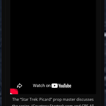
The “Star Trek: Picard” prop master discusses
the series. (Courtesy Startrek.com and CBS All