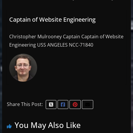
Captain of Website Engineering
Christopher Mulrooney Captain Captain of Website
Engineering USS ANGELES NCC-71840
Share This Post:
You May Also Like