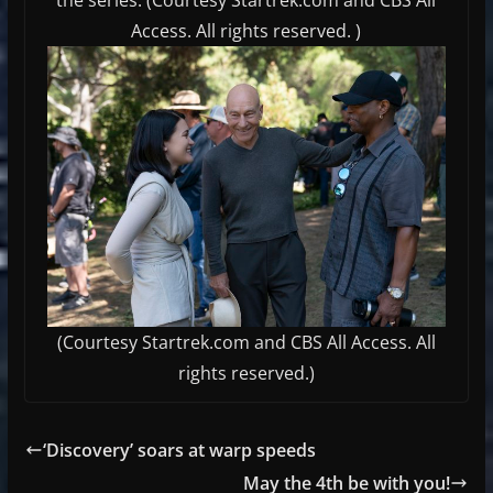
Access. All rights reserved. )
(Courtesy Startrek.com and CBS All Access. All
rights reserved.)
‘Discovery’ soars at warp speeds
May the 4th be with you!