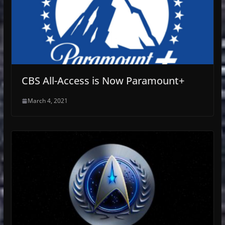
CBS All-Access is Now Paramount+
March 4, 2021