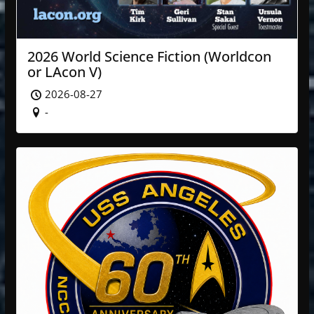
2026 World Science Fiction (Worldcon
or LAcon V)
2026-08-27
-