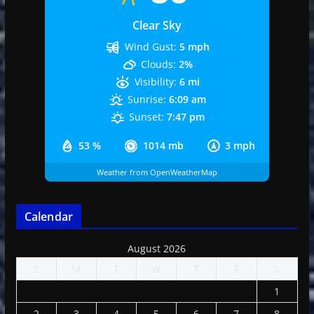
Clear Sky
Wind Gust:
5 mph
Clouds:
2%
Visibility:
6 mi
Sunrise:
6:09 am
Sunset:
7:47 pm
53 %
1014 mb
3 mph
Weather from OpenWeatherMap
Calendar
August 2026
S
M
T
W
T
F
S
1
2
3
4
5
6
7
8