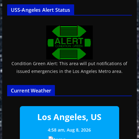
USS-Angeles Alert Status
Condition Green Alert: This area will put notifications of
issued emergencies in the Los Angeles Metro area.
Current Weather
Los Angeles, US
4:58 am,
Aug 8, 2026