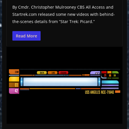
By Cmdr. Christopher Mulrooney CBS All Access and
Startrek.com released some new videos with behind-
the-scenes details from “Star Trek: Picard.”
Read More