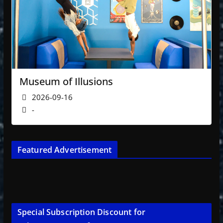
Museum of Illusions
2026-09-16
-
Featured Advertisement
Special Subscription Discount for