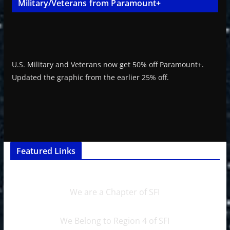
Military/Veterans from Paramount+
U.S. Military and Veterans now get 50% off Paramount+.
Updated the graphic from the earlier 25% off.
Featured Links
We are a Chapter of SFI
We Belong to Region 4 of SFI