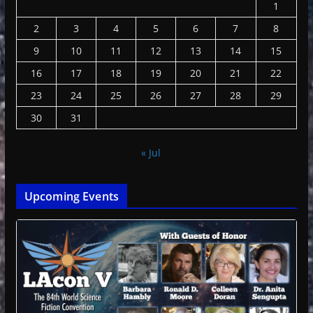
1
2
3
4
5
6
7
8
9
10
11
12
13
14
15
16
17
18
19
20
21
22
23
24
25
26
27
28
29
30
31
« Jul
Upcoming Events