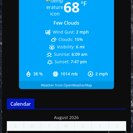
68
°F
Few Clouds
Wind Gust:
2 mph
Clouds:
15%
Visibility:
6 mi
Sunrise:
6:09 am
Sunset:
7:47 pm
38 %
1014 mb
2 mph
Weather from OpenWeatherMap
Calendar
August 2026
S
M
T
W
T
F
S