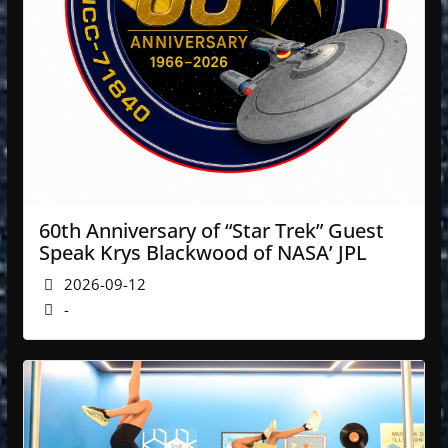
60th Anniversary of “Star Trek” Guest
Speak Krys Blackwood of NASA’ JPL
2026-09-12
-