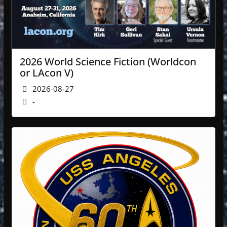
2026 World Science Fiction (Worldcon
or LAcon V)
2026-08-27
-