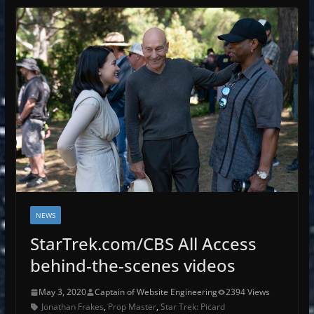
NEWS
StarTrek.com/CBS All Access
behind-the-scenes videos
May 3, 2020
Captain of Website Engineering
2394 Views
Jonathan Frakes
,
Prop Master
,
Star Trek: Picard