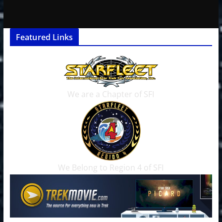
Featured Links
We are a Chapter of SFI
We Belong to Region 4 of SFI