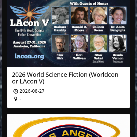
2026 World Science Fiction (Worldcon
or LAcon V)
2026-08-27
-