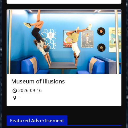
Museum of Illusions
2026-09-16
-
Featured Advertisement