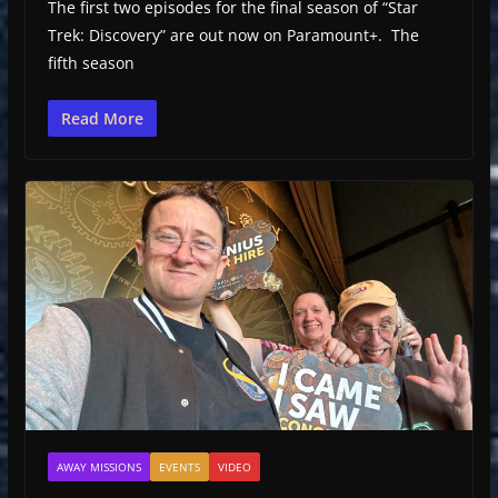
The first two episodes for the final season of “Star
Trek: Discovery” are out now on Paramount+. The
fifth season
Read More
AWAY MISSIONS
EVENTS
VIDEO