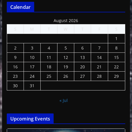
Calendar
August 2026
S
M
T
W
T
F
S
1
2
3
4
5
6
7
8
9
10
11
12
13
14
15
16
17
18
19
20
21
22
23
24
25
26
27
28
29
30
31
« Jul
Upcoming Events