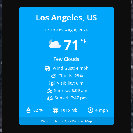
Los Angeles, US
12:13 am,
Aug 8, 2026
71
°F
Few Clouds
Wind Gust:
4 mph
Clouds:
23%
Visibility:
6 mi
Sunrise:
6:09 am
Sunset:
7:47 pm
82 %
1015 mb
4 mph
Weather from OpenWeatherMap