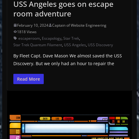
USS Angeles goes on escape
room adventure
February 10, 2024
Captain of Website Engineering
1818 Views
escaperoom
,
Escapology
,
Star Trek
,
Star Trek Quantum Filament
,
USS Angeles
,
USS Discovery
By Fleet Capt. Dave Mason We almost saved the USS
Discovery. But we only had an hour to repair the
Read More