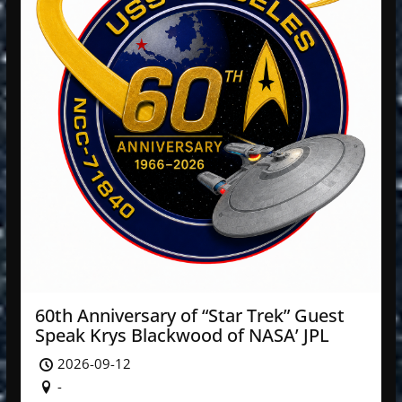
60th Anniversary of “Star Trek” Guest
Speak Krys Blackwood of NASA’ JPL
2026-09-12
-