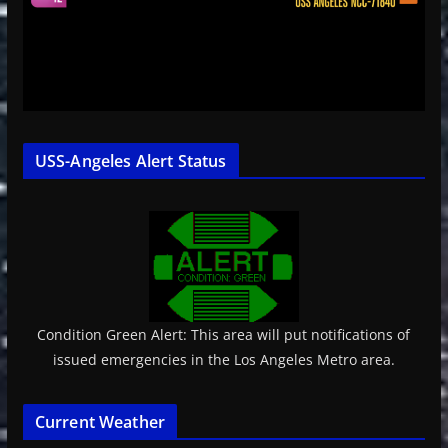
USS-Angeles Alert Status
Condition Green Alert: This area will put notifications of
issued emergencies in the Los Angeles Metro area.
Current Weather