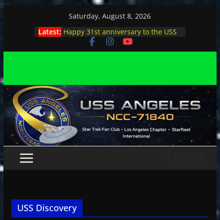
Skip
Saturday, August 8, 2026
to
Latest:
Happy 31st anniversary to the USS
content
Angeles
Angeles enjoys day, night at pool
party
Angeles encounters Minions in LA
Capt. Kirk joins astrophysicist on
stage
Angeles explores outer space at JPL
USS Discovery