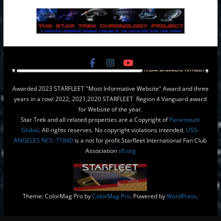
Awarded 2023 STARFLEET "Most Informative Website" Award and three
years in a row! 2022, 2021,2020 STARFLEET Region 4 Vanguard award
for Website of the year.
Star Trek and all related properties are a Copyright of
Paramount
Global
. All rights reserves. No copyright violations intended.
USS-
ANGELES NCC-71840
is a not for profit Starfleet International Fan Club
Association
sfi.org
Theme: ColorMag Pro by
ColorMag Pro
. Powered by
WordPress
.