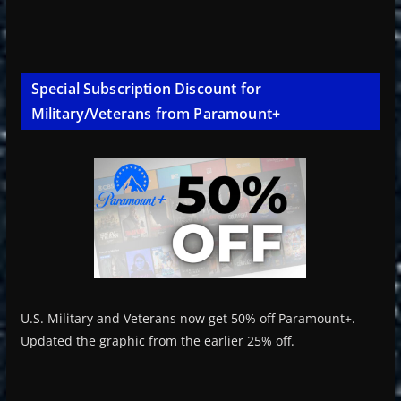
Special Subscription Discount for
Military/Veterans from Paramount+
U.S. Military and Veterans now get 50% off Paramount+.
Updated the graphic from the earlier 25% off.