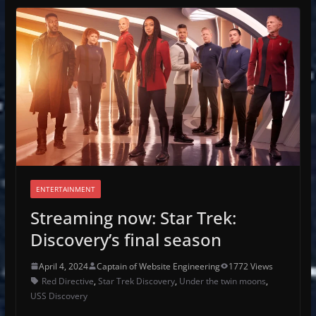
ENTERTAINMENT
Streaming now: Star Trek:
Discovery’s final season
April 4, 2024
Captain of Website Engineering
1772 Views
Red Directive
,
Star Trek Discovery
,
Under the twin moons
,
USS Discovery