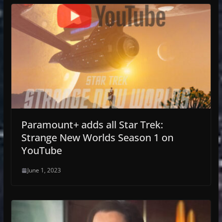
Paramount+ adds all Star Trek:
Strange New Worlds Season 1 on
YouTube
June 1, 2023