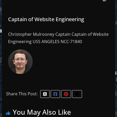
Captain of Website Engineering
Christopher Mulrooney Captain Captain of Website
Engineering USS ANGELES NCC-71840
Share This Post:
You May Also Like