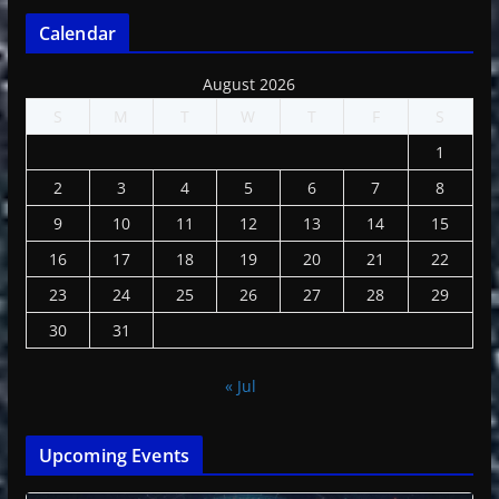
Calendar
August 2026
S
M
T
W
T
F
S
1
2
3
4
5
6
7
8
9
10
11
12
13
14
15
16
17
18
19
20
21
22
23
24
25
26
27
28
29
30
31
« Jul
Upcoming Events