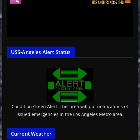
USS-Angeles Alert Status
Condition Green Alert: This area will put notifications of
issued emergencies in the Los Angeles Metro area.
Current Weather