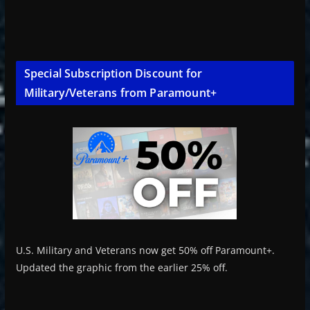
Special Subscription Discount for
Military/Veterans from Paramount+
U.S. Military and Veterans now get 50% off Paramount+.
Updated the graphic from the earlier 25% off.