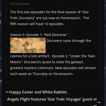
USS Discovery
The first two episodes for the final season of “Star
Trek: Discovery” are out now on Paramount+. The
fifth season will have 10 episodes.
Season 5: Episode 1: “Red Directive.”
Discovery races through the
cosmos for a lost artifact. Episode 2: “Under the Twin
Moons”: Discovery’s quest to solve the galaxy’s
greatest mystery continues. New episodes will stream
each week on Thursday on Paramount+.
Happy Easter and White Rabbits
Angels Flight features ‘Star Trek: Voyager’ guest st
ar