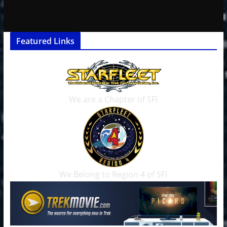
Featured Links
We are a Chapter of SFI
We Belong to Region 4 of SFI