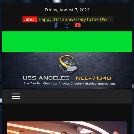
Skip
Friday, August 7, 2026
to
Latest:
Happy 31st anniversary to the USS
content
Angeles
Angeles enjoys day, night at pool
party
Angeles encounters Minions in LA
Capt. Kirk joins astrophysicist on
stage
Angeles explores outer space at JPL