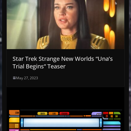
Star Trek Strange New Worlds “Una’s
Trial Begins” Teaser
May 27, 2023