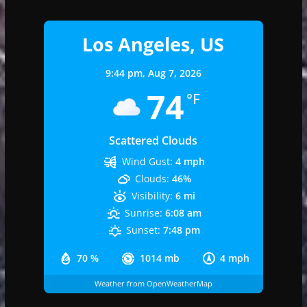
Los Angeles, US
9:44 pm,
Aug 7, 2026
74
°F
Scattered Clouds
Wind Gust:
4 mph
Clouds:
46%
Visibility:
6 mi
Sunrise:
6:08 am
Sunset:
7:48 pm
70 %
1014 mb
4 mph
Weather from OpenWeatherMap