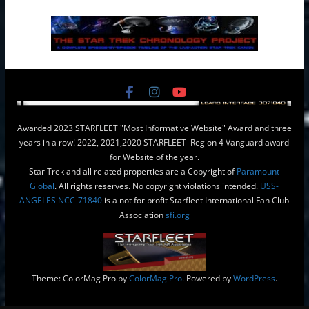
Awarded 2023 STARFLEET "Most Informative Website" Award and three
years in a row! 2022, 2021,2020 STARFLEET Region 4 Vanguard award
for Website of the year.
Star Trek and all related properties are a Copyright of
Paramount
Global
. All rights reserves. No copyright violations intended.
USS-
ANGELES NCC-71840
is a not for profit Starfleet International Fan Club
Association
sfi.org
Theme: ColorMag Pro by
ColorMag Pro
. Powered by
WordPress
.