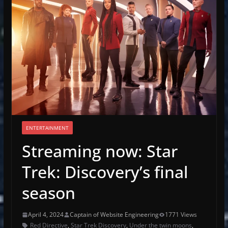
ENTERTAINMENT
Streaming now: Star
Trek: Discovery’s final
season
April 4, 2024
Captain of Website Engineering
1771 Views
Red Directive
,
Star Trek Discovery
,
Under the twin moons
,