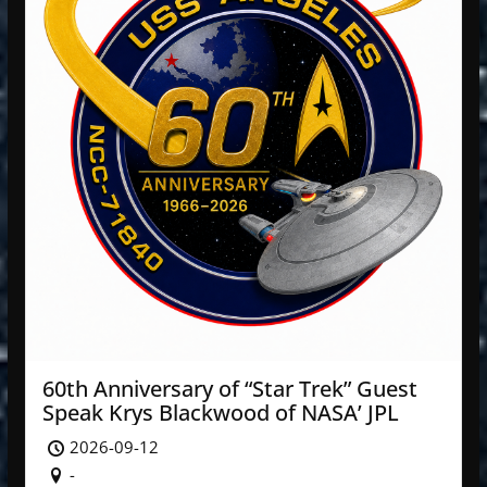
60th Anniversary of “Star Trek” Guest
Speak Krys Blackwood of NASA’ JPL
2026-09-12
-