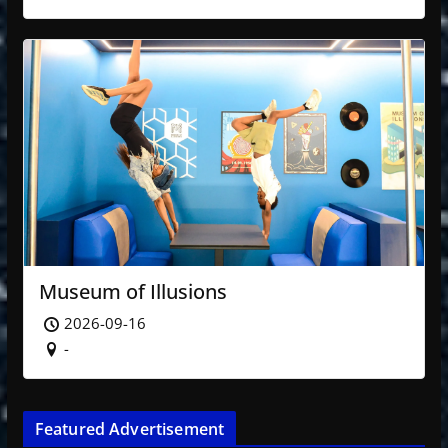
Museum of Illusions
2026-09-16
-
Featured Advertisement