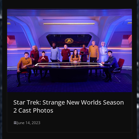
Star Trek: Strange New Worlds Season
2 Cast Photos
June 14, 2023