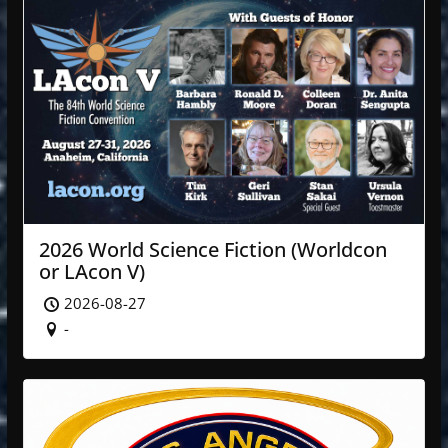
2026 World Science Fiction (Worldcon
or LAcon V)
2026-08-27
-