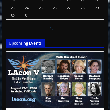
23
24
25
26
27
28
29
30
31
« Jul
Upcoming Events