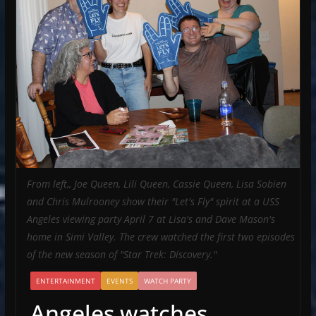
From left,, Joe Queen, Lili Queen, Cassie Queen, Lisa Sobien
and Chris Mulrooney show their "Let's Fly" spirit at a USS
Angeles viewing party April 7 at Lisa's and Dave Mason's
home in Simi Valley. The crew watched the first two episodes
of the new season of "Star Trek: Discovery."
ENTERTAINMENT
EVENTS
WATCH PARTY
Angeles watches