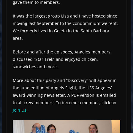
gave them to members.
It was the largest group Lisa and I have hosted since
moving last September to the condominium we rent.
We formerly lived in Goleta in the Santa Barbara
area.
Before and after the episodes, Angeles members
discussed “Star Trek” and enjoyed chicken,
sandwiches and more.
More about this party and “Discovery” will appear in
the June edition of Angels Flight, the USS Angeles’
award-winning newsletter. A PDF version is emailed
to all crew members. To become a member, click on
Join Us
.