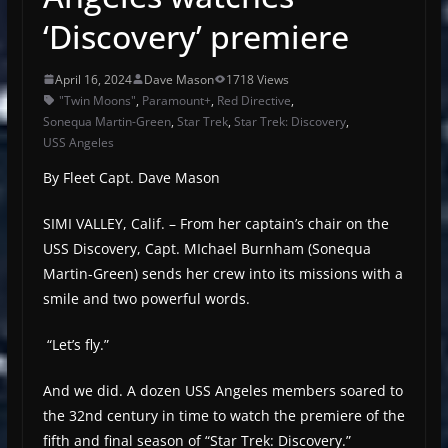
‘Discovery’ premiere
April 16, 2024
Dave Mason
1718 Views
"Twin Moons"
,
Paramount+
,
Red Directive
,
Sonequa Martin-Green
,
Star Trek
,
Star Trek: Discovery
,
USS Angeles
By Fleet Capt. Dave Mason
SIMI VALLEY, Calif. – From her captain’s chair on the
USS Discovery, Capt. MIchael Burnham (Sonequa
Martin-Green) sends her crew into its missions with a
smile and two powerful words.
“Let’s fly.”
And we did. A dozen USS Angeles members soared to
the 32nd century in time to watch the premiere of the
fifth and final season of “Star Trek: Discovery.”