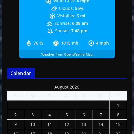
Wind Gust:
4 mph
Clouds:
55%
Visibility:
6 mi
Sunrise:
6:08 am
Sunset:
7:48 pm
76 %
1015 mb
4 mph
Weather from OpenWeatherMap
Calendar
August 2026
S
M
T
W
T
F
S
1
2
3
4
5
6
7
8
9
10
11
12
13
14
15
16
17
18
19
20
21
22