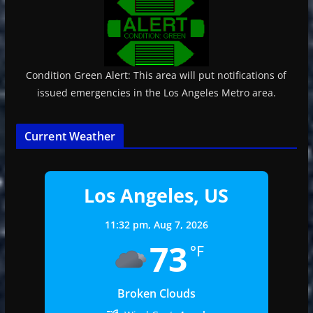
Condition Green Alert: This area will put notifications of
issued emergencies in the Los Angeles Metro area.
Current Weather
Los Angeles, US
11:32 pm,
Aug 7, 2026
73
°F
Broken Clouds