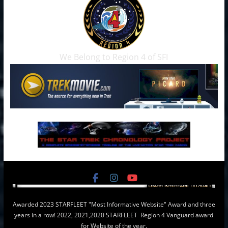
We Belong to Region 4 of SFI
Awarded 2023 STARFLEET "Most Informative Website" Award and three
years in a row! 2022, 2021,2020 STARFLEET Region 4 Vanguard award
for Website of the year.