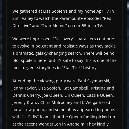
We gathered at Lisa Sobien’s and my home April 7 in
Simi Valley to watch the Paramount+ episodes “Red
Directive” and “Twin Moons” on our 55-inch TV.
We were impressed. “Discovery” characters continue
to evolve in poignant and realistic ways as they tackle
a dramatic, galaxy-changing search. There will be no
plot spoilers here, but it’s safe to say this is one of the
most urgent storylines in “Star Trek” history.
Attending the viewing party were Paul Szymborski,
Jenny Taylor, Lisa Sobien, Kat Campbell, Kristine and
Dennis Cherry, Joe Queen, Lili Queen, Cassie Queen,
Jeremy Kranz, Chris Mulrooney and I. We gathered
for a crew photo, and some of us appeared in photos
with “Let’s fly” foams that the Queen family picked up
at the recent WonderCon in Anaheim. They kindly