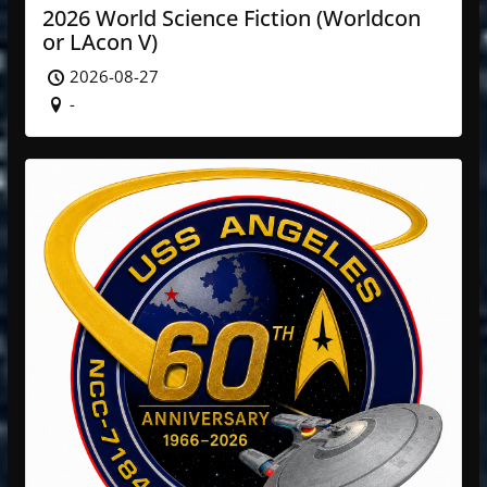
2026 World Science Fiction (Worldcon
or LAcon V)
2026-08-27
-