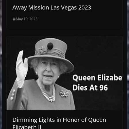
Away Mission Las Vegas 2023
May 19, 2023
Dimming Lights in Honor of Queen
Elizabeth II