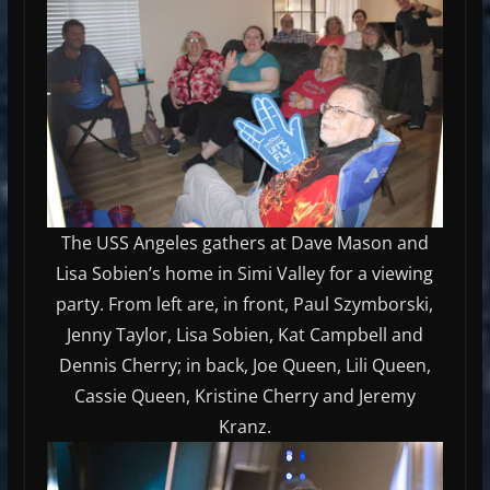
The USS Angeles gathers at Dave Mason and
Lisa Sobien’s home in Simi Valley for a viewing
party. From left are, in front, Paul Szymborski,
Jenny Taylor, Lisa Sobien, Kat Campbell and
Dennis Cherry; in back, Joe Queen, Lili Queen,
Cassie Queen, Kristine Cherry and Jeremy
Kranz.