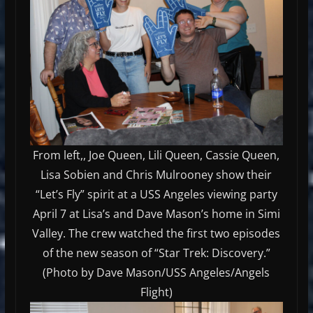
From left,, Joe Queen, Lili Queen, Cassie Queen,
Lisa Sobien and Chris Mulrooney show their
“Let’s Fly” spirit at a USS Angeles viewing party
April 7 at Lisa’s and Dave Mason’s home in Simi
Valley. The crew watched the first two episodes
of the new season of “Star Trek: Discovery.”
(Photo by Dave Mason/USS Angeles/Angels
Flight)