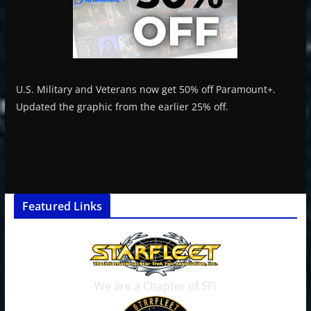
U.S. Military and Veterans now get 50% off Paramount+.
Updated the graphic from the earlier 25% off.
Featured Links
We are a Chapter of SFI