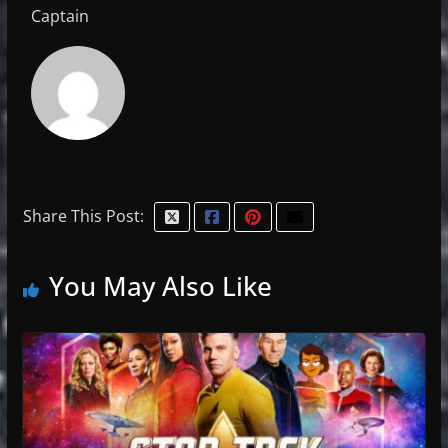
Captain
Share This Post:
You May Also Like