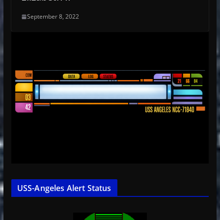
September 8, 2022
USS-Angeles Alert Status