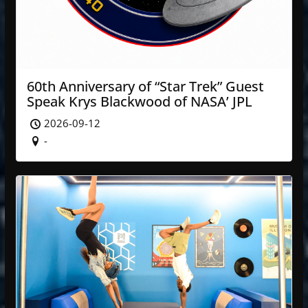
60th Anniversary of “Star Trek” Guest
Speak Krys Blackwood of NASA’ JPL
2026-09-12
-