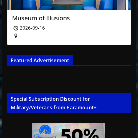
Museum of Illusions
2026-09-16
-
Featured Advertisement
Special Subscription Discount for
Military/Veterans from Paramount+