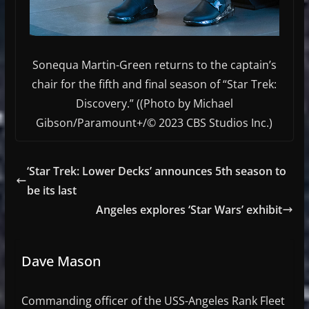
Sonequa Martin-Green returns to the captain’s
chair for the fifth and final season of “Star Trek:
Discovery.” ((Photo by Michael
Gibson/Paramount+/© 2023 CBS Studios Inc.)
‘Star Trek: Lower Decks’ announces 5th season to
be its last
Angeles explores ‘Star Wars’ exhibit
Dave Mason
Commanding officer of the USS-Angeles Rank Fleet