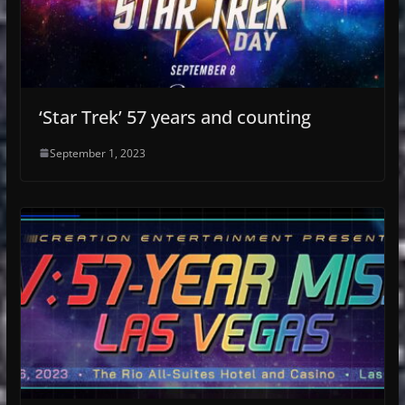
‘Star Trek’ 57 years and counting
September 1, 2023