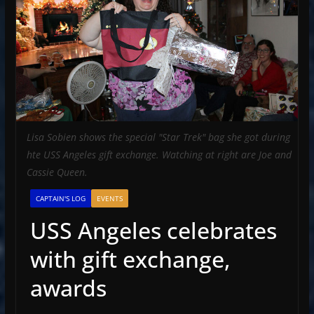
Lisa Sobien shows the special "Star Trek" bag she got during
hte USS Angeles gift exchange. Watching at right are Joe and
Cassie Queen.
CAPTAIN'S LOG
EVENTS
USS Angeles celebrates
with gift exchange,
awards