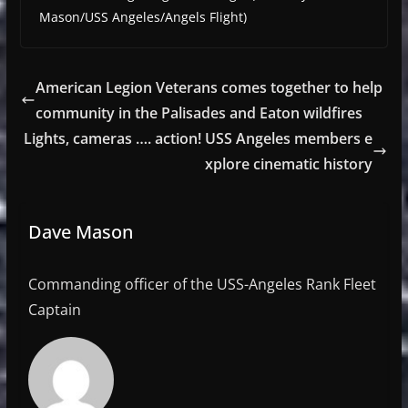
Mason/USS Angeles/Angels Flight)
American Legion Veterans comes together to help
community in the Palisades and Eaton wildfires
Lights, cameras …. action! USS Angeles members e
xplore cinematic history
Dave Mason
Commanding officer of the USS-Angeles Rank Fleet
Captain