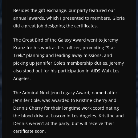
Besides the gift exchange, our party featured our
annual awards, which I presented to members. Gloria
did a great job designing the certificates.
The Great Bird of the Galaxy Award went to Jeremy
Kranz for his work as first officer, promoting “Star
Trek,” planning and leading away missions, and
picking up Jennifer Cole’s membership duties. Jeremy
also stood out for his participation in AIDS Walk Los
Angeles.
The Admiral Next Jenn Legacy Award, named after
Jennifer Cole, was awarded to Kristine Cherry and
Dennis Cherry for their longtime work coordinating
the blood drive at Loscon in Los Angeles. Kristine and
Dennis weren’t at the party, but will receive their
certificate soon.