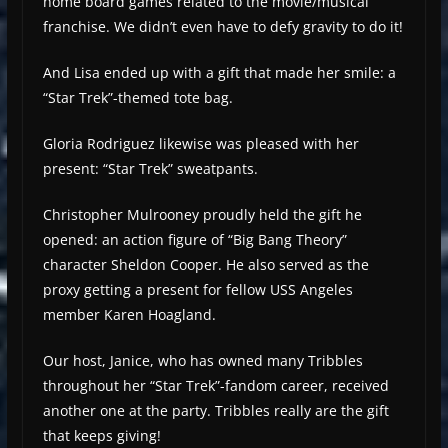
home board games related to the movie/musical
franchise. We didn’t even have to defy gravity to do it!
And Lisa ended up with a gift that made her smile: a
“Star Trek”-themed tote bag.
Gloria Rodriguez likewise was pleased with her
present: “Star Trek” sweatpants.
Christopher Mulrooney proudly held the gift he
opened: an action figure of “Big Bang Theory”
character Sheldon Cooper. He also served as the
proxy getting a present for fellow USS Angeles
member Karen Hoagland.
Our host, Janice, who has owned many Tribbles
throughout her “Star Trek”-fandom career, received
another one at the party. Tribbles really are the gift
that keeps giving!