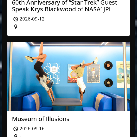
60th Anniversary of “Star Trek” Guest
Speak Krys Blackwood of NASA’ JPL
2026-09-12
-
Museum of Illusions
2026-09-16
-