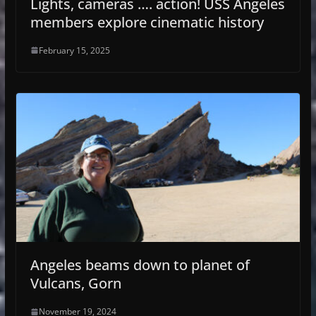
Lights, cameras …. action! USS Angeles
members explore cinematic history
February 15, 2025
Angeles beams down to planet of
Vulcans, Gorn
November 19, 2024