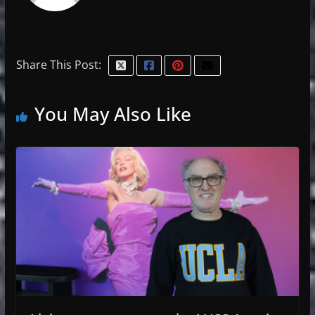
Share This Post:
You May Also Like