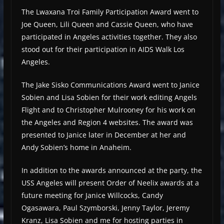
The Lwaxana Troi Family Participation Award went to
Joe Queen, Lili Queen and Cassie Queen, who have
participated in Angeles activities together. They also
stood out for their participation in AIDS Walk Los
Angeles.
The Jake Sisko Communications Award went to Janice
Sobien and Lisa Sobien for their work editing Angels
Flight and to Christopher Mulrooney for his work on
the Angeles and Region 4 websites. The award was
presented to Janice later in December at her and
Andy Sobien’s home in Anaheim.
In addition to the awards announced at the party, the
USS Angeles will present Order of Neelix awards at a
future meeting for Janice Willcocks, Candy
Ogasawara, Paul Szymborski, Jenny Taylor, Jeremy
Kranz, Lisa Sobien and me for hosting parties in