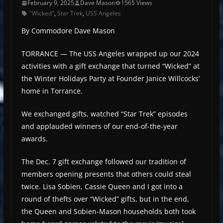
February 9, 2025
Dave Mason
1565 Views
"Wicked"
,
Star Trek
,
USS Angeles
By Commodore Dave Mason
TORRANCE — The USS Angeles wrapped up our 2024
activities with a gift exchange that turned “Wicked” at
the Winter Holidays Party at Founder Janice Willcocks’
home in Torrance.
We exchanged gifts, watched “Star Trek” episodes
and applauded winners of our end-of-the-year
awards.
The Dec. 7 gift exchange followed our tradition of
members opening presents that others could steal
twice. Lisa Sobien, Cassie Queen and I got into a
round of thefts over “Wicked” gifts, but in the end,
the Queen and Sobien-Mason households both took