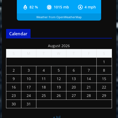
82 %
1015 mb
4 mph
Weather from OpenWeatherMap
Calendar
August 2026
S
M
T
W
T
F
S
1
2
3
4
5
6
7
8
9
10
11
12
13
14
15
16
17
18
19
20
21
22
23
24
25
26
27
28
29
30
31
« Jul