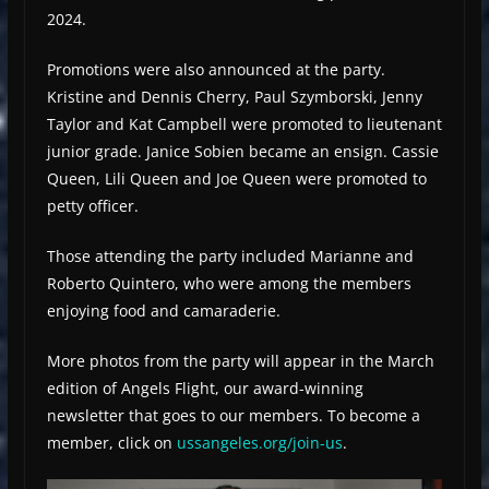
2024.
Promotions were also announced at the party.
Kristine and Dennis Cherry, Paul Szymborski, Jenny
Taylor and Kat Campbell were promoted to lieutenant
junior grade. Janice Sobien became an ensign. Cassie
Queen, Lili Queen and Joe Queen were promoted to
petty officer.
Those attending the party included Marianne and
Roberto Quintero, who were among the members
enjoying food and camaraderie.
More photos from the party will appear in the March
edition of Angels Flight, our award-winning
newsletter that goes to our members. To become a
member, click on
ussangeles.org/join-us
.