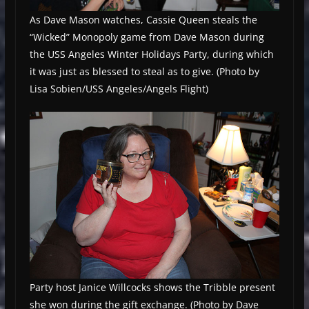
As Dave Mason watches, Cassie Queen steals the
“Wicked” Monopoly game from Dave Mason during
the USS Angeles Winter Holidays Party, during which
it was just as blessed to steal as to give. (Photo by
Lisa Sobien/USS Angeles/Angels Flight)
Party host Janice Willcocks shows the Tribble present
she won during the gift exchange. (Photo by Dave