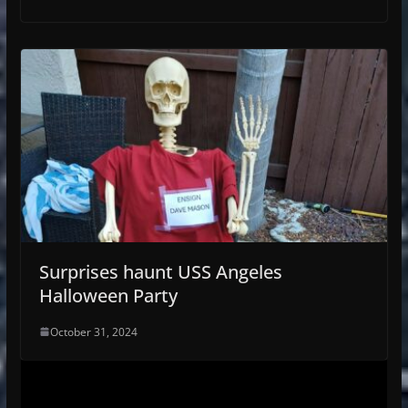
Surprises haunt USS Angeles
Halloween Party
October 31, 2024