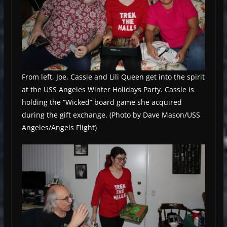
From left, Joe, Cassie and Lili Queen get into the spirit
at the USS Angeles Winter Holidays Party. Cassie is
holding the “Wicked” board game she acquired
during the gift exchange. (Photo by Dave Mason/USS
Angeles/Angels Flight)