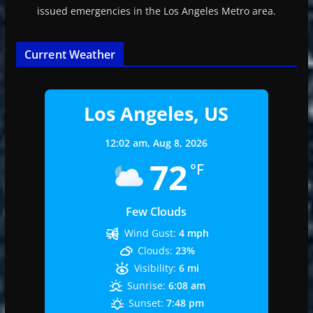
issued emergencies in the Los Angeles Metro area.
Current Weather
Los Angeles, US
12:02 am,
Aug 8, 2026
72
°F
Few Clouds
Wind Gust:
4 mph
Clouds:
23%
Visibility:
6 mi
Sunrise:
6:08 am
Sunset:
7:48 pm