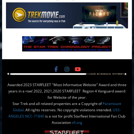
Awarded 2023 STARFLEET "Most Informative Website" Award and three
years in a row! 2022, 2021,2020 STARFLEET Region 4 Vanguard award
for Website of the year.
Star Trek and all related properties are a Copyright of
Paramount
Global
. All rights reserves. No copyright violations intended.
USS-
ANGELES NCC-71840
is a not for profit Starfleet International Fan Club
Association
sfi.org