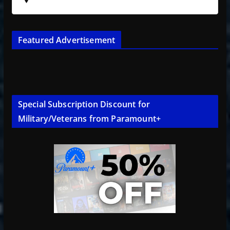
Featured Advertisement
Special Subscription Discount for
Military/Veterans from Paramount+