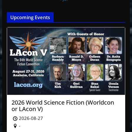
Upcoming Events
2026 World Science Fiction (Worldcon
or LAcon V)
2026-08-27
-