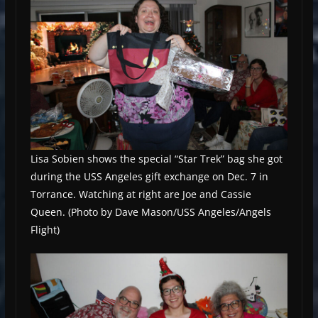
Lisa Sobien shows the special “Star Trek” bag she got
during the USS Angeles gift exchange on Dec. 7 in
Torrance. Watching at right are Joe and Cassie
Queen. (Photo by Dave Mason/USS Angeles/Angels
Flight)