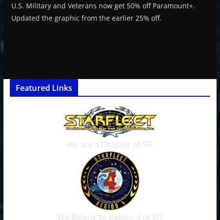
U.S. Military and Veterans now get 50% off Paramount+.
Updated the graphic from the earlier 25% off.
Featured Links
We are a Chapter of SFI
We Belong to Region 4 of SFI