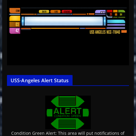
USS-Angeles Alert Status
Condition Green Alert: This area will put notifications of