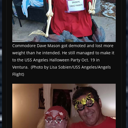
Commodore Dave Mason got demoted and lost more
weight than he intended. He still managed to make it
to the USS Angeles Halloween Party Oct. 19 in
Ventura. (Photo by Lisa Sobien/USS Angeles/Angels
Flight)