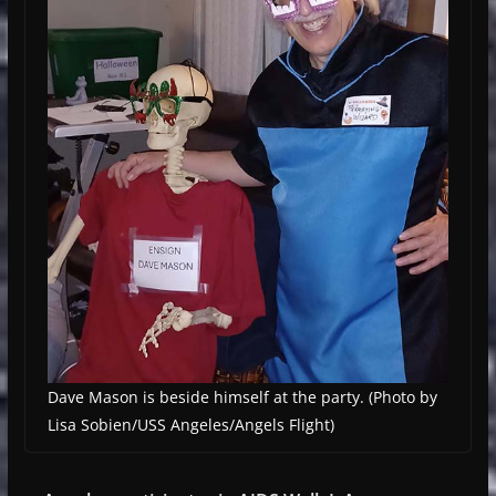
Dave Mason is beside himself at the party. (Photo by
Lisa Sobien/USS Angeles/Angels Flight)