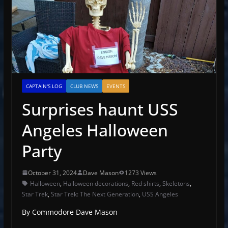
CAPTAIN'S LOG
CLUB NEWS
EVENTS
Surprises haunt USS
Angeles Halloween
Party
October 31, 2024
Dave Mason
1273 Views
Halloween
,
Halloween decorations
,
Red shirts
,
Skeletons
,
Star Trek
,
Star Trek: The Next Generation
,
USS Angeles
By Commodore Dave Mason