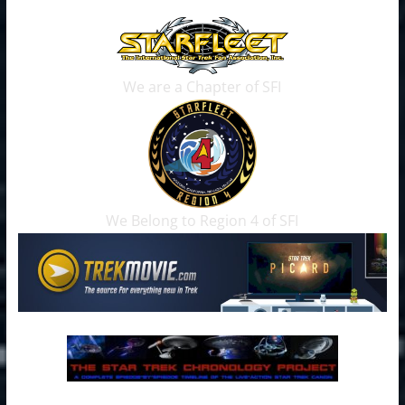
We are a Chapter of SFI
We Belong to Region 4 of SFI