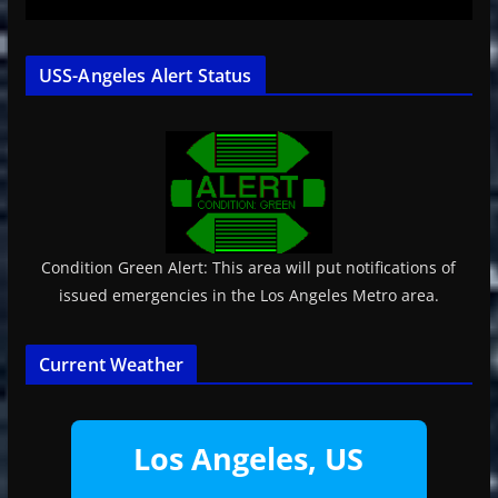
USS-Angeles Alert Status
Condition Green Alert: This area will put notifications of
issued emergencies in the Los Angeles Metro area.
Current Weather
Los Angeles, US