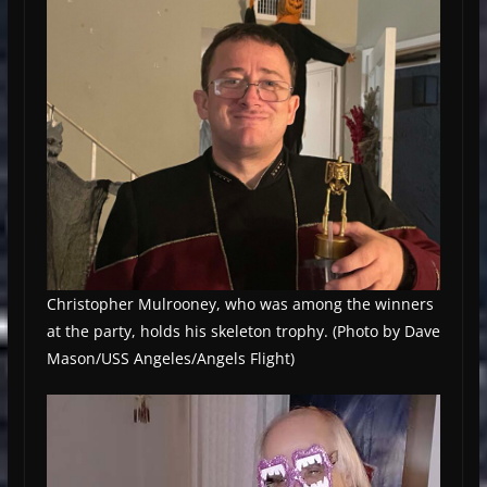
Christopher Mulrooney, who was among the winners
at the party, holds his skeleton trophy. (Photo by Dave
Mason/USS Angeles/Angels Flight)