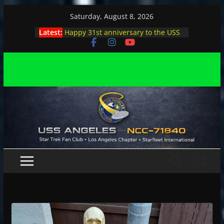
Skip
Saturday, August 8, 2026
to
Latest:
Happy 31st anniversary to the USS
content
Angeles
Angeles enjoys day, night at pool
party
Angeles encounters Minions in LA
Capt. Kirk joins astrophysicist on
stage
Angeles explores outer space at JPL