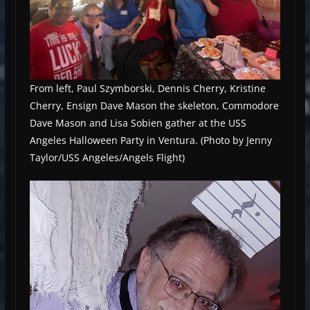
From left, Paul Szymborski, Dennis Cherry, Kristine
Cherry, Ensign Dave Mason the skeleton, Commodore
Dave Mason and Lisa Sobien gather at the USS
Angeles Halloween Party in Ventura. (Photo by Jenny
Taylor/USS Angeles/Angels Flight)