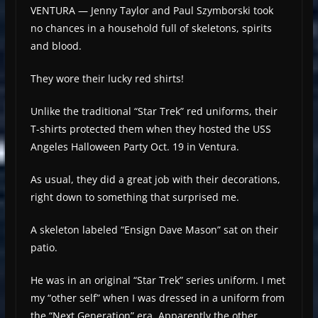
VENTURA — Jenny Taylor and Paul Szymborski took
no chances in a household full of skeletons, spirits
and blood.
They wore their lucky red shirts!
Unlike the traditional “Star Trek” red uniforms, their
T-shirts protected them when they hosted the USS
Angeles Halloween Party Oct. 19 in Ventura.
As usual, they did a great job with their decorations,
right down to something that surprised me.
A skeleton labeled “Ensign Dave Mason” sat on their
patio.
He was in an original “Star Trek” series uniform. I met
my “other self” when I was dressed in a uniform from
the “Next Generation” era. Apparently the other