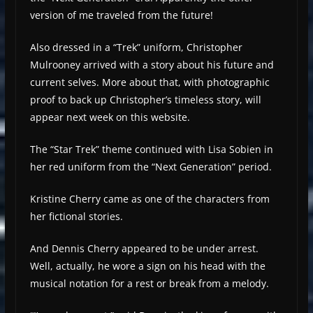
version of me traveled from the future!
Also dressed in a “Trek” uniform, Christopher
Mulrooney arrived with a story about his future and
current selves. More about that, with photographic
proof to back up Christopher’s timeless story, will
appear next week on this website.
The “Star Trek” theme continued with Lisa Sobien in
her red uniform from the “Next Generation” period.
Kristine Cherry came as one of the characters from
her fictional stories.
And Dennis Cherry appeared to be under arrest.
Well, actually, he wore a sign on his head with the
musical notation for a rest or break from a melody.