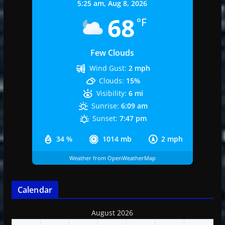
5:25 am,
Aug 8, 2026
68
°F
Few Clouds
Wind Gust:
2 mph
Clouds:
15%
Visibility:
6 mi
Sunrise:
6:09 am
Sunset:
7:47 pm
34 %
1014 mb
2 mph
Weather from OpenWeatherMap
Calendar
August 2026