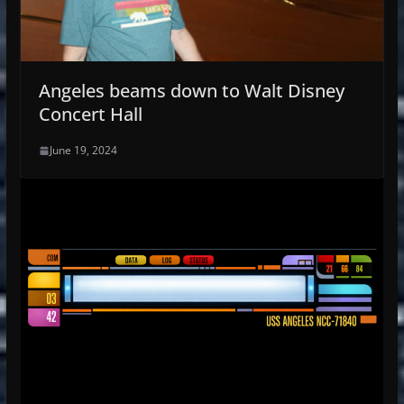
Angeles beams down to Walt Disney
Concert Hall
June 19, 2024