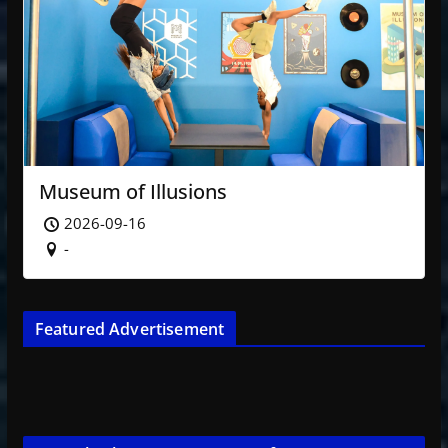
Museum of Illusions
2026-09-16
-
Featured Advertisement