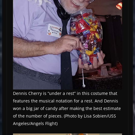
Dennis Cherry is “under a rest” in this costume that
features the musical notation for a rest. And Dennis
won a big jar of candy after making the best estimate
of the number of pieces. (Photo by Lisa Sobien/USS
Angeles/Angels Flight)