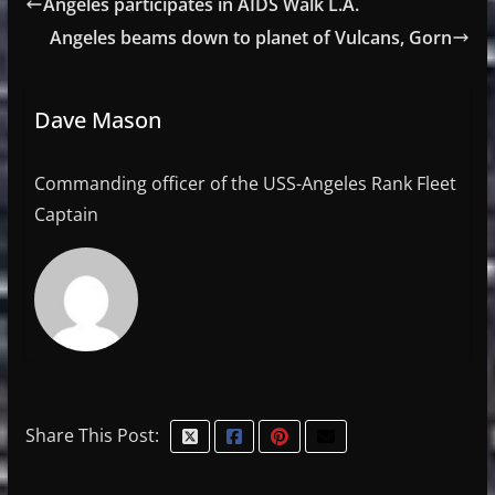
Angeles participates in AIDS Walk L.A.
Angeles beams down to planet of Vulcans, Gorn
Dave Mason
Commanding officer of the USS-Angeles Rank Fleet
Captain
Share This Post: