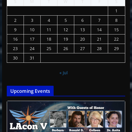
S
M
T
W
T
F
S
1
2
3
4
5
6
7
8
9
10
11
12
13
14
15
16
17
18
19
20
21
22
23
24
25
26
27
28
29
30
31
« Jul
Upcoming Events