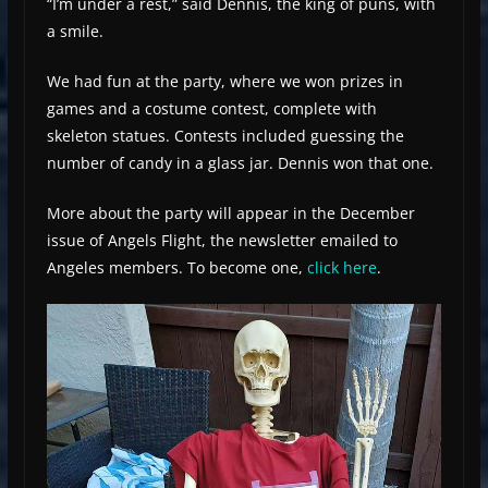
“I’m under a rest,” said Dennis, the king of puns, with
a smile.
We had fun at the party, where we won prizes in
games and a costume contest, complete with
skeleton statues. Contests included guessing the
number of candy in a glass jar. Dennis won that one.
More about the party will appear in the December
issue of Angels Flight, the newsletter emailed to
Angeles members. To become one,
click here
.