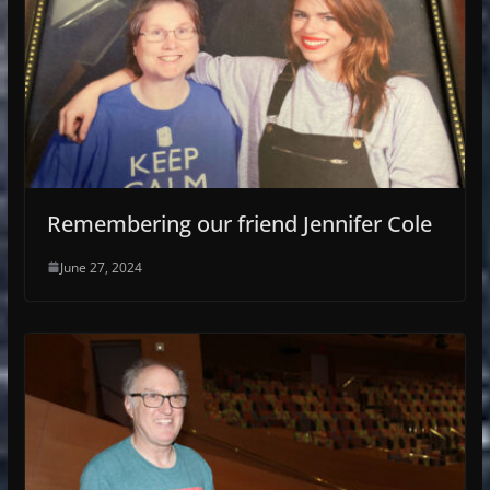
Remembering our friend Jennifer Cole
June 27, 2024