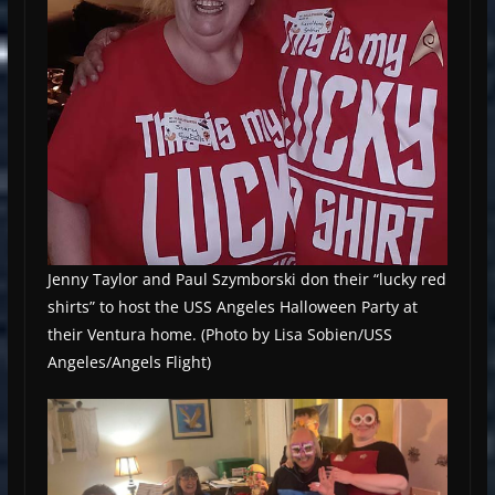
Jenny Taylor and Paul Szymborski don their “lucky red
shirts” to host the USS Angeles Halloween Party at
their Ventura home. (Photo by Lisa Sobien/USS
Angeles/Angels Flight)