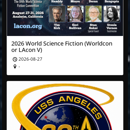
2026 World Science Fiction (Worldcon
or LAcon V)
2026-08-27
-