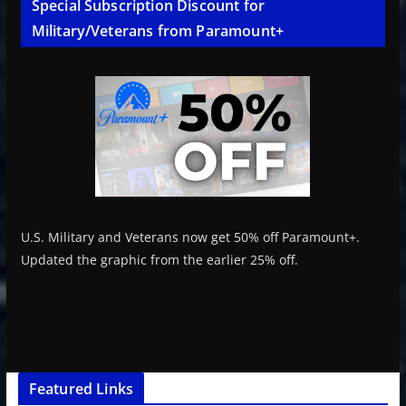
Special Subscription Discount for
Military/Veterans from Paramount+
U.S. Military and Veterans now get 50% off Paramount+.
Updated the graphic from the earlier 25% off.
Featured Links