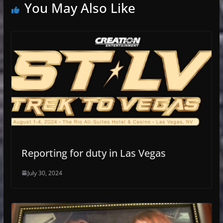
You May Also Like
Reporting for duty in Las Vegas
July 30, 2024