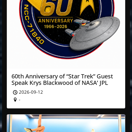
60th Anniversary of “Star Trek” Guest
Speak Krys Blackwood of NASA’ JPL
2026-09-12
-