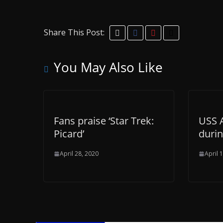
Share This Post:
You May Also Like
Fans praise ‘Star Trek:
USS 
Picard’
duri
April 28, 2020
April 