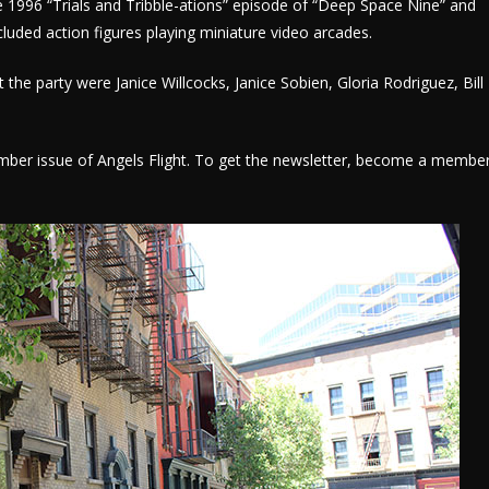
e 1996 “Trials and Tribble-ations” episode of “Deep Space Nine” and
cluded action figures playing miniature video arcades.
 the party were Janice Willcocks, Janice Sobien, Gloria Rodriguez, Bill
tember issue of Angels Flight. To get the newsletter, become a membe