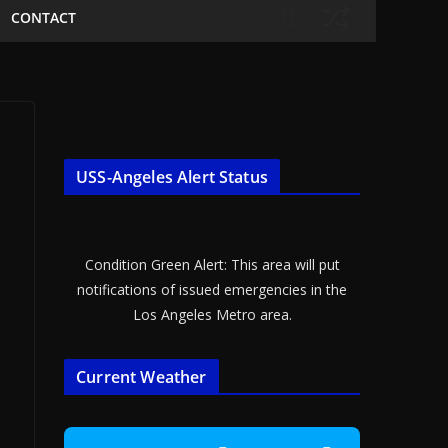
CONTACT
USS-Angeles Alert Status
Condition Green Alert: This area will put
notifications of issued emergencies in the
Los Angeles Metro area.
Current Weather