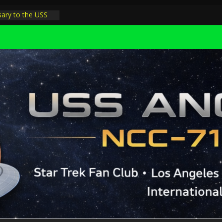
sary to the USS
 night at pool
 Minions in LA
rophysicist on
ter space at JPL