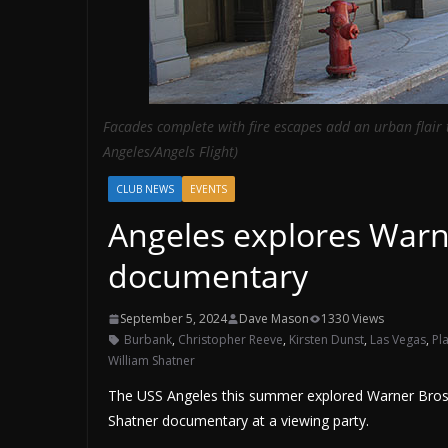
Facades complete with fire escapes add an urban flair
Angeles/Angels Flight)
CLUB NEWS
EVENTS
Angeles explores Warn
documentary
September 5, 2024
Dave Mason
1330 Views
Burbank
,
Christopher Reeve
,
Kirsten Dunst
,
Las Vegas
,
Pl
William Shatner
The USS Angeles this summer explored Warner Bros. 
Shatner documentary at a viewing party.