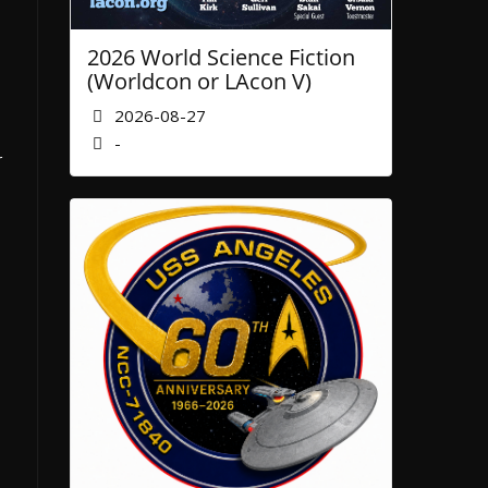
2026 World Science Fiction
(Worldcon or LAcon V)
2026-08-27
-
r