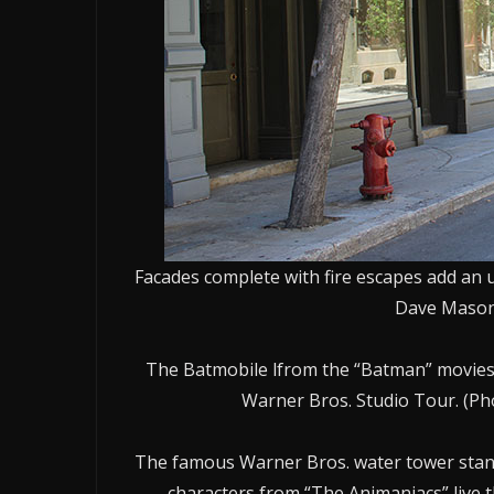
Facades complete with fire escapes add an u
Dave Mason/
The Batmobile lfrom the “Batman” movies 
Warner Bros. Studio Tour. (P
The famous Warner Bros. water tower stands
characters from “The Animaniacs” live 