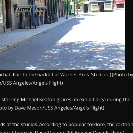
rban flair to the backlot at Warner Bros. Studios. ({Photo b
USS Angeles/Angels Flight)
starring Michael Keaton graces an exhibit area during the
hoto by Dave Mason/USS Angeles/Angels Flight)
 at the studios. According to popular folklore, the cartoo
there. (Photo by Dave Mason/USS Angeles/Angels Flight)