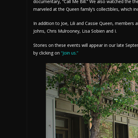
documentary, “Call Me Bill.” We also watched the th
marveled at the Queen family’s collectibles, which in
In addition to Joe, Lili and Cassie Queen, members at
Johns, Chris Mulrooney, Lisa Sobien and I.
Stories on these events will appear in our late Sep
by clicking on
“Join us.”