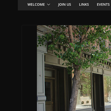
WELCOME
JOIN US
LINKS
EVENTS