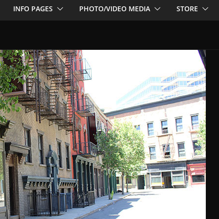
INFO PAGES
PHOTO/VIDEO MEDIA
STORE