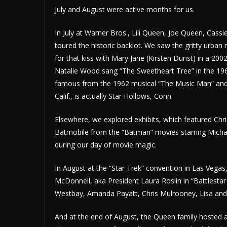
July and August were active months for us.
In July at Warner Bros., Lili Queen, Joe Queen, Cass
toured the historic backlot. We saw the gritty ur
for that kiss with Mary Jane (Kirsten Dunst) in a 2
Natalie Wood sang “The Sweetheart Tree” in the 1
famous from the 1962 musical “The Music Man” and th
Calif., is actually Star Hollows, Conn.
Elsewhere, we explored exhibits, which featured Ch
Batmobile from the “Batman” movies starring Michae
during our day of movie magic.
In August at the “Star Trek” convention in Las Vega
McDonnell, aka President Laura Roslin in “Battlesta
Westbay, Amanda Payatt, Chris Mulrooney, Lisa an
And at the end of August, the Queen family hosted a