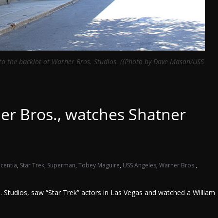
 to the backlot at Warner Bros. Studios. ({Photo by Dave Mason/USS
er Bros., watches Shatner
acentia
,
Star Trek
,
Superman
,
Tobey Maguire
,
USS Angeles
,
Warner Bros.
,
Studios, saw “Star Trek” actors in Las Vegas and watched a William