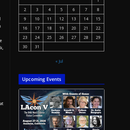
1
2
3
4
5
6
7
8
d
9
10
11
12
13
14
15
n
16
17
18
19
20
21
22
23
24
25
26
27
28
29
re
30
31
k,
« Jul
Upcoming Events
at