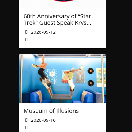
60th Anniversary of “Star
Trek” Guest Speak Krys
Blackwood of NASA’ JPL
2026-09-12
-
y
Museum of Illusions
2026-09-16
n
-