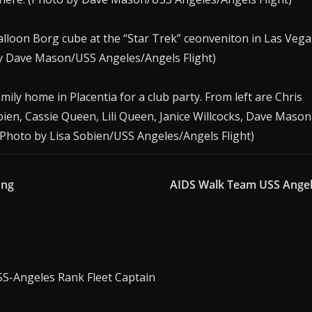
alloon Borg cube at the “Star Trek” ceonveniton in Las Vega
by Dave Mason/USS Angeles/Angels Flight)
ly home in Placentia for a club party. From left are Chris
ien, Cassie Queen, Lili Queen, Janice Willcocks, Dave Mason
 (Photo by Lisa Sobien/USS Angeles/Angels Flight)
ong
AIDS Walk Team USS Ange
SS-Angeles Rank Fleet Captain