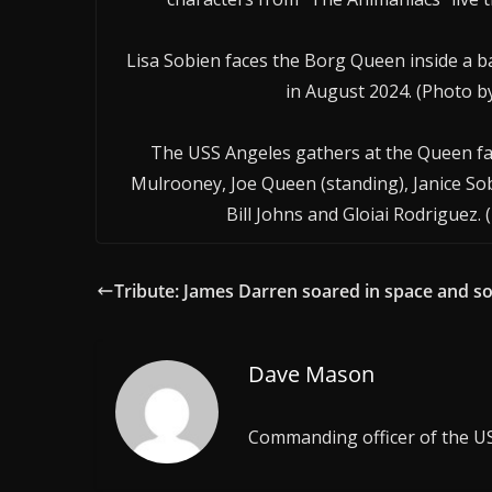
Lisa Sobien faces the Borg Queen inside a b
in August 2024. (Photo 
The USS Angeles gathers at the Queen fami
Mulrooney, Joe Queen (standing), Janice Sob
Bill Johns and Gloiai Rodriguez.
Tribute: James Darren soared in space and s
Dave Mason
Commanding officer of the U