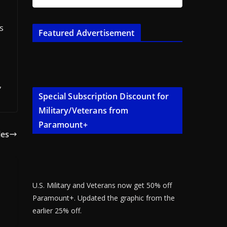
s
Featured Advertisement
,
Special Subscription Discount for
Military/Veterans from
Paramount+
les
U.S. Military and Veterans now get 50% off
Paramount+. Updated the graphic from the
earlier 25% off.