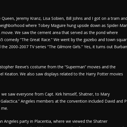
ie Queen, Jeremy Kranz, Lisa Sobien, Bill Johns and I got on a tram an
ban neighborhood where Tobey Maguire hung upside down as Spider-Ma
002 movie. We saw the cement area that served as the pond where
965 comedy “The Great Race.” We went by the gazebo and town squa
e 2000-2007 TV series “The Gilmore Girls.” Yes, it turns out Burban
ristopher Reeve’s costume from the “Superman” movies and the
l Keaton. We also saw displays related to the Harry Potter movies
s, we saw everyone from Capt. Kirk himself, Shatner, to Mary
r Galactica.” Angeles members at the convention included David and P
d me.
n Angeles party in Placentia, where we viewed the Shatner