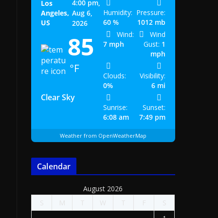
4:00 pm,
Los
Humidity:
Pressure:
Angeles,
Aug 6,
60 %
1012 mb
US
2026
Wind:
Wind
85
7 mph
Gust:
1
mph
°F
Clouds:
Visibility:
0%
6 mi
Clear Sky
Sunrise:
Sunset:
6:08 am
7:49 pm
Weather from OpenWeatherMap
Calendar
August 2026
S
M
T
W
T
F
S