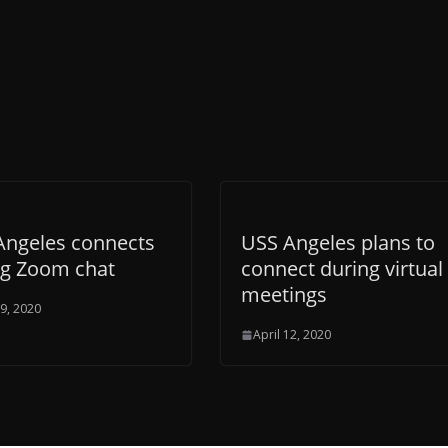
Angeles connects
USS Angeles plans to
ng Zoom chat
connect during virtual
meetings
19, 2020
April 12, 2020