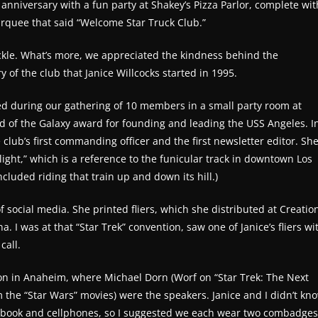
niversary with a fun party at Shakey’s Pizza Parlor, complete wit
arquee that said “Welcome Star Truck Club.”
uckle. What’s more, we appreciated the kindness behind the
 of the club that Janice Willcocks started in 1995.
ted during our gathering of 10 members in a small party room at
rd of the Galaxy award for founding and leading the USS Angeles. I
 club’s first commanding officer and the first newsletter editor. Sh
ight,” which is a reference to the funicular track in downtown Los
cluded riding that train up and down its hill.)
 social media. She printed fliers, which she distributed at Creatio
I was at that “Star Trek” convention, saw one of Janice’s fliers wi
call.
ion in Anaheim, where Michael Dorn (Worf on “Star Trek: The Next
 the “Star Wars” movies) were the speakers. Janice and I didn’t kn
acebook and cellphones, so I suggested we each wear two combadges