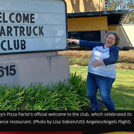
s Pizza Parlor’s official welcome to the club, which celebrated its
rance restaurant. (Photo by Lisa Sobien/USS Angeles/Angels Flight)