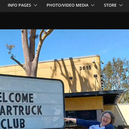
INFO PAGES
PHOTO/VIDEO MEDIA
STORE