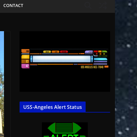
CONTACT
USS-Angeles Alert Status