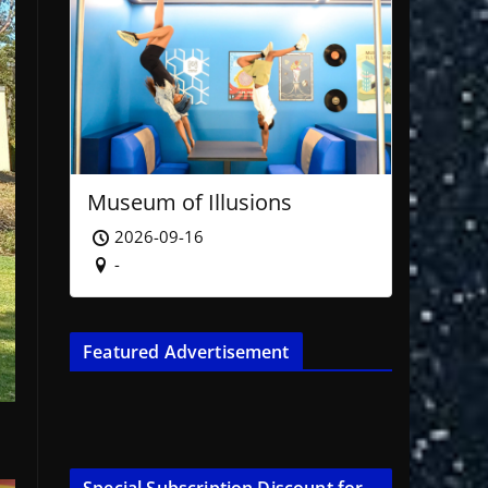
Museum of Illusions
2026-09-16
-
Featured Advertisement