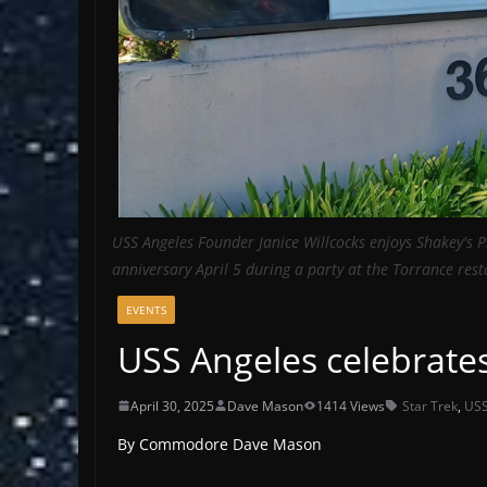
USS Angeles Founder Janice Willcocks enjoys Shakey's Pi
anniversary April 5 during a party at the Torrance res
EVENTS
USS Angeles celebrate
April 30, 2025
Dave Mason
1414 Views
Star Trek
,
USS
By Commodore Dave Mason