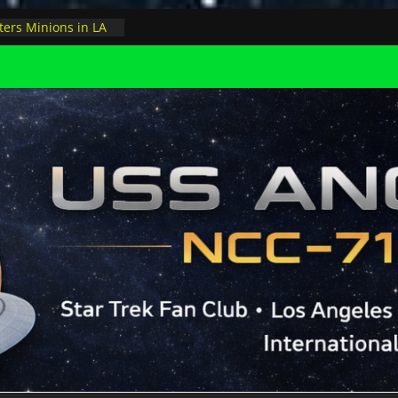
ay, night at pool
ers Minions in LA
 astrophysicist on
s outer space at JPL
versary to the USS