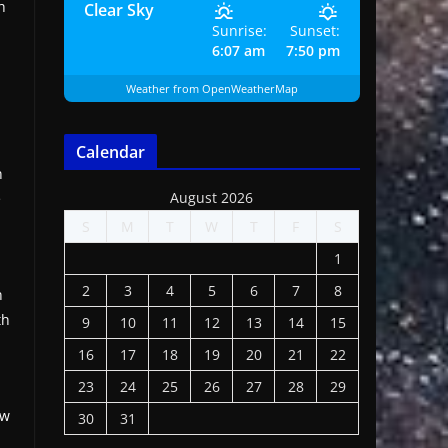
h
Clear Sky
Sunrise:
Sunset:
6:07 am
7:50 pm
Weather from OpenWeatherMap
Calendar
n
August 2026
e
S
M
T
W
T
F
S
1
2
3
4
5
6
7
8
n
th
9
10
11
12
13
14
15
16
17
18
19
20
21
22
23
24
25
26
27
28
29
ow
30
31