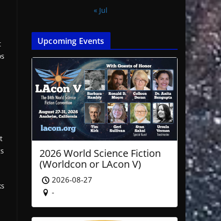
« Jul
Upcoming Events
t
os
t
gs
2026 World Science Fiction
(Worldcon or LAcon V)
2026-08-27
ks
-