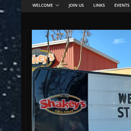
WELCOME
JOIN US
LINKS
EVENTS