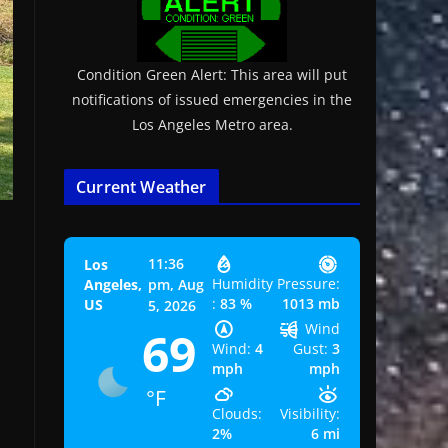
Condition Green Alert: This area will put
notifications of issued emergencies in the
Los Angeles Metro area.
Current Weather
11:36
Los
Humidity
Pressure:
Angeles,
pm,
Aug
:
83 %
1013 mb
US
5, 2026
Wind
69
Wind:
4
Gust:
3
mph
mph
°F
Clouds:
Visibility:
2%
6 mi