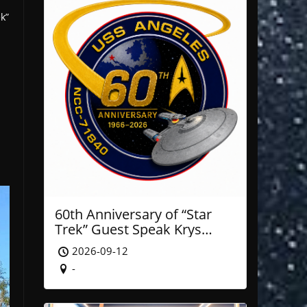
k”
60th Anniversary of “Star
Trek” Guest Speak Krys
Blackwood of NASA’ JPL
2026-09-12
-