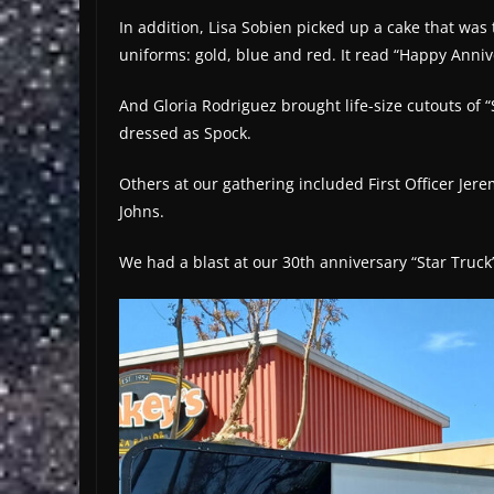
In addition, Lisa Sobien picked up a cake that was 
uniforms: gold, blue and red. It read “Happy Anniv
And Gloria Rodriguez brought life-size cutouts of
dressed as Spock.
Others at our gathering included First Officer Jere
Johns.
We had a blast at our 30th anniversary “Star Truck”