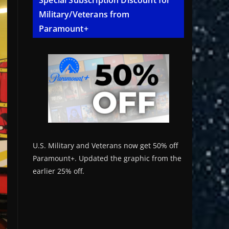
Special Subscription Discount for
Military/Veterans from
Paramount+
U.S. Military and Veterans now get 50% off
Paramount+. Updated the graphic from the
earlier 25% off.