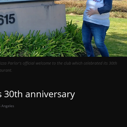
zza Parlor's official welcome to the club which celebrated its 30th
taurant.
s 30th anniversary
 Angeles