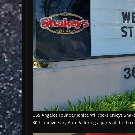
USS Angeles Founder Janice Willcocks enjoys Shakey’
30th anniversary April 5 during a party at the Tor