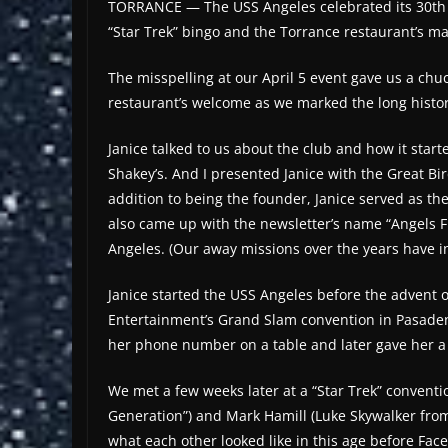
TORRANCE — The USS Angeles celebrated its 30th an
“Star Trek” bingo and the Torrance restaurant’s m
The misspelling at our April 5 event gave us a ch
restaurant’s welcome as we marked the long history
Janice talked to us about the club and how it star
Shakey’s. And I presented Janice with the Great Bi
addition to being the founder, Janice served as the
also came up with the newsletter’s name “Angels Fl
Angeles. (Our away missions over the years have in
Janice started the USS Angeles before the advent of
Entertainment’s Grand Slam convention in Pasadena. 
her phone number on a table and later gave her a 
We met a few weeks later at a “Star Trek” convent
Generation”) and Mark Hamill (Luke Skywalker from
what each other looked like in this age before F