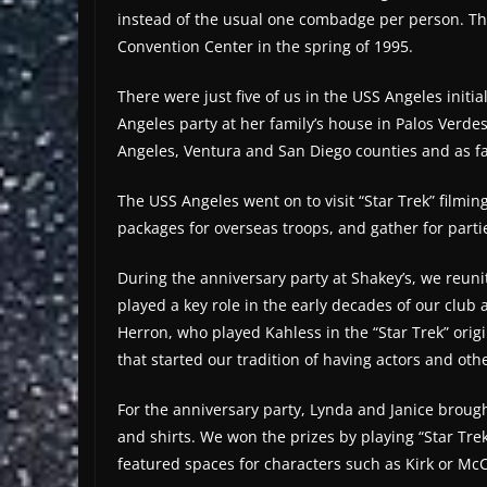
instead of the usual one combadge per person. Tha
Convention Center in the spring of 1995.
There were just five of us in the USS Angeles initial
Angeles party at her family’s house in Palos Verd
Angeles, Ventura and San Diego counties and as f
The USS Angeles went on to visit “Star Trek” filmi
packages for overseas troops, and gather for parti
During the anniversary party at Shakey’s, we reun
played a key role in the early decades of our clu
Herron, who played Kahless in the “Star Trek” ori
that started our tradition of having actors and oth
For the anniversary party, Lynda and Janice brought
and shirts. We won the prizes by playing “Star Trek
featured spaces for characters such as Kirk or McC