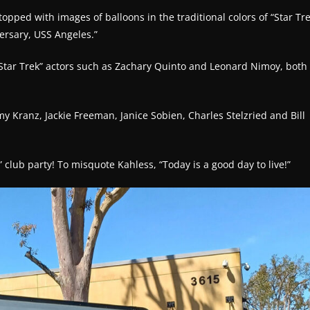
topped with images of balloons in the traditional colors of “Star Tre
ersary, USS Angeles.”
 “Star Trek” actors such as Zachary Quinto and Leonard Nimoy, both
my Kranz, Jackie Freeman, Janice Sobien, Charles Stelzried and Bill
 club party! To misquote Kahless, “Today is a good day to live!”