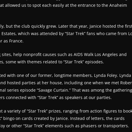
t allowed us to spot each easily at the entrance to the Anaheim
ly, but the club quickly grew. Later that year, Janice hosted the firs
es Estates, which was attended by “Star Trek” fans who came from L
ar as France.
ng sites, help nonprofit causes such as AIDS Walk Los Angeles and
es, some with themes related to “Star Trek” episodes.
ited with one of our former, longtime members, Lynda Foley. Lynda
b and hosted parties at her house, including one when we met Rober
ginal series episode “Savage Curtain.” That was among the gatherin
ers connected with “Star Trek” as speakers at our parties.
 a variety of “Star Trek” prizes, ranging from action figures to boo
” bingo on cards created by Janice. Instead of letters, the cards
oy or other “Star Trek” elements such as phasers or transporters.